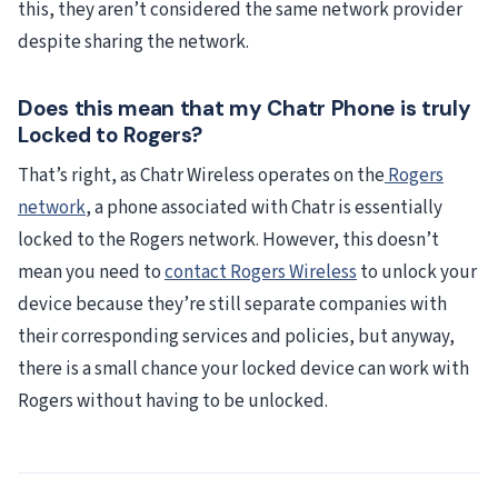
this, they aren’t considered the same network provider
despite sharing the network.
Does this mean that my Chatr Phone is truly
Locked to Rogers?
That’s right, as Chatr Wireless operates on the
Rogers
network
, a phone associated with Chatr is essentially
locked to the Rogers network. However, this doesn’t
mean you need to
contact Rogers Wireless
to unlock your
device because they’re still separate companies with
their corresponding services and policies, but anyway,
there is a small chance your locked device can work with
Rogers without having to be unlocked.