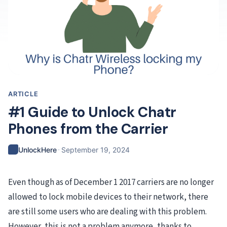
ARTICLE
#1 Guide to Unlock Chatr
Phones from the Carrier
·
UnlockHere
September 19, 2024
Even though as of December 1 2017 carriers are no longer
allowed to lock mobile devices to their network, there
are still some users who are dealing with this problem.
However, this is not a problem anymore, thanks to