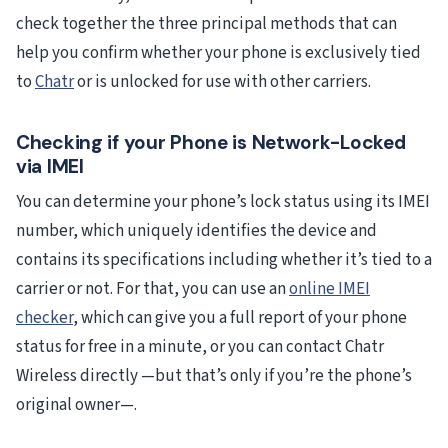
check together the three principal methods that can
help you confirm whether your phone is exclusively tied
to
Chatr
or is unlocked for use with other carriers.
Checking if your Phone is Network-Locked
via IMEI
You can determine your phone’s lock status using its IMEI
number, which uniquely identifies the device and
contains its specifications including whether it’s tied to a
carrier or not. For that, you can use an
online IMEI
checker
, which can give you a full report of your phone
status for free in a minute, or you can contact Chatr
Wireless directly —but that’s only if you’re the phone’s
original owner—.