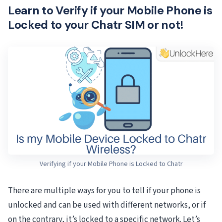
Learn to Verify if your Mobile Phone is
Locked to your Chatr SIM or not!
Verifying if your Mobile Phone is Locked to Chatr
There are multiple ways for you to tell if your phone is
unlocked and can be used with different networks, or if
on the contrary, it’s locked to a specific network. Let’s