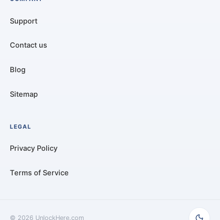
Support
Contact us
Blog
Sitemap
LEGAL
Privacy Policy
Terms of Service
©
2026
UnlockHere.com