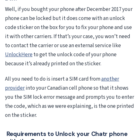
Well, if you bought your phone after December 2017 your
phone can be locked but it does come with an unlock
code sticker on the box for you to fix your phone and use
it with other carriers. If that’s your case, you won’t need
to contact the carrier or use an external service like
UnlockHere
to get the unlock code of your phone
because it’s already printed on the sticker.
All you need to do is insert a SIM card from
another
provider
into your Canadian cell phone so that it shows
you the SIM lock error message and prompts you to enter
the code, which as we were explaining, is the one printed
on the sticker.
Requirements to Unlock your Chatr phone