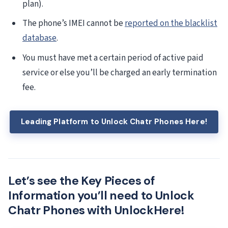
plan).
The phone’s IMEI cannot be
reported on the blacklist
database
.
You must have met a certain period of active paid
service or else you’ll be charged an early termination
fee.
Leading Platform to Unlock Chatr Phones Here!
Let’s see the Key Pieces of
Information you’ll need to Unlock
Chatr Phones with UnlockHere!