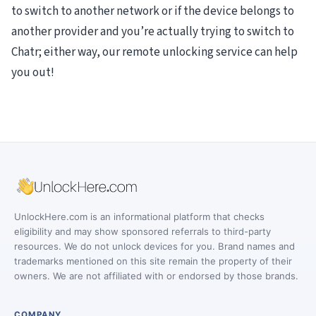
to switch to another network or if the device belongs to
another provider and you’re actually trying to switch to
Chatr; either way, our remote unlocking service can help
you out!
UnlockHere.com is an informational platform that checks
eligibility and may show sponsored referrals to third-party
resources. We do not unlock devices for you. Brand names and
trademarks mentioned on this site remain the property of their
owners. We are not affiliated with or endorsed by those brands.
COMPANY