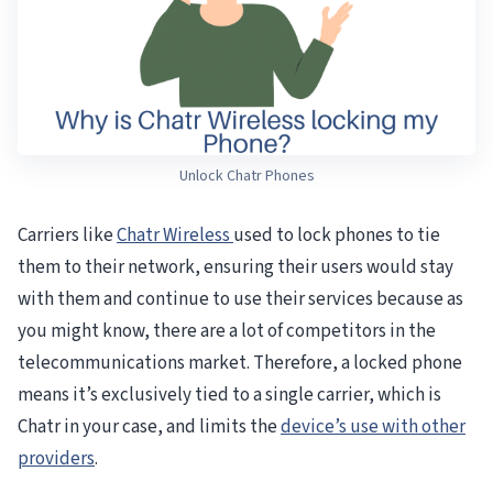
Unlock Chatr Phones
Carriers like
Chatr Wireless
used to lock phones to tie
them to their network, ensuring their users would stay
with them and continue to use their services because as
you might know, there are a lot of competitors in the
telecommunications market. Therefore, a locked phone
means it’s exclusively tied to a single carrier, which is
Chatr in your case, and limits the
device’s use with other
providers
.