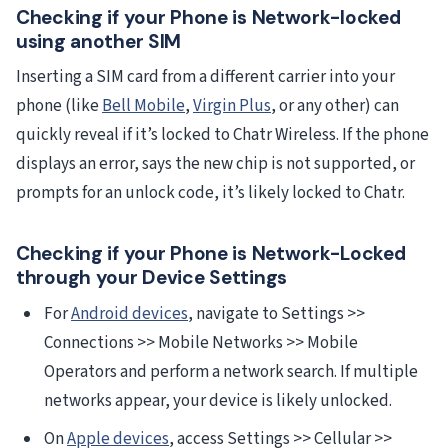
Checking if your Phone is Network-locked
using another SIM
Inserting a SIM card from a different carrier into your
phone (like
Bell Mobile
,
Virgin Plus
, or any other) can
quickly reveal if it’s locked to Chatr Wireless. If the phone
displays an error, says the new chip is not supported, or
prompts for an unlock code, it’s likely locked to Chatr.
Checking if your Phone is Network-Locked
through your Device Settings
For
Android devices
, navigate to Settings >>
Connections >> Mobile Networks >> Mobile
Operators and perform a network search. If multiple
networks appear, your device is likely unlocked.
On
Apple devices
, access Settings >> Cellular >>