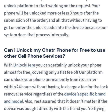
unlock platform to start working on the request. Your
phone will be unlocked more or less 3 hours after the
submission of the order, and all that without having to
get or enter the unlock code into the device because our
system does that process internally.
Can I Unlock my Chatr Phone for Free to use
other Cell Phone Services?
With
UnlockHere
you can certainly unlock your phone
almost for free, covering only a flat fee of! Our platform
can unlock your phone permanently from its carrier
within 24 hours without having to charge a fee for the lock
removal service regardless of the
device’s specific brand
and model
. Also, rest assured that it doesn’t matter if the
device was bought directly with Chatr and you’re trying