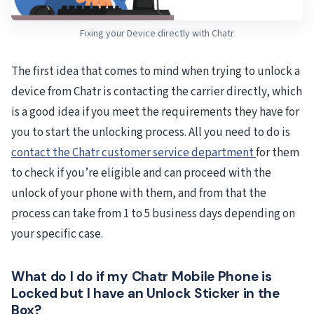
Fixing your Device directly with Chatr
The first idea that comes to mind when trying to unlock a
device from Chatr is contacting the carrier directly, which
is a good idea if you meet the requirements they have for
you to start the unlocking process. All you need to do is
contact the Chatr customer service department
for them
to check if you’re eligible and can proceed with the
unlock of your phone with them, and from that the
process can take from 1 to 5 business days depending on
your specific case.
What do I do if my Chatr Mobile Phone is
Locked but I have an Unlock Sticker in the
Box?