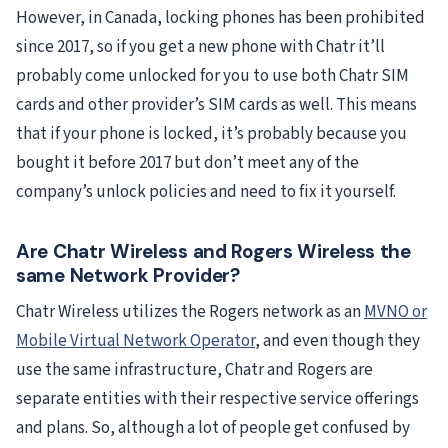
However, in Canada, locking phones has been prohibited
since 2017, so if you get a new phone with Chatr it’ll
probably come unlocked for you to use both Chatr SIM
cards and other provider’s SIM cards as well. This means
that if your phone is locked, it’s probably because you
bought it before 2017 but don’t meet any of the
company’s unlock policies and need to fix it yourself.
Are Chatr Wireless and Rogers Wireless the
same Network Provider?
Chatr Wireless utilizes the Rogers network as an
MVNO or
Mobile Virtual Network Operator
, and even though they
use the same infrastructure, Chatr and Rogers are
separate entities with their respective service offerings
and plans. So, although a lot of people get confused by