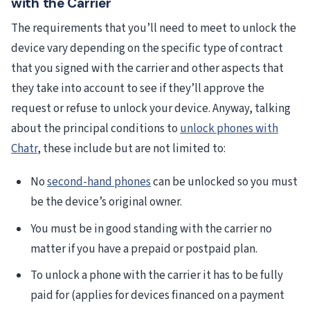
with the Carrier
The requirements that you’ll need to meet to unlock the
device vary depending on the specific type of contract
that you signed with the carrier and other aspects that
they take into account to see if they’ll approve the
request or refuse to unlock your device. Anyway, talking
about the principal conditions to
unlock phones with
Chatr
, these include but are not limited to:
No
second-hand phones
can be unlocked so you must
be the device’s original owner.
You must be in good standing with the carrier no
matter if you have a prepaid or postpaid plan.
To unlock a phone with the carrier it has to be fully
paid for (applies for devices financed on a payment