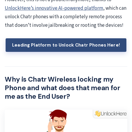
UnlockHere’s innovative AI-powered platform
, which can
unlock Chatr phones with a completely remote process
that doesn’t involve jailbreaking or rooting the devices!
Leading Platform to Unlock Chatr Phones Here!
Why is Chatr Wireless locking my
Phone and what does that mean for
me as the End User?