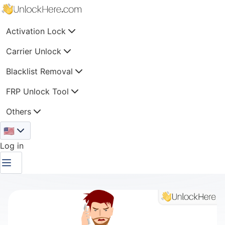
Activation Lock
Carrier Unlock
Blacklist Removal
FRP Unlock Tool
Others
🇺🇸
Log in