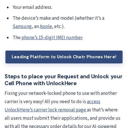
Your email address.
The device’s make and model (whether it’s a
Samsung
, an
Apple
, etc.).
The
phone’s 15-digit IMEI number
.
Leading Platform to Unlock Chatr Phones Here!
Steps to place your Request and Unlock your
Cell Phone with UnlockHere
Fixing your network-locked phone to use with another
carrier is very easy! All you need to do is
access
UnlockHere’s carrier lock removal page
as that’s where
all users must submit their applications, and provide us
with all the necessary order details for our AI-powered