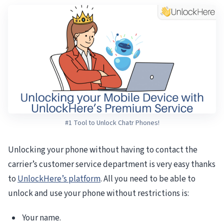
#1 Tool to Unlock Chatr Phones!
Unlocking your phone without having to contact the
carrier’s customer service department is very easy thanks
to
UnlockHere’s platform
. All you need to be able to
unlock and use your phone without restrictions is:
Your name.