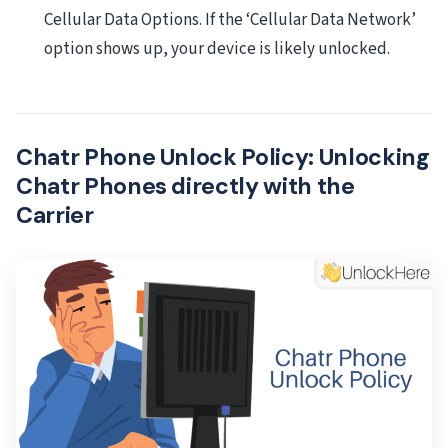
Cellular Data Options. If the ‘Cellular Data Network’
option shows up, your device is likely unlocked.
Chatr Phone Unlock Policy: Unlocking
Chatr Phones directly with the
Carrier