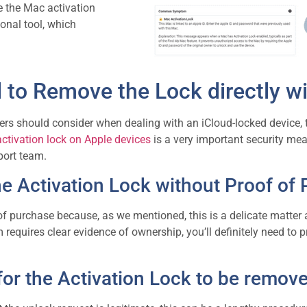
e the Mac activation
ional tool, which
to Remove the Lock directly wi
sers should consider when dealing with an iCloud-locked device, the
activation lock on Apple devices
is a very important security me
pport team.
 Activation Lock without Proof of
of purchase because, as we mentioned, this is a delicate matter 
equires clear evidence of ownership, you’ll definitely need to pr
for the
Activation Lock
to be remove