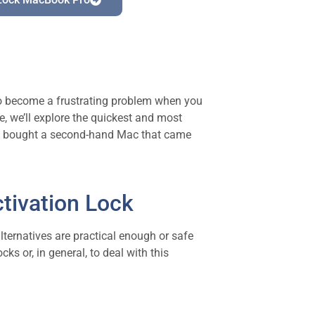
lso become a frustrating problem when you
e, we’ll explore the quickest and most
ply bought a second-hand Mac that came
tivation Lock
 alternatives are practical enough or safe
ks or, in general, to deal with this