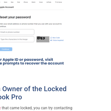
s Owner of the Locked
ok Pro
c
that came locked, you can try contacting