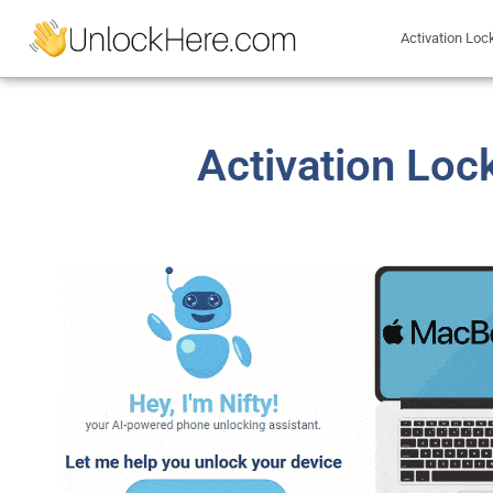
Activation Loc
Activation Loc