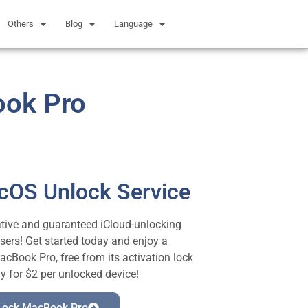
Others
Blog
Language
ook Pro
acOS Unlock Service
vative and guaranteed iCloud-unlocking
sers! Get started today and enjoy a
Book Pro, free from its activation lock
ly for $2 per unlocked device!
 Lock MacBook Pro