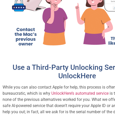
Use a Third-Party Unlocking Ser
UnlockHere
While you can also contact Apple for help, this process is oft
bureaucratic, which is why
UnlockHere’s automated service
is 
none of the previous alternatives worked for you. What we offe
safe AI-powered service that doesn’t require your Apple ID or a
help you out; in fact, all we ask for is the serial number of the 