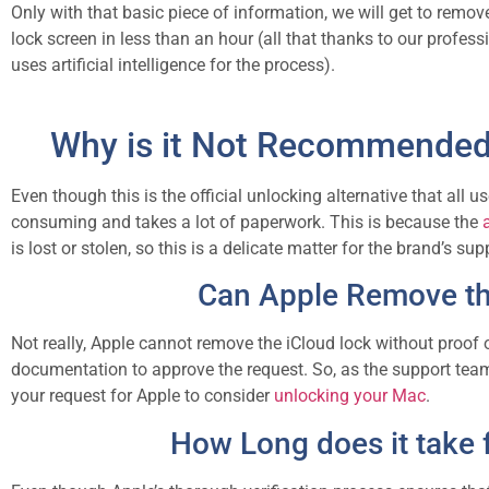
Only with that basic piece of information, we will get to remov
lock screen in less than an hour (all that thanks to our profess
uses artificial intelligence for the process).
Why is it Not Recommended 
Even though this is the official unlocking alternative that all u
consuming and takes a lot of paperwork. This is because the
is lost or stolen, so this is a delicate matter for the brand’s su
Can Apple Remove the
Not really, Apple cannot remove the iCloud lock without proof 
documentation to approve the request. So, as the support team r
your request for Apple to consider
unlocking your Mac
.
How Long does it take 