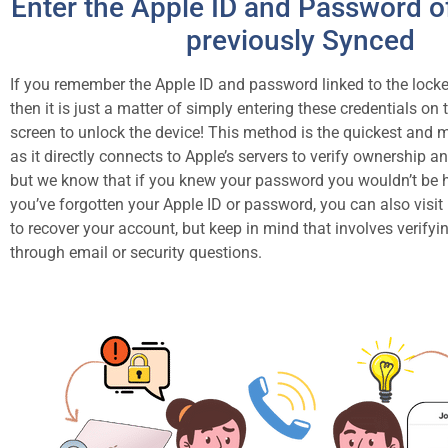
Enter the Apple ID and Password of
previously Synced
If you remember the Apple ID and password linked to the loc
then it is just a matter of simply entering these credentials on 
screen to unlock the device! This method is the quickest and m
as it directly connects to Apple’s servers to verify ownership an
but we know that if you knew your password you wouldn’t be h
you’ve forgotten your Apple ID or password, you can also visit
to recover your account, but keep in mind that involves verifyin
through email or security questions.