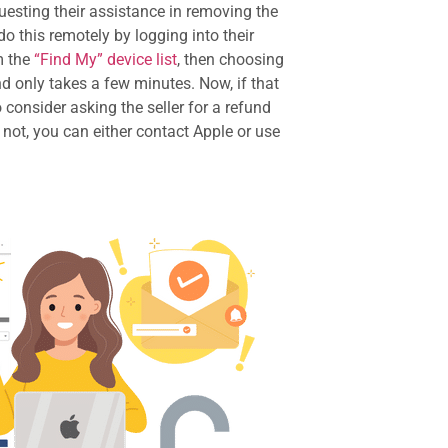
uesting their assistance in removing the
o this remotely by logging into their
m the
“Find My” device list
, then choosing
nd only takes a few minutes. Now, if that
 consider asking the seller for a refund
 not, you can either contact Apple or use