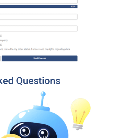
ked Questions