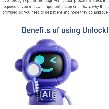
Even though Apple’s thorough verification process ensures that 
required or you miss an important document. That’s why this 
provided, so you need to be patient and hope they do approve 
Benefits of using Unlock