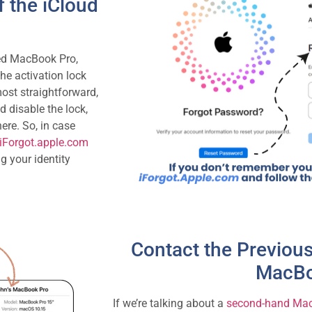
 the iCloud
ked MacBook Pro,
the activation lock
ost straightforward,
d disable the lock,
ere. So, in case
iForgot.apple.com
g your identity
Contact the Previou
MacBo
If we’re talking about a
second-hand Ma