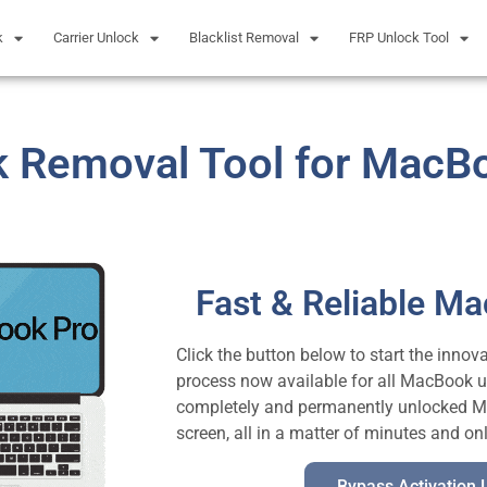
k
Carrier Unlock
Blacklist Removal
FRP Unlock Tool
k Removal Tool for MacB
Fast & Reliable M
Click the button below to start the inno
process now available for all MacBook u
completely and permanently unlocked Mac
screen, all in a matter of minutes and on
Bypass Activation