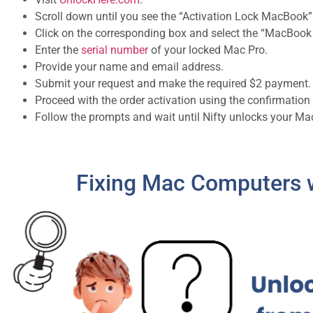
Scroll down until you see the “Activation Lock MacBook”
Click on the corresponding box and select the “MacBook 
Enter the
serial number
of your locked Mac Pro.
Provide your name and email address.
Submit your request and make the required $2 payment.
Proceed with the order activation using the confirmation
Follow the prompts and wait until Nifty unlocks your M
Fixing Mac Computers w