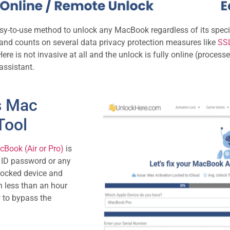
asy-to-use method to unlock any MacBook regardless of its spec
fe and counts on several data privacy protection measures like
SSL
ere is not invasive at all and the unlock is fully online (process
assistant.
s Mac
Tool
Book (Air or Pro)
is
e ID password or any
 locked device and
in less than an hour
w to bypass the