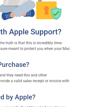
th Apple Support?
 truth is that this is incredibly time-
asure meant to protect you when your Mac
 Purchase?
and they need this and other
ovide a valid sales receipt or invoice with
d by Apple?