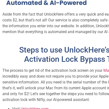
Aside from the fact that UnlockHere offers a very quick and e
costs $2, but that’s not all! Our service is also completely sa
the information you enter into our website. In addition, UnlockH
mention that everything is automated and managed by our AI 
Steps to use UnlockHere’
Activation Lock Bypass 
The process to get rid of the activation lock screen on your
Mac
incredibly easy and does not require you to provide your Appl
sensitive information. All you need is the serial number of the
that’s it, we’ll unlock your Mac from its current Apple account 
and only for $2! Let’s see together the steps you need to follo
activation lock with Nifty, our AI-powered assistant:
Visit
UnlockHere.com
.