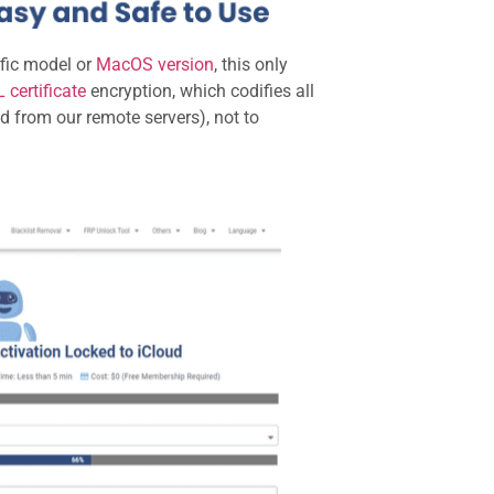
ific model or
MacOS version
, this only
 certificate
encryption, which codifies all
ed from our remote servers), not to