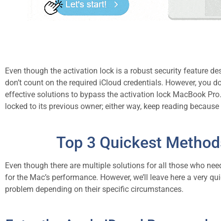
Even though the activation lock is a robust security feature 
don’t count on the required iCloud credentials. However, you do
effective solutions to bypass the activation lock MacBook Pr
locked to its previous owner; either way, keep reading because 
Top 3 Quickest Method
Even though there are multiple solutions for all those who nee
for the Mac’s performance. However, we’ll leave here a very quic
problem depending on their specific circumstances.