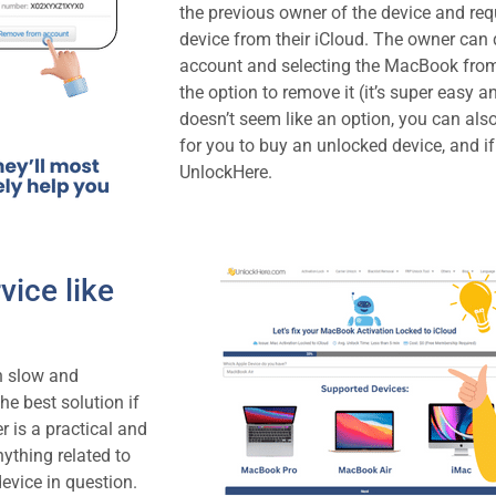
the previous owner of the device and req
device from their iCloud. The owner can d
account and selecting the MacBook fro
the option to remove it (it’s super easy a
doesn’t seem like an option, you can also
for you to buy an unlocked device, and if
UnlockHere.
vice like
en slow and
the best solution if
r is a practical and
nything related to
device in question.