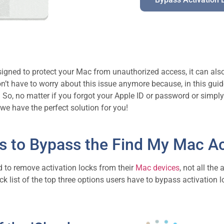
designed to protect your Mac from unauthorized access, it can a
n’t have to worry about this issue anymore because, in this guid
o. So, no matter if you forgot your Apple ID or password or sim
we have the perfect solution for you!
s to Bypass the Find My Mac Ac
d to remove activation locks from their
Mac devices
, not all the
k list of the top three options users have to bypass activation loc