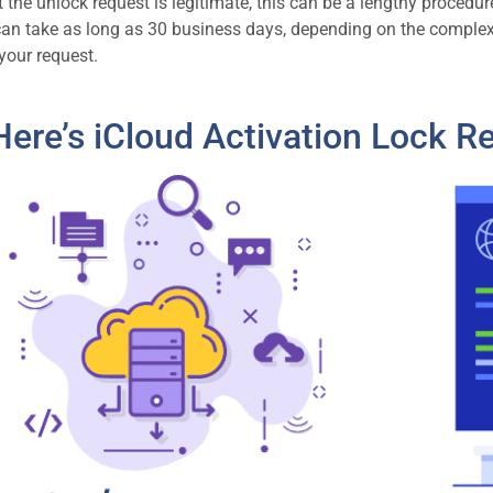
the unlock request is legitimate, this can be a lengthy procedure,
can take as long as 30 business days, depending on the comple
your request.
Here’s iCloud Activation Lock R