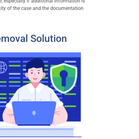
 especially if additional information is
xity of the case and the documentation
emoval Solution