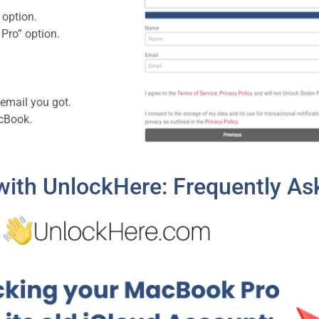
 option.
Pro” option.
 email you got.
acBook.
ith UnlockHere: Frequently As