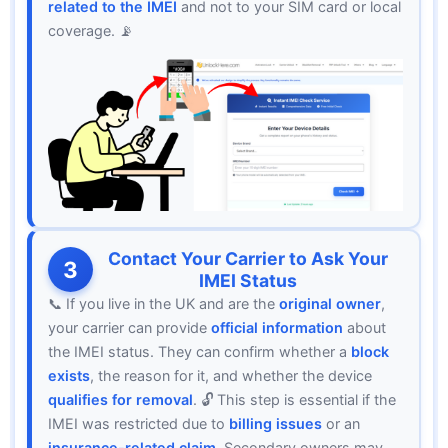
related to the IMEI
and not to your SIM card or local
coverage. 📡
Contact Your Carrier to Ask Your
3
IMEI Status
📞 If you live in the UK and are the
original owner
,
your carrier can provide
official information
about
the IMEI status. They can confirm whether a
block
exists
, the reason for it, and whether the device
qualifies for removal
. 🔓 This step is essential if the
IMEI was restricted due to
billing issues
or an
insurance-related claim
. Secondary owners may