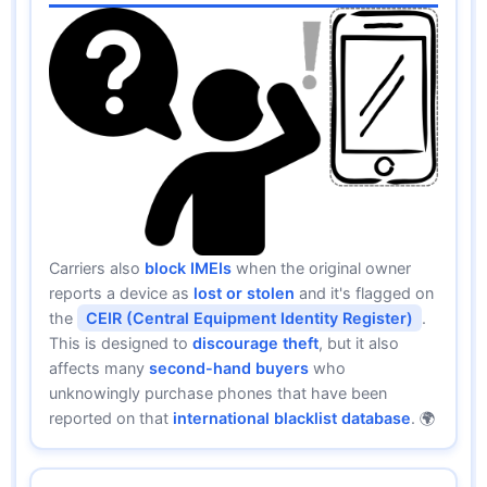
Carriers also
block IMEIs
when the original owner
reports a device as
lost or stolen
and it's flagged on
the
CEIR (Central Equipment Identity Register)
.
This is designed to
discourage theft
, but it also
affects many
second-hand buyers
who
unknowingly purchase phones that have been
reported on that
international blacklist database
. 🌍