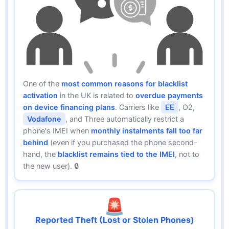
One of the
most common reasons for blacklist
activation
in the UK is related to
overdue payments
on device financing plans
. Carriers like
EE
, O2,
Vodafone
, and Three automatically restrict a
phone's IMEI when
monthly instalments fall too far
behind
(even if you purchased the phone second-
hand, the
blacklist remains tied to the IMEI
, not to
the new user). 🔒
🚨
Reported Theft (Lost or Stolen Phones)