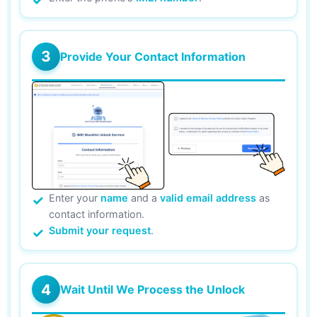
3
Provide Your Contact Information
Enter your
name
and a
valid email address
as
contact information.
Submit your request
.
4
Wait Until We Process the Unlock