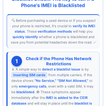
Phone's IMEI is Blacklisted
🔍 Before purchasing a used device or if you suspect
your phone is restricted, it's crucial to
verify its IMEI
status
. These
verification methods
will help you
quickly identify
whether a phone is blacklisted and
save you from potential headaches down the road. ✅
Check if the Phone Has Network
1
Restrictions
📱 A simple way to
detect a blacklist issue
is by
inserting SIM cards
from multiple carriers. If the
device shows
"No Service," "SIM Not Allowed,"
or
only
emergency calls
, even with a valid SIM, it may
be
blacklisted
. 🚫 These symptoms appear
immediately after the
IMEI is added to the CEIR
database
and will stay in place until the
blacklist is