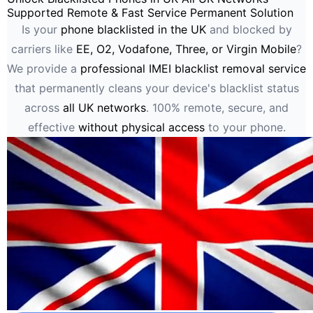
Supported
Remote & Fast Service
Permanent Solution
Is your
phone blacklisted in the UK
and blocked by
carriers like
EE, O2, Vodafone, Three, or Virgin Mobile
?
We provide a
professional IMEI blacklist removal service
that permanently cleans your device's blacklist status
across
all UK networks
. 100% remote, secure, and
effective
without physical access
to your phone.