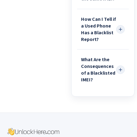
How Can I Tell if
a Used Phone
Has a Blacklist
Report?
What Are the
Consequences
of a Blacklisted
IMEI?