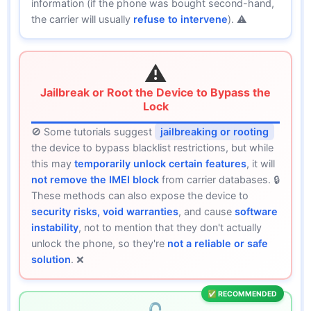
information (if the phone was bought second-hand,
the carrier will usually
refuse to intervene
). ⚠️
⚠️
Jailbreak or Root the Device to Bypass the
Lock
🚫 Some tutorials suggest
jailbreaking or rooting
the device to bypass blacklist restrictions, but while
this may
temporarily unlock certain features
, it will
not remove the IMEI block
from carrier databases. 🔒
These methods can also expose the device to
security risks, void warranties
, and cause
software
instability
, not to mention that they don't actually
unlock the phone, so they're
not a reliable or safe
solution
. ❌