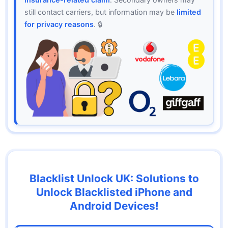
still contact carriers, but information may be
limited
for privacy reasons
. 🔒
Blacklist Unlock UK: Solutions to
Unlock Blacklisted iPhone and
Android Devices!