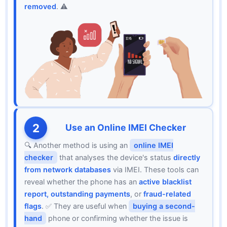
removed
. ⚠️
2
Use an Online IMEI Checker
🔍 Another method is using an
online IMEI
checker
that analyses the device's status
directly
from network databases
via IMEI. These tools can
reveal whether the phone has an
active blacklist
report, outstanding payments
, or
fraud-related
flags
. ✅ They are useful when
buying a second-
hand
phone or confirming whether the issue is