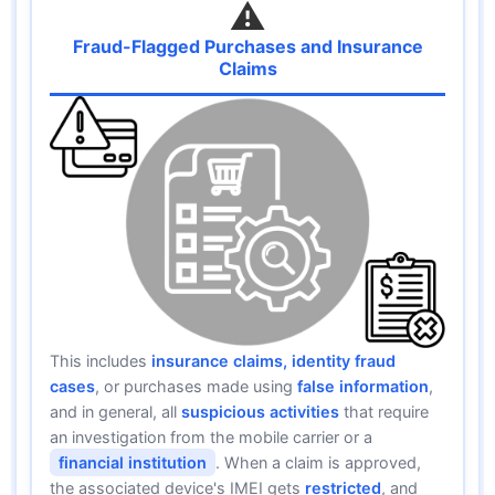
⚠️
Fraud-Flagged Purchases and Insurance
Claims
This includes
insurance claims, identity fraud
cases
, or purchases made using
false information
,
and in general, all
suspicious activities
that require
an investigation from the mobile carrier or a
financial institution
. When a claim is approved,
the associated device's IMEI gets
restricted
, and