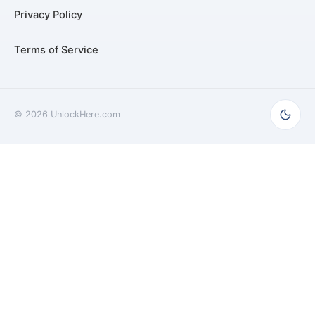
Privacy Policy
Terms of Service
©
2026
UnlockHere.com