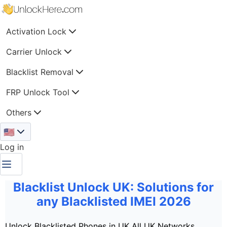
Activation Lock
Carrier Unlock
Blacklist Removal
FRP Unlock Tool
Others
🇺🇸
Log in
Blacklist Unlock UK: Solutions for
any Blacklisted IMEI 2026
Unlock Blacklisted Phones in UK
All UK Networks