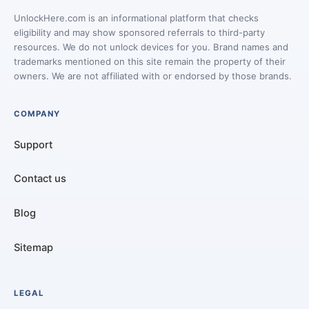
UnlockHere.com is an informational platform that checks
eligibility and may show sponsored referrals to third-party
resources. We do not unlock devices for you. Brand names and
trademarks mentioned on this site remain the property of their
owners. We are not affiliated with or endorsed by those brands.
COMPANY
Support
Contact us
Blog
Sitemap
LEGAL