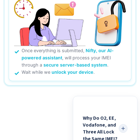
Once everything is submitted,
Nifty, our AI-
powered assistant
, will process your IMEI
through a
secure server-based system
.
Wait while we
unlock your device
.
Why Do O2, EE,
Vodafone, and
Three All Lock
the Same IMEI?