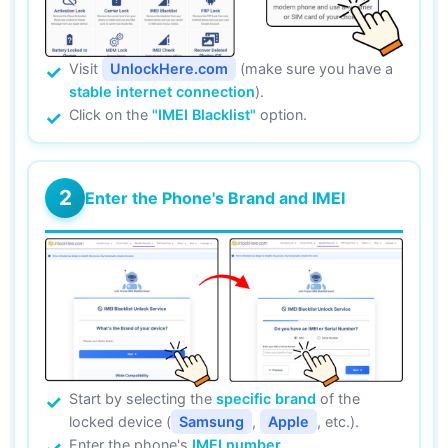
Visit
UnlockHere.com
(make sure you have a
stable internet connection
).
Click on the
"IMEI Blacklist"
option.
2
Enter the Phone's Brand and IMEI
Start by selecting the
specific brand
of the
locked device (
Samsung
,
Apple
, etc.).
Enter the phone's
IMEI number
.