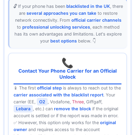
🔓 If your phone has been
blacklisted in the UK
, there
are
several approaches you can take
to restore
network connectivity. From
official carrier channels
to
professional unlocking services
, each method
has its own advantages and limitations. Let's explore
your
best options
below. 👇
📞
Contact Your Phone Carrier for an Official
Unlock
📱 The first
official step
is always to reach out to the
carrier associated with the blacklist report
. Your
carrier (EE,
O2
, Vodafone,
Three
, Giffgaff,
Lebara
, etc.) can
remove the block
if the original
account is settled or if the report was made in error.
✅ However, this option only works for the
original
owner
and requires access to the account