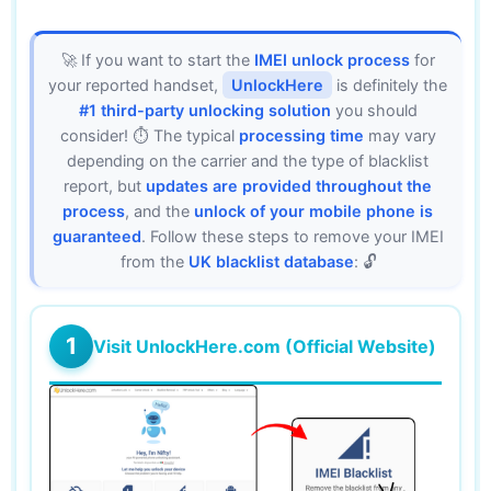
🚀 If you want to start the
IMEI unlock process
for
your reported handset,
UnlockHere
is definitely the
#1 third-party unlocking solution
you should
consider! ⏱️ The typical
processing time
may vary
depending on the carrier and the type of blacklist
report, but
updates are provided throughout the
process
, and the
unlock of your mobile phone is
guaranteed
. Follow these steps to remove your IMEI
from the
UK blacklist database
: 🔓
1
Visit UnlockHere.com (Official Website)