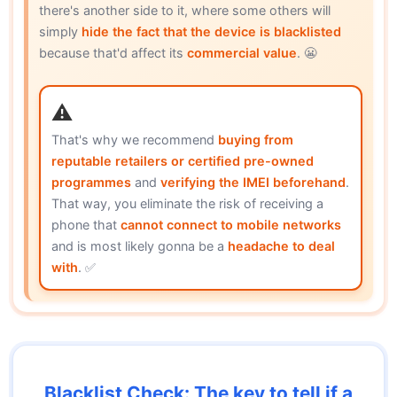
there's another side to it, where some others will
simply
hide the fact that the device is blacklisted
because that'd affect its
commercial value
. 😬
That's why we recommend
buying from
reputable retailers or certified pre-owned
programmes
and
verifying the IMEI beforehand
.
That way, you eliminate the risk of receiving a
phone that
cannot connect to mobile networks
and is most likely gonna be a
headache to deal
with
. ✅
Blacklist Check: The key to tell if a