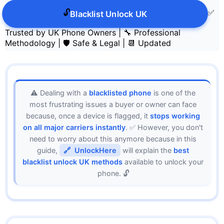
🔓
✅
Blacklist Unlock UK
Trusted by UK Phone Owners
|
🔧 Professional
Methodology
|
🛡️ Safe & Legal
|
📆 Updated
⚠️ Dealing with a
blacklisted phone
is one of the
most frustrating issues a buyer or owner can face
because, once a device is flagged, it
stops working
on all major carriers instantly
. ✅ However, you don't
need to worry about this anymore because in this
guide,
UnlockHere
will explain the
best
blacklist unlock UK methods
available to unlock your
phone. 🔓