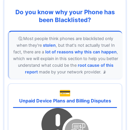
Do you know why your Phone has
been Blacklisted?
🤔 Most people think phones are blacklisted only
when they're
stolen
, but that's not actually true! In
fact, there are a
lot of reasons why this can happen
,
which we will explain in this section to help you better
understand what could be the
root cause of this
report
made by your network provider. 📡
💳
Unpaid Device Plans and Billing Disputes