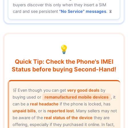
buyers discover this only when they insert a SIM
card and see persistent
"No Service" messages
. 📵
💡
Quick Tip: Check the Phone's IMEI
Status before buying Second-Hand!
🛒 Even though you can get
very good deals
by
buying used or
remanufactured mobile devices
, it
can be a
real headache
if the phone is locked, has
unpaid bills
, or is
reported lost
. Many sellers may not
be aware of the
real status of the device
they are
offering, especially if they purchased it online. In fact,