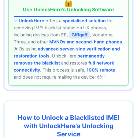
🔓
Use UnlockHere's Unlocking Software
✨
UnlockHere
offers a
specialised solution
for
removing IMEI blacklist status on UK phones,
including devices from EE,
Giffgaff
, Vodafone,
Three, and other
MVNOs and second-hand phones
.
🌟 By using
advanced server-side verification and
restoration tools
, UnlockHere
permanently
removes the blacklist
and restores
full network
connectivity
. This process is safe,
100% remote
,
and does not require mailing the device! 📦✅
How to Unlock a Blacklisted IMEI
with UnlockHere's Unlocking
Service