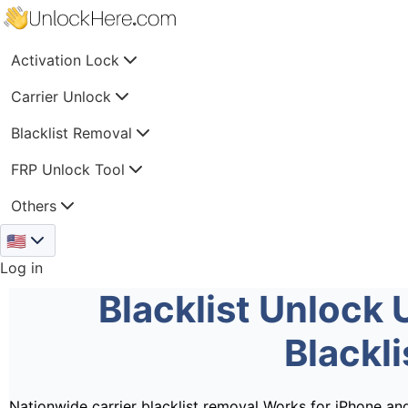
Activation Lock
Carrier Unlock
Blacklist Removal
FRP Unlock Tool
Others
🇺🇸
Log in
Blacklist Unlock 
Blackl
Nationwide carrier blacklist removal
Works for iPhone an