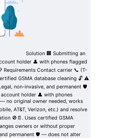
Solution
🏢
Submitting an
account holder
👤 with phones flagged
 Requirements
Contact carrier 📞 (
T-
ertified
GSMA database
cleaning 🔓
⚠️
Legal
,
non-invasive
, and
permanent
🛡️
l account holder
👤 with phones
— no original owner needed, works
obile
,
AT&T
,
Verizon
, etc.) and
resolve
ation 🚫📄. Uses certified
GSMA
anges owners
or without
proper
 and
permanent
🛡️ — does not alter