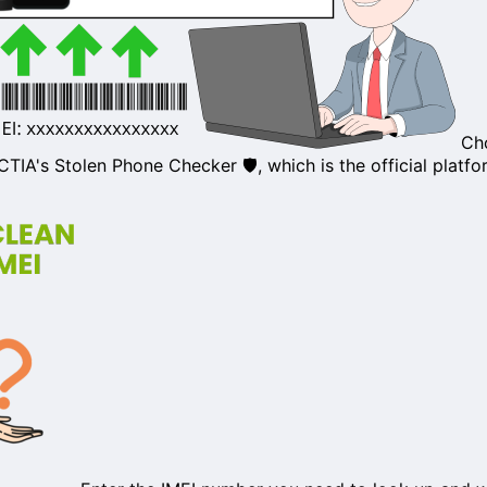
Cho
CTIA's Stolen Phone Checker
🛡️, which is the official platf