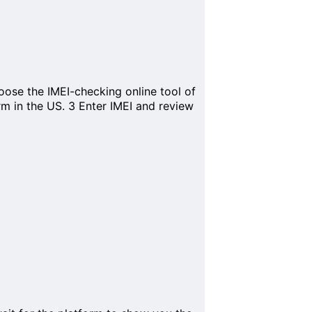
ose the IMEI-checking online tool of
orm in the US.
3
Enter IMEI and review