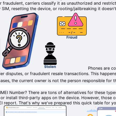
or
fraudulent
, carriers classify it as
unauthorized
and restric
 SIM, resetting the device, or
rooting/jailbreaking
it doesn't 
Phones are co
ier disputes, or
fraudulent
resale transactions. This happen
ses, the current owner is not the person responsible for the
y IMEI Number?
There are tons of
alternatives
for these types
, or install third-party apps on the device. However, those 
EI report
. That's why we've prepared this quick table for y