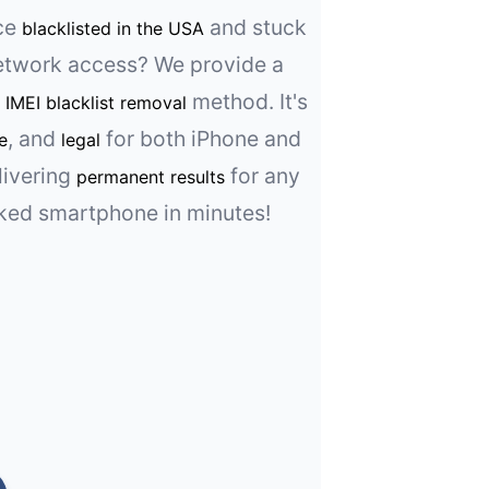
ice
and stuck
blacklisted in the USA
etwork access? We provide a
l
method. It's
IMEI blacklist removal
, and
for both iPhone and
e
legal
livering
for any
permanent results
ked smartphone in minutes!