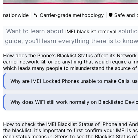
nationwide
|
🔧 Carrier-grade methodology
|
🛡️ Safe and
Want to learn about
solutio
IMEI blacklist removal
guide, you'll learn everything there is to kn
How does the Phone's Blacklist Status affect its Network
carrier network
📶, or do anything that would require a
mo
which leads many people to misunderstand the source of 
Why are IMEI-Locked Phones unable to make Calls, u
Why does WiFi still work normally on Blacklisted Devi
How to check the IMEI Blacklist Status of iPhone and An
the blacklist, it's important to first confirm your
IMEI
is ac
each
status
means ✅:
Steps to see the Blacklist Status o