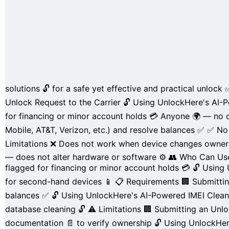
solutions
🔓 for a
safe yet effective and practical
unlock 
Unlock Request to the Carrier
🔓
Using
UnlockHere's
AI-P
for
financing
or
minor account holds
💳
Anyone
🌍 — no o
Mobile
,
AT&T
,
Verizon
, etc.) and
resolve balances
✅
✅
No 
Limitations
❌ Does not work when device
changes owner
— does not alter hardware or software ⚙️
👥 Who Can Use
flagged for
financing
or
minor account holds
💳
🔓 Using
for
second-hand devices
📱
📋 Requirements
🏢 Submitti
balances
✅
🔓 Using UnlockHere's AI-Powered IMEI Clea
database
cleaning 🔓
⚠️ Limitations
🏢 Submitting an Unlo
documentation
📄 to verify ownership
🔓 Using UnlockHe