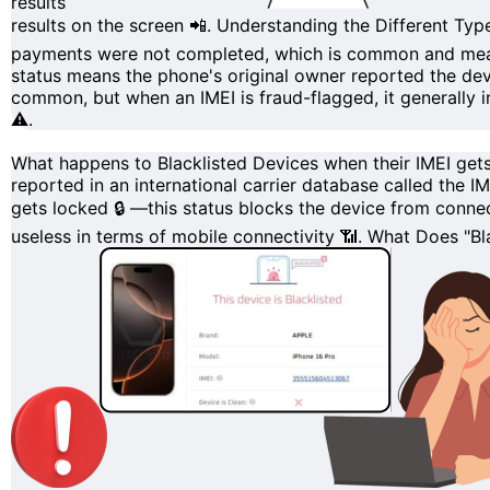
results
results on the screen 📲.
Understanding the Different Type
payments were not completed, which is common and means y
status means the phone's original owner reported the devi
common, but when an IMEI is fraud-flagged, it generally i
⚠️.
What happens to Blacklisted Devices when their IMEI get
reported in an international carrier database called the
IM
gets
locked
🔒 —this status blocks the device from connec
useless in terms of mobile connectivity 📶.
What Does "Bla