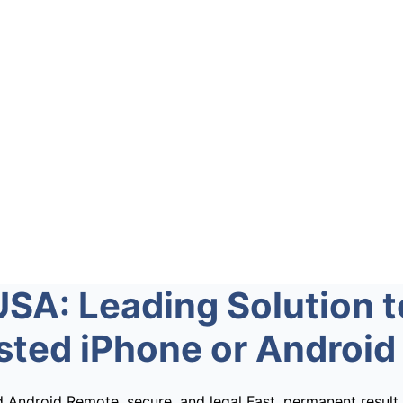
USA: Leading Solution t
isted iPhone or Android
d Android
Remote, secure, and legal
Fast, permanent result