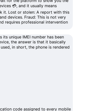
it for the platform to show you the
evices
💳, and it usually means
 it.
Lost or stolen
: A report with this
and devices
.
Fraud
: This is not very
nd requires professional intervention
ns its unique
IMEI number
has been
ice, the answer is that it basically
used, in short, the phone is rendered
ication code assigned to every mobile