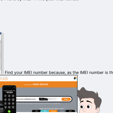
Find your
IMEI number
because, as the IMEI number is the