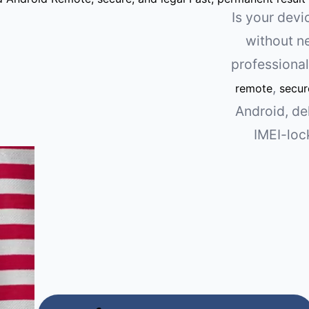
Is your dev
without n
professiona
,
remote
secur
Android, de
IMEI-loc