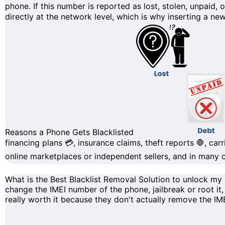
phone. If this number is reported as lost, stolen, unpaid, 
directly at the
network level
, which is why inserting a new
Reasons a Phone Gets Blacklisted
financing plans
💳, insurance claims,
theft reports
🛑, carr
online marketplaces or independent sellers, and in many ca
What is the Best Blacklist Removal Solution to unlock m
change the IMEI number
of the phone, jailbreak or root it
really worth it because they don't actually remove the
IM