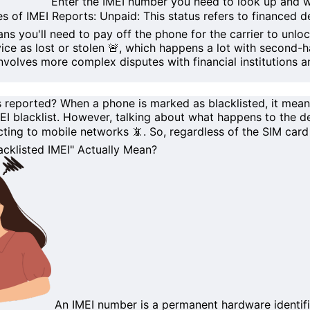
Enter the
IMEI number
you need to look up and wa
s of IMEI Reports:
Unpaid
: This status refers to
financed d
ou'll need to pay off the phone for the carrier to unlock
ce as lost or stolen 🚨, which happens a lot with
second-h
nvolves more complex disputes with financial institutions a
s reported?
When a phone is marked as
blacklisted
, it mea
EI blacklist
. However, talking about what happens to the dev
ting to mobile networks 📵. So, regardless of the SIM card 
cklisted IMEI" Actually Mean?
An
IMEI number
is a permanent hardware identif