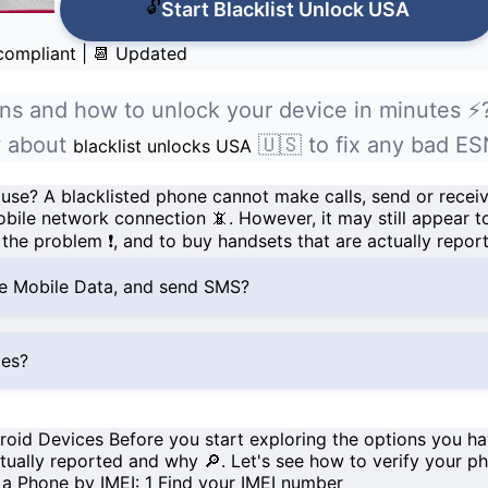
🔓
Start Blacklist Unlock USA
 compliant
|
📆 Updated
ns and how to unlock your device in minutes ⚡
ow about
🇺🇸 to fix any bad ES
blacklist unlocks USA
 use?
A
blacklisted
phone cannot make calls, send or recei
bile network connection
📵. However, it may still appear t
the problem ❗, and to buy handsets that are actually repor
se Mobile Data, and send SMS?
ces?
droid Devices
Before you start exploring the options you 
tually reported and why 🔎. Let's see how to verify your ph
f a Phone by IMEI:
1
Find your IMEI number