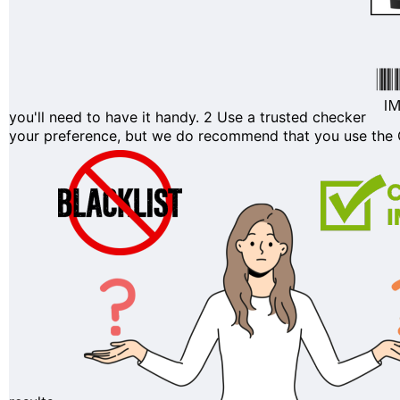
you'll need to have it handy.
2
Use a trusted checker
your preference, but we do recommend that you use the