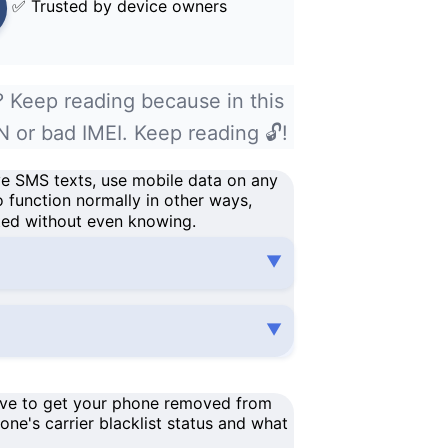
✅ Trusted by device owners
? Keep reading because in this
N or bad IMEI. Keep reading 🔓!
ve SMS texts, use
mobile data
on
any
o function normally in other ways,
ted without even knowing.
have to get your phone removed from
one's carrier
blacklist status
and what