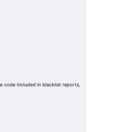
 code included in blacklist reports,