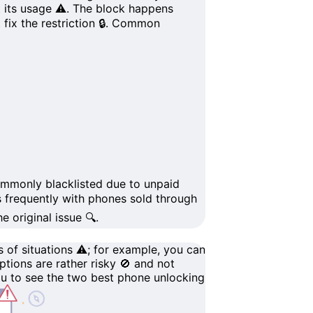
t its usage ⚠️. The block happens
fix the restriction 🔒.
Common
mmonly blacklisted due to
unpaid
s frequently with phones sold through
 original issue 🔍.
 of situations ⚠️; for example, you can
options are rather
risky
🚫 and not
ou to see the
two best phone unlocking