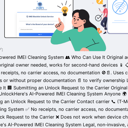
✅:
owered IMEI Cleaning System
👥 Who Can Use It
Original 
riginal owner needed, works for
second-hand devices
📱

receipts
, no carrier access, no documentation 🚫📄. Uses c
s
or without
proper documentation
📄 to verify ownership
 It
🏢 Submitting an Unlock Request to the Carrier
Origina
 UnlockHere's AI-Powered IMEI Cleaning System
Anyone
🌍 
ng an Unlock Request to the Carrier
Contact carrier 📞 (
T-M
ning System
✅
No receipts
, no carrier access, no document
ck Request to the Carrier
❌ Does not work when device
ch
re's AI-Powered IMEI Cleaning System
Legal
,
non-invasive
,