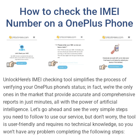
How to check the IMEI
Number on a OnePlus Phone
UnlockHere’s IMEI checking tool simplifies the process of
verifying your OnePlus phone’s status; in fact, we’re the only
ones in the market that provide accurate and comprehensive
reports in just minutes, all with the power of artificial
intelligence. Let’s go ahead and see the very simple steps
you need to follow to use our service, but don’t worry, the tool
is user-friendly and requires no technical knowledge, so you
won’t have any problem completing the following steps: