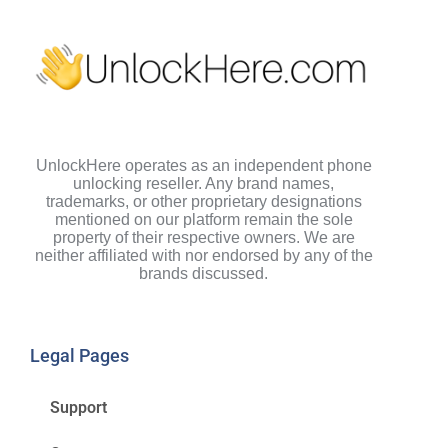
UnlockHere operates as an independent phone
unlocking reseller. Any brand names,
trademarks, or other proprietary designations
mentioned on our platform remain the sole
property of their respective owners. We are
neither affiliated with nor endorsed by any of the
brands discussed.
Legal Pages
Support