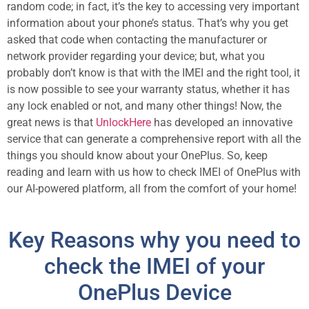
random code; in fact, it’s the key to accessing very important
information about your phone’s status. That’s why you get
asked that code when contacting the manufacturer or
network provider regarding your device; but, what you
probably don’t know is that with the IMEI and the right tool, it
is now possible to see your warranty status, whether it has
any lock enabled or not, and many other things! Now, the
great news is that
UnlockHere
has developed an innovative
service that can generate a comprehensive report with all the
things you should know about your OnePlus. So, keep
reading and learn with us how to check IMEI of OnePlus with
our AI-powered platform, all from the comfort of your home!
Key Reasons why you need to
check the IMEI of your
OnePlus Device