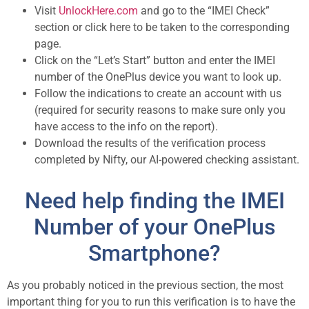
Visit
UnlockHere.com
and go to the “IMEI Check”
section or click here to be taken to the corresponding
page.
Click on the “Let’s Start” button and enter the IMEI
number of the OnePlus device you want to look up.
Follow the indications to create an account with us
(required for security reasons to make sure only you
have access to the info on the report).
Download the results of the verification process
completed by Nifty, our AI-powered checking assistant.
Need help finding the IMEI
Number of your OnePlus
Smartphone?
As you probably noticed in the previous section, the most
important thing for you to run this verification is to have the