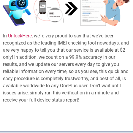
In
UnlockHere
, we’re very proud to say that we’ve been
recognized as the leading IMEI checking tool nowadays, and
are very happy to tell you that our service is available at $2
only! In addition, we count on a 99.9% accuracy in our
results, and we update our servers every day to give you
reliable information every time, so as you see, this quick and
easy procedure is completely trustworthy, and best of all, is
available worldwide to any OnePlus user. Don’t wait until
issues arise, simply run this verification in a minute and
receive your full device status report!