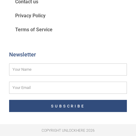
Contact us
Privacy Policy
Terms of Service
Newsletter
SUBSCRIBE
COPYRIGHT UNLOCKHERE 2026