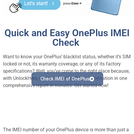
Quick and Easy OnePlus IMEI
Check
Want to know your OnePlus’ blacklist status, whether it’s SIM
locked or not, its warranty coverage, or any of its factory
specifications? Well, you’ve come to the right place because,
with UnlockHere, you can access all this information in one
Check IMEI of OnePlus
comprehensive report in minutes. Get started now!
The IMEI number of your OnePlus device is more than just a