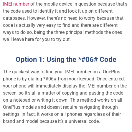
IMEI number
of the mobile device in question because that’s
the code used to identify it and look it up on different
databases. However, there’s no need to worry because that
code is actually very easy to find and there are different
ways to do so, being the three principal methods the ones
we’ll leave here for you to try out:
Option 1: Using the *#06# Code
The quickest way to find your IMEI number on a OnePlus
phone is by dialing *#06# from your keypad. Once entered,
your phone will immediately display the IMEI number on the
screen, so it’s all a matter of copying and pasting the code
on a notepad or writing it down. This method works on all
OnePlus models and doesn’t require navigating through
settings; in fact, it works on all phones regardless of their
brand and model because it’s a universal code.