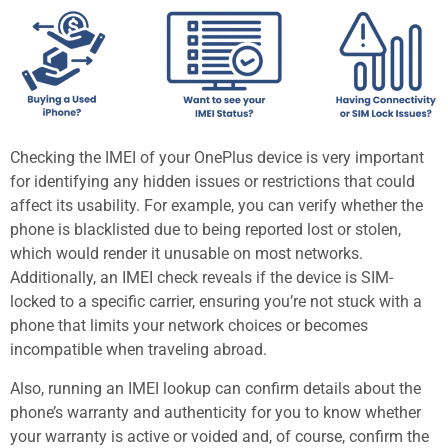
Checking the IMEI of your OnePlus device is very important
for identifying any hidden issues or restrictions that could
affect its usability. For example, you can verify whether the
phone is blacklisted due to being reported lost or stolen,
which would render it unusable on most networks.
Additionally, an IMEI check reveals if the device is SIM-
locked to a specific carrier, ensuring you’re not stuck with a
phone that limits your network choices or becomes
incompatible when traveling abroad.
Also, running an IMEI lookup can confirm details about the
phone’s warranty and authenticity for you to know whether
your warranty is active or voided and, of course, confirm the