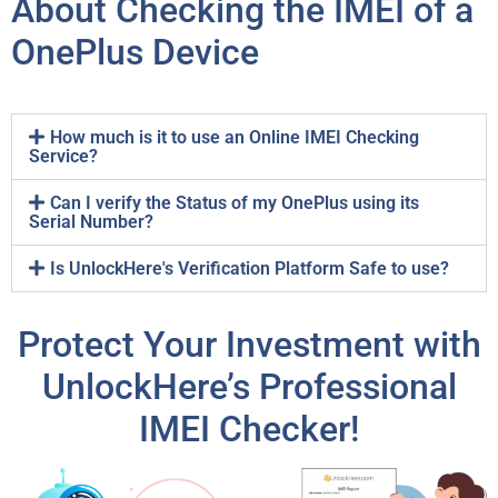
About Checking the IMEI of a
OnePlus Device
How much is it to use an Online IMEI Checking
Service?
Can I verify the Status of my OnePlus using its
Serial Number?
Is UnlockHere's Verification Platform Safe to use?
Protect Your Investment with
UnlockHere’s Professional
IMEI Checker!