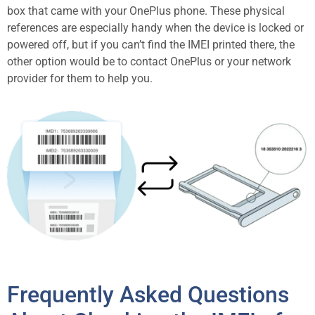
box that came with your OnePlus phone. These physical
references are especially handy when the device is locked or
powered off, but if you can’t find the IMEI printed there, the
other option would be to contact OnePlus or your network
provider for them to help you.
Frequently Asked Questions