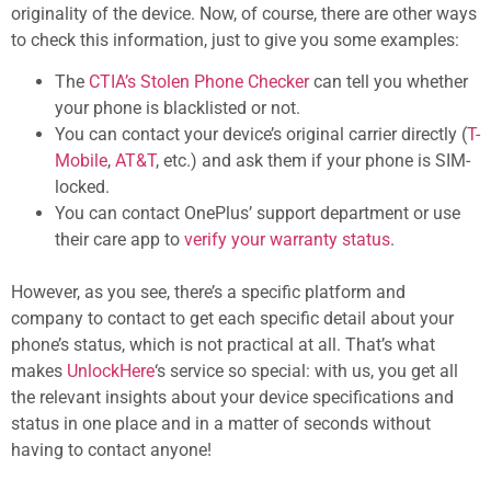
originality of the device. Now, of course, there are other ways
to check this information, just to give you some examples:
The
CTIA’s Stolen Phone Checker
can tell you whether
your phone is blacklisted or not.
You can contact your device’s original carrier directly (
T-
Mobile
,
AT&T
, etc.) and ask them if your phone is SIM-
locked.
You can contact OnePlus’ support department or use
their care app to
verify your warranty status
.
However, as you see, there’s a specific platform and
company to contact to get each specific detail about your
phone’s status, which is not practical at all. That’s what
makes
UnlockHere
‘s service so special: with us, you get all
the relevant insights about your device specifications and
status in one place and in a matter of seconds without
having to contact anyone!