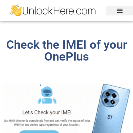
Activation Lock
Carrier Unlock
Blacklist Removal
FRP Unlock Tool
Check the IMEI of your
OnePlus