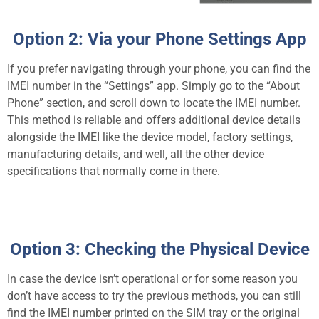
Option 2: Via your Phone Settings App
If you prefer navigating through your phone, you can find the
IMEI number in the “Settings” app. Simply go to the “About
Phone” section, and scroll down to locate the IMEI number.
This method is reliable and offers additional device details
alongside the IMEI like the device model, factory settings,
manufacturing details, and well, all the other device
specifications that normally come in there.
Option 3: Checking the Physical Device
In case the device isn’t operational or for some reason you
don’t have access to try the previous methods, you can still
find the IMEI number printed on the SIM tray or the original