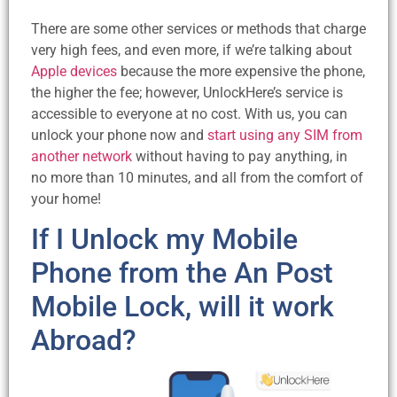
There are some other services or methods that charge
very high fees, and even more, if we’re talking about
Apple devices
because the more expensive the phone,
the higher the fee; however, UnlockHere’s service is
accessible to everyone at no cost. With us, you can
unlock your phone now and
start using any SIM from
another network
without having to pay anything, in
no more than 10 minutes, and all from the comfort of
your home!
If I Unlock my Mobile
Phone from the An Post
Mobile Lock, will it work
Abroad?