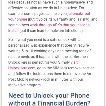
idea because not all have such a non-invasive, and
effective solution as we do in UnlockHere. For
example, some pages can help you
jailbreak/root
your phone
(but it voids its warranty and is risky), and
some others
work through APKs that you need to
install
(but it can lead to malware infections).
So, if what you need is a safe unlock with a
personalized web experience that doesn’t require
waiting 5 to 10 working days and meeting tons of
requirements as it happens with the carrier, then
UnlockHere is perfect for you! Simply
visit
UnlockHere.com
, go to the SIM lock removal section,
and follow the instructions there to remove the An
Post Mobile network lock in minutes with our
innovative program.
Need to Unlock your Phone
without a Financial Burden?