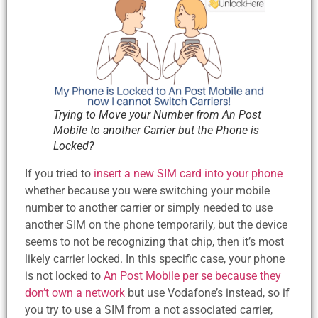
Trying to Move your Number from An Post
Mobile to another Carrier but the Phone is
Locked?
If you tried to
insert a new SIM card into your phone
whether because you were switching your mobile
number to another carrier or simply needed to use
another SIM on the phone temporarily, but the device
seems to not be recognizing that chip, then it’s most
likely carrier locked. In this specific case, your phone
is not locked to
An Post Mobile per se because they
don’t own a network
but use Vodafone’s instead, so if
you try to use a SIM from a not associated carrier,