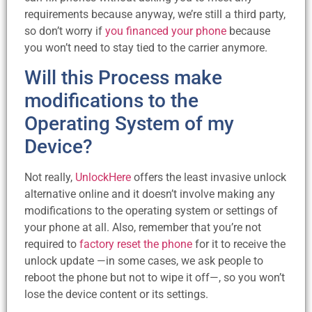
requirements because anyway, we’re still a third party,
so don’t worry if
you financed your phone
because
you won’t need to stay tied to the carrier anymore.
Will this Process make
modifications to the
Operating System of my
Device?
Not really,
UnlockHere
offers the least invasive unlock
alternative online and it doesn’t involve making any
modifications to the operating system or settings of
your phone at all. Also, remember that you’re not
required to
factory reset the phone
for it to receive the
unlock update —in some cases, we ask people to
reboot the phone but not to wipe it off—, so you won’t
lose the device content or its settings.