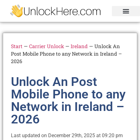
Activation Lock
Carrier Unlock
Blacklist Removal
FRP Unlock Tool
Start
—
Carrier Unlock
—
Ireland
—
Unlock An
Post Mobile Phone to any Network in Ireland –
2026
Unlock An Post
Mobile Phone to any
Network in Ireland –
2026
Last updated on December 29th, 2025 at 09:20 pm