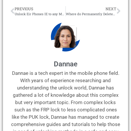
PREVIOUS
NEXT
Unlock Eir Phones IE to any Mobile Network – 100% Online!
Where do Permanently Deleted Photos go on iPhone? – GUIDE
Dannae
Dannae is a tech expert in the mobile phone field.
With years of experience researching and
understanding the unlock world, Dannae has
gathered a lot of knowledge about this complex
but very important topic. From complex locks
such as the FRP lock to less complicated ones
like the PUK lock, Dannae has managed to create
comprehensive guides and tutorials to help those