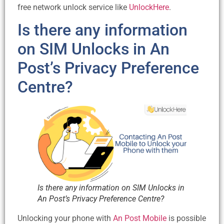
free network unlock service like
UnlockHere
.
Is there any information
on SIM Unlocks in An
Post’s Privacy Preference
Centre?
Is there any information on SIM Unlocks in
An Post’s Privacy Preference Centre?
Unlocking your phone with
An Post Mobile
is possible