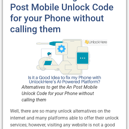
Post Mobile Unlock Code
for your Phone without
calling them
Alternatives to get the An Post Mobile
Unlock Code for your Phone without
calling them
Well, there are so many unlock alternatives on the
internet and many platforms able to offer their unlock
services; however, visiting any website is not a good