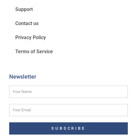
Support
Contact us
Privacy Policy
Terms of Service
Newsletter
SUBSCRIBE