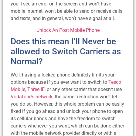
you’ll see an error on the screen and won’t have
mobile internet, won’t be able to send or receive calls
and texts, and in general, won’t have signal at all.
Unlock An Post Mobile Phone
Does this mean I’ll Never be
allowed to Switch Carriers as
Normal?
Well, having a locked phone definitely limits your
options because if you ever want to switch to
Tesco
Mobile
,
Three IE
, or any other carrier that doesn’t use
Vodafone’s network
, the carrier restriction won’t let
you do so. However, this whole problem can be easily
fixed if you go ahead and unlock your phone to open
its cellular bands and have the freedom to switch
carriers whenever you want, which can be done either
with the mobile network provider directly or with a