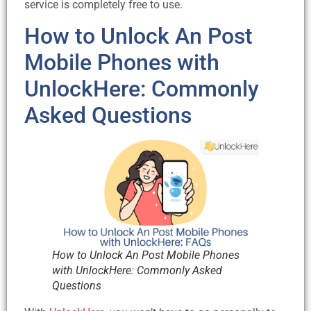
service is completely free to use.
How to Unlock An Post
Mobile Phones with
UnlockHere: Commonly
Asked Questions
How to Unlock An Post Mobile Phones
with UnlockHere: Commonly Asked
Questions