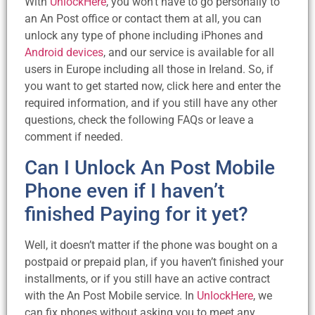
With
UnlockHere
, you won’t have to go personally to
an An Post office or contact them at all, you can
unlock any type of phone including iPhones and
Android devices
, and our service is available for all
users in Europe including all those in Ireland. So, if
you want to get started now, click here and enter the
required information, and if you still have any other
questions, check the following FAQs or leave a
comment if needed.
Can I Unlock An Post Mobile
Phone even if I haven’t
finished Paying for it yet?
Well, it doesn’t matter if the phone was bought on a
postpaid or prepaid plan, if you haven’t finished your
installments, or if you still have an active contract
with the An Post Mobile service. In
UnlockHere
, we
can fix phones without asking you to meet any