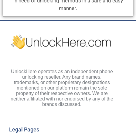
in need of unlocking methods in a safe and easy
manner.
UnlockHere operates as an independent phone
unlocking reseller. Any brand names,
trademarks, or other proprietary designations
mentioned on our platform remain the sole
property of their respective owners. We are
neither affiliated with nor endorsed by any of the
brands discussed.
Legal Pages