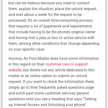
but can be tedious because you need to contact
them, explain the situation, place the unlock request,
and wait about a week for the request to be
processed. It’s an overall time-consuming process
that requires a lot of paperwork and requirements
that include having to be the phone’s original owner
and having met a year or two of active service with
them, among other conditions that change depending
on your specific case.
Anyway, An Post Mobile does have some information
in this regard on their
customer care or support
website
, but there’s not any article dedicated to this
matter or an online option to submit an unlock
request. If you want to check the information there,
simply go to their frequently asked questions page
and scroll past some customer services general
questions until you see a heading that says “Setting
up Internet Access and Unlocking your phone”.