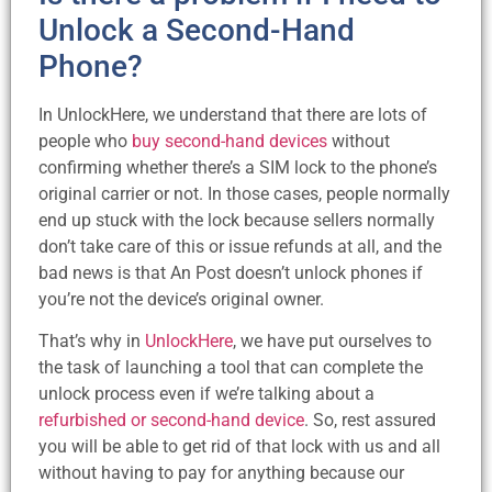
Unlock a Second-Hand
Phone?
In UnlockHere, we understand that there are lots of
people who
buy second-hand devices
without
confirming whether there’s a SIM lock to the phone’s
original carrier or not. In those cases, people normally
end up stuck with the lock because sellers normally
don’t take care of this or issue refunds at all, and the
bad news is that An Post doesn’t unlock phones if
you’re not the device’s original owner.
That’s why in
UnlockHere
, we have put ourselves to
the task of launching a tool that can complete the
unlock process even if we’re talking about a
refurbished or second-hand device
. So, rest assured
you will be able to get rid of that lock with us and all
without having to pay for anything because our