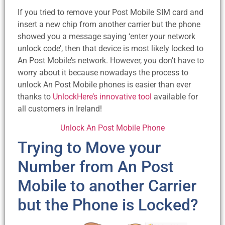
If you tried to remove your Post Mobile SIM card and
insert a new chip from another carrier but the phone
showed you a message saying ‘enter your network
unlock code’, then that device is most likely locked to
An Post Mobile’s network. However, you don’t have to
worry about it because nowadays the process to
unlock An Post Mobile phones is easier than ever
thanks to
UnlockHere’s innovative tool
available for
all customers in Ireland!
Unlock An Post Mobile Phone
Trying to Move your
Number from An Post
Mobile to another Carrier
but the Phone is Locked?