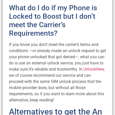
What do I do if my Phone is
Locked to Boost but I don’t
meet the Carrier’s
Requirements?
If you know you don’t meet the carrier’s terms and
conditions —or already made an unlock request to get
your phone unlocked that got denied—, what you can
do is use an external unlock service, you just have to
make sure it’s reliable and trustworthy. In
UnlockHere
,
we of course recommend our service and can
proceed with the same SIM unlock process that the
mobile provider does, but without all those
requirements, so if you want to learn more about this
alternative, keep reading!
Alternatives to get the An