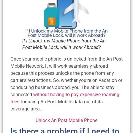
If I Unlock my Mobile Phone from the An
Post Mobile Lock, will it work Abroad?
Once your mobile phone is unlocked from the An Post
Mobile Network, it will work seamlessly abroad
because this process unlocks the phone from any
carrier’s restrictions. So, whether you’re on vacation or
conducting business abroad, you’ll be able to stay
connected
without having to pay expensive roaming
fees
for using An Post Mobile data out of its
coverage area.
Unlock An Post Mobile Phone
Is there a problem if I need to