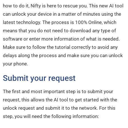
how to do it, Nifty is here to rescue you. This new AI tool
can unlock your device in a matter of minutes using the
latest technology. The process is 100% Online, which
means that you do not need to download any type of
software or enter more information of what is needed.
Make sure to follow the tutorial correctly to avoid any
delays along the process and make sure you can unlock
your phone.
Submit your request
The first and most important step is to submit your
request, this allows the AI tool to get started with the
unlock request and submit it to the network. For this
step, you will need the following information: