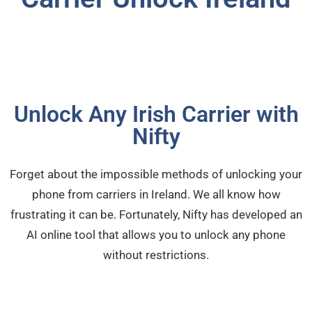
Unlock Any Irish Carrier with
Nifty
Forget about the impossible methods of unlocking your
phone from carriers in Ireland. We all know how
frustrating it can be. Fortunately, Nifty has developed an
AI online tool that allows you to unlock any phone
without restrictions.