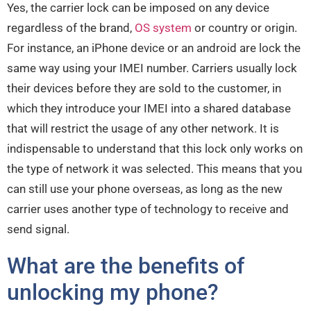
Yes, the carrier lock can be imposed on any device
regardless of the brand,
OS system
or country or origin.
For instance, an iPhone device or an android are lock the
same way using your IMEI number. Carriers usually lock
their devices before they are sold to the customer, in
which they introduce your IMEI into a shared database
that will restrict the usage of any other network. It is
indispensable to understand that this lock only works on
the type of network it was selected. This means that you
can still use your phone overseas, as long as the new
carrier uses another type of technology to receive and
send signal.
What are the benefits of
unlocking my phone?