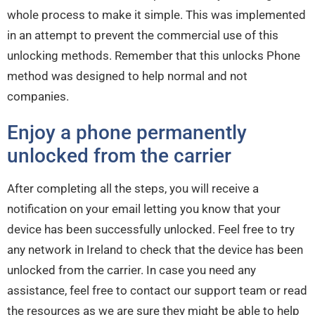
whole process to make it simple. This was implemented
in an attempt to prevent the commercial use of this
unlocking methods. Remember that this unlocks Phone
method was designed to help normal and not
companies.
Enjoy a phone permanently
unlocked from the carrier
After completing all the steps, you will receive a
notification on your email letting you know that your
device has been successfully unlocked. Feel free to try
any network in Ireland to check that the device has been
unlocked from the carrier. In case you need any
assistance, feel free to contact our support team or read
the resources as we are sure they might be able to help