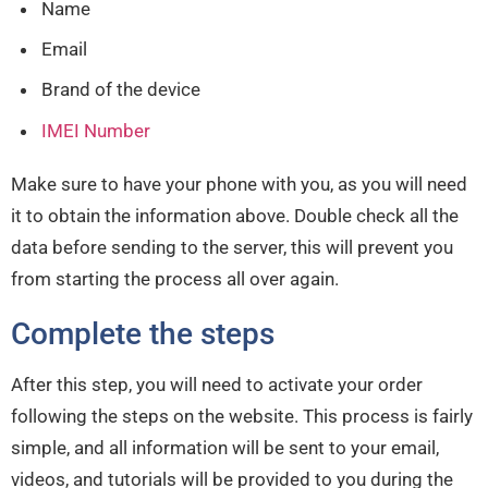
Name
Email
Brand of the device
IMEI Number
Make sure to have your phone with you, as you will need
it to obtain the information above. Double check all the
data before sending to the server, this will prevent you
from starting the process all over again.
Complete the steps
After this step, you will need to activate your order
following the steps on the website. This process is fairly
simple, and all information will be sent to your email,
videos, and tutorials will be provided to you during the