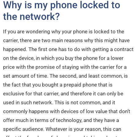
Why is my phone locked to
the network?
If you are wondering why your phone is locked to the
carrier, there are two main reasons why this might have
happened. The first one has to do with getting a contract
on the device, in which you buy the phone for a lower
price with the promise of staying with the carrier for a
set amount of time. The second, and least common, is
the fact that you bought a prepaid phone that is
exclusive for that carrier, and therefore it can only be
used in such network. This is not common, and it
commonly happens with devices of low value that don’t
offer much in terms of technology, and they have a
specific audience. Whatever is your reason, this can