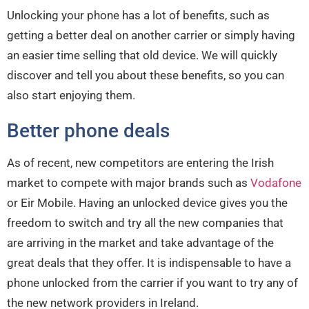
Unlocking your phone has a lot of benefits, such as
getting a better deal on another carrier or simply having
an easier time selling that old device. We will quickly
discover and tell you about these benefits, so you can
also start enjoying them.
Better phone deals
As of recent, new competitors are entering the Irish
market to compete with major brands such as
Vodafone
or Eir Mobile. Having an unlocked device gives you the
freedom to switch and try all the new companies that
are arriving in the market and take advantage of the
great deals that they offer. It is indispensable to have a
phone unlocked from the carrier if you want to try any of
the new network providers in Ireland.