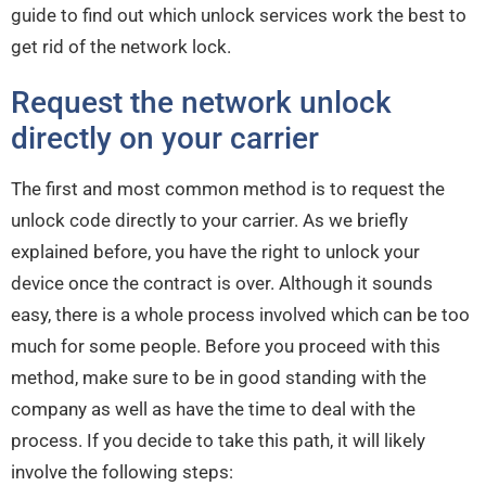
guide to find out which unlock services work the best to
get rid of the network lock.
Request the network unlock
directly on your carrier
The first and most common method is to request the
unlock code directly to your carrier. As we briefly
explained before, you have the right to unlock your
device once the contract is over. Although it sounds
easy, there is a whole process involved which can be too
much for some people. Before you proceed with this
method, make sure to be in good standing with the
company as well as have the time to deal with the
process. If you decide to take this path, it will likely
involve the following steps: