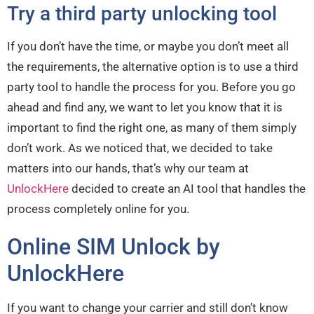
Try a third party unlocking tool
If you don’t have the time, or maybe you don’t meet all
the requirements, the alternative option is to use a third
party tool to handle the process for you. Before you go
ahead and find any, we want to let you know that it is
important to find the right one, as many of them simply
don’t work. As we noticed that, we decided to take
matters into our hands, that’s why our team at
UnlockHere
decided to create an AI tool that handles the
process completely online for you.
Online SIM Unlock by
UnlockHere
If you want to change your carrier and still don’t know