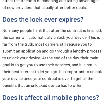
affect the freedom of choosing and taking advantages
of new providers that usually offer better deals.
Does the lock ever expires?
No, many people think that after the contract is finished,
the carrier will automatically unlock your device. This is
far from the truth, most carriers still require you to
submit an application and go through a lengthy process
to unlock your device. At the end of the day, their main
goal is to get you to use their services, and it is not in
their best interest to let you go. It is important to unlock
your device once your contract is over to get all the
benefits that an unlocked device has to offer.
Does it affect all mobile phones?