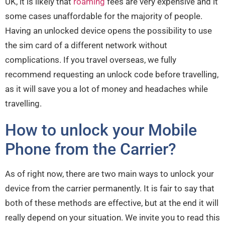
UK, it is likely that
roaming
fees are very expensive and it
some cases unaffordable for the majority of people.
Having an unlocked device opens the possibility to use
the sim card of a different network without
complications. If you travel overseas, we fully
recommend requesting an unlock code before travelling,
as it will save you a lot of money and headaches while
travelling.
How to unlock your Mobile
Phone from the Carrier?
As of right now, there are two main ways to unlock your
device from the carrier permanently. It is fair to say that
both of these methods are effective, but at the end it will
really depend on your situation. We invite you to read this