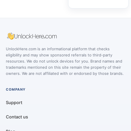
UnlockHere.com is an informational platform that checks
eligibility and may show sponsored referrals to third-party
resources. We do not unlock devices for you. Brand names and
trademarks mentioned on this site remain the property of their
owners. We are not affiliated with or endorsed by those brands.
COMPANY
Support
Contact us