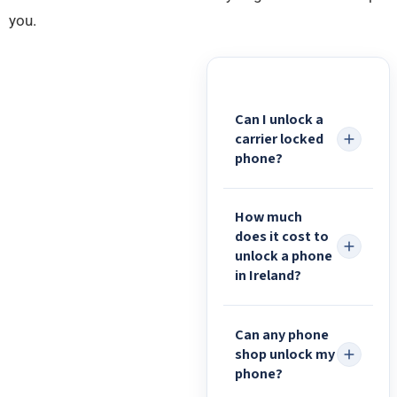
you.
Can I unlock a
carrier locked
phone?
How much
does it cost to
unlock a phone
in Ireland?
Can any phone
shop unlock my
phone?