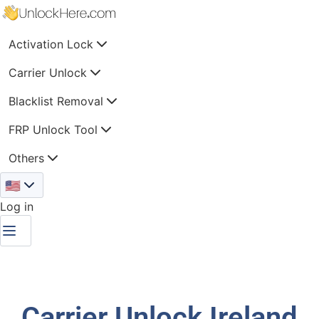
Activation Lock
Carrier Unlock
Blacklist Removal
FRP Unlock Tool
Others
🇺🇸
Log in
Carrier Unlock Ireland