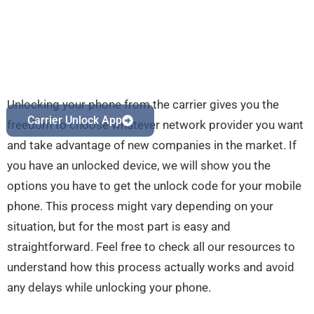
Unlocking your phone from the carrier gives you the
Carrier Unlock App
freedom to choose whatever network provider you want
and take advantage of new companies in the market. If
you have an unlocked device, we will show you the
options you have to get the unlock code for your mobile
phone. This process might vary depending on your
situation, but for the most part is easy and
straightforward. Feel free to check all our resources to
understand how this process actually works and avoid
any delays while unlocking your phone.