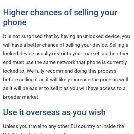
Higher chances of selling your
phone
It is not surprised that by having an unlocked device, you
will have a better chance of selling your device. Selling a
locked device usually restricts your market, as the other
end must use the same network that phone is currently
locked to. We fully recommend doing this process
before selling it as it will likely increase the price as well
as it will be easier to sell it as you will have access to a
broader market.
Use it overseas as you wish
Unless you travel to any other EU country or inside the