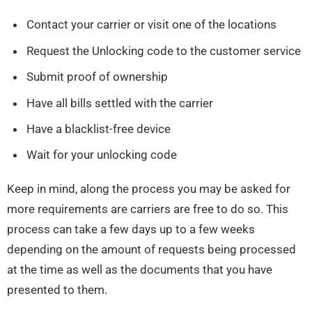
Contact your carrier or visit one of the locations
Request the Unlocking code to the customer service
Submit proof of ownership
Have all bills settled with the carrier
Have a blacklist-free device
Wait for your unlocking code
Keep in mind, along the process you may be asked for
more requirements are carriers are free to do so. This
process can take a few days up to a few weeks
depending on the amount of requests being processed
at the time as well as the documents that you have
presented to them.