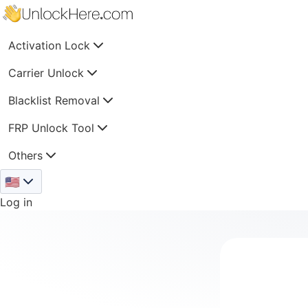
Activation Lock
Carrier Unlock
Blacklist Removal
FRP Unlock Tool
Others
🇺🇸
Log in