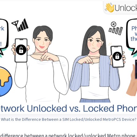
What is the Difference Between a SIM Locked/Unlocked MetroPCS Device?
s difference between a network locked/unlocked Metro phone i