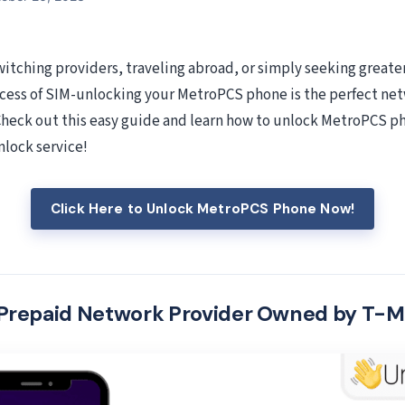
itching providers, traveling abroad, or simply seeking greater 
cess of SIM-unlocking your MetroPCS phone is the perfect ne
 Check out this easy guide and learn how to unlock MetroPCS p
lock service!
Click Here to Unlock MetroPCS Phone Now!
Prepaid Network Provider Owned by T-M