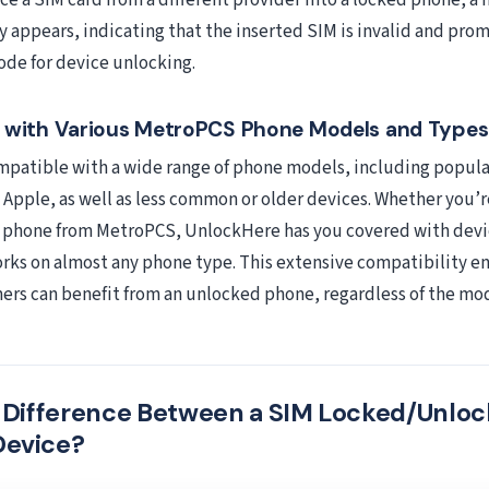
e a SIM card from a different provider into a locked phone, a n
appears, indicating that the inserted SIM is invalid and pro
ode for device unlocking.
y with Various MetroPCS Phone Models and Types
patible with a wide range of phone models, including popula
Apple, as well as less common or older devices. Whether you’r
r phone from MetroPCS, UnlockHere has you covered with devi
rks on almost any phone type. This extensive compatibility en
rs can benefit from an unlocked phone, regardless of the mo
e Difference Between a SIM Locked/Unlo
Device?