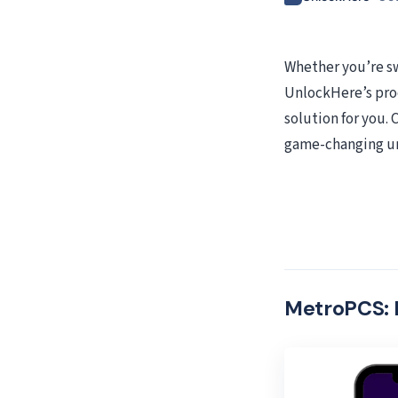
Whether you’re sw
UnlockHere’s pro
solution for you.
game-changing un
MetroPCS: 