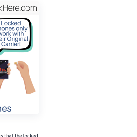
s that the locked