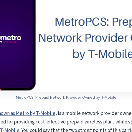
MetroPCS: Prepaid Network Provider Owned by T-Mobile
nown as Metro by T-Mobile
, is a mobile network provider own
ed for providing cost-effective prepaid wireless plans while st
T-Mobile
. You could say that the two strong points of this carri