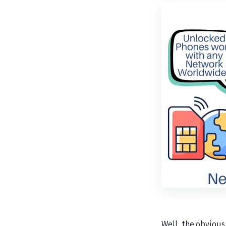
Well, the obviou