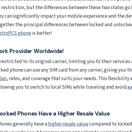
 restriction, but the differences between these two states g
hey can significantly impact your mobile experience and the dev
together the principal differences between locked and unlock
etroPCS phone
is better!
rk Provider Worldwide!
restricted to its original carrier, limiting you to their services
cked phone can use any SIM card from any carrier, giving you t
lan
, rates, and coverage that suits your needs. This flexibility
llowing you to switch to local SIMs while traveling and avoid
ex
cked Phones Have a Higher Resale Value
ones generally have a
higher resale value
compared to locked 