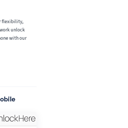
flexibility,
twork unlock
hone with our
obile