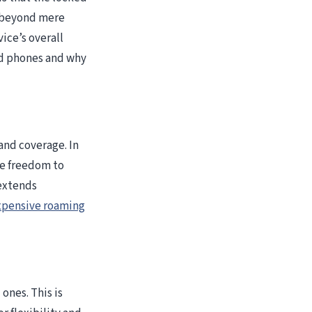
o beyond mere
ice’s overall
ed phones and why
 and coverage. In
he freedom to
 extends
pensive roaming
ones. This is