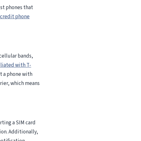
ost phones that
 credit phone
cellular bands,
iliated with T-
t a phone with
rrier, which means
rting a SIM card
ion. Additionally,