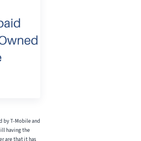
ed by T-Mobile and
ill having the
er are that it has