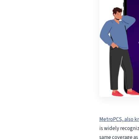
MetroPCS, also k
is widely recogniz
same coverage as