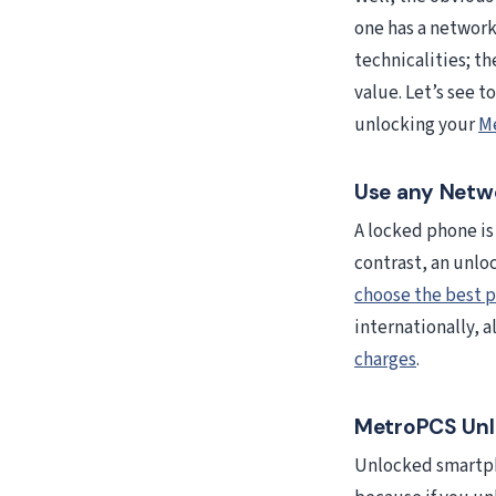
one has a network
technicalities; t
value. Let’s see 
unlocking your
M
Use any Netwo
A locked phone is 
contrast, an unlo
choose the best p
internationally, a
charges
.
MetroPCS Unlo
Unlocked smartph