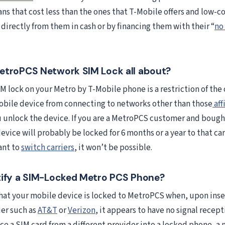
ns that cost less than the ones that T-Mobile offers and low-c
directly from them in cash or by financing them with their “
no
etroPCS Network SIM Lock all about?
M lock on your Metro by T-Mobile phone is a restriction of the 
obile device from connecting to networks other than those
aff
u unlock the device. If you are a MetroPCS customer and bough
evice will probably be locked for 6 months or a year to that ca
ant to
switch carriers
, it won’t be possible.
tify a SIM-Locked Metro PCS Phone?
that your mobile device is locked to MetroPCS when, upon inse
ier such as
AT&T
or
Verizon
, it appears to have no signal recept