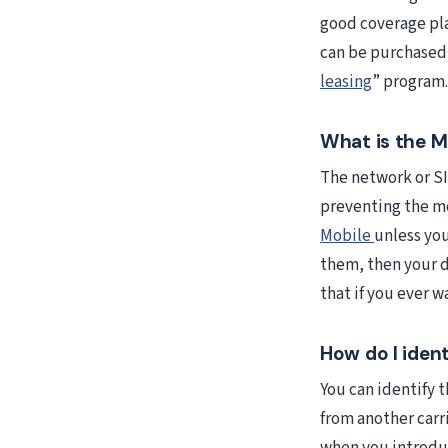
good coverage pla
can be purchased 
leasing
” program.
What is the M
The network or SI
preventing the m
Mobile
unless yo
them, then your d
that if you ever w
How do I iden
You can identify 
from another carr