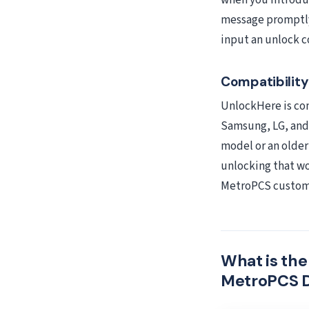
when you introduc
message promptly 
input an unlock c
Compatibilit
UnlockHere is com
Samsung, LG, and 
model or an olde
unlocking that wo
MetroPCS custome
What is th
MetroPCS 