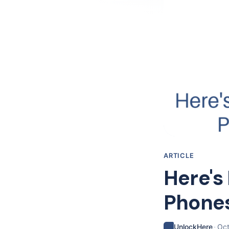
ARTICLE
Here's
Phones
·
UnlockHere
Oct