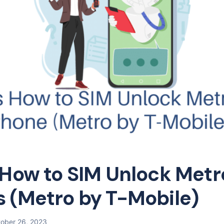
 How to SIM Unlock Met
 (Metro by T-Mobile)
ober 26, 2023