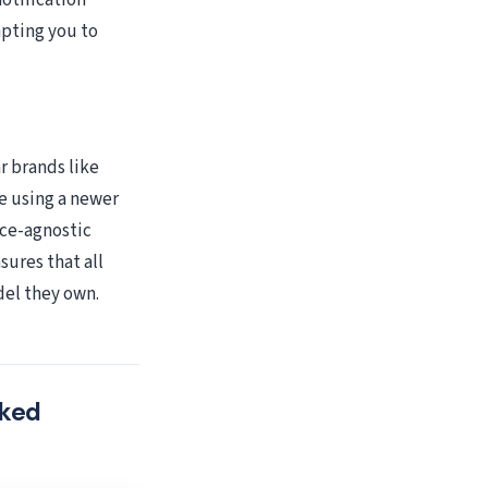
otification
mpting you to
r brands like
e using a newer
ce-agnostic
sures that all
del they own.
cked