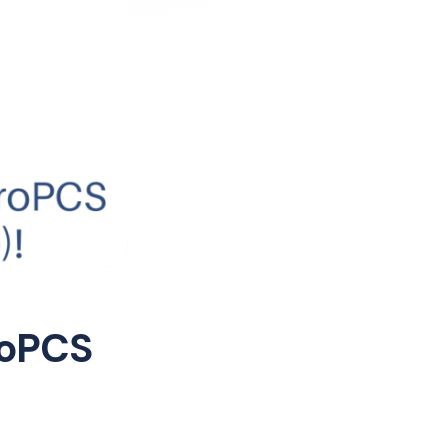
roPCS