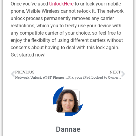
Once you’ve used
UnlockHere
to unlock your mobile
phone, Visible Wireless cannot re-lock it. The network
unlock process permanently removes any carrier
restrictions, which you to freely use your device with
any compatible carrier of your choice, so feel free to
enjoy the flexibility of using different carriers without
concerns about having to deal with this lock again.
Get started now!
PREVIOUS
NEXT
Network Unlock AT&T Phones with the #1 Online Removal Tool!
Fix your iPad Locked to Owner with the #1 iCloud Unlock Tool in 2026!
Dannae