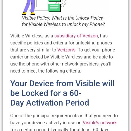
Visible Policy: What is the Unlock Policy
for Visible Wireless to unlock my Phone?
Visible Wireless, as a
subsidiary of Verizon
, has
specific policies and criteria for unlocking phones
that are very similar to
Verizon’s
. To get your phone
carrier unlocked by Visible Wireless and be able to
use the phone with other network providers, you’ll
need to meet the following criteria.
Your Device from Visible will
be Locked for a 60-
Day Activation Period
One of the principal requirements is that you need to
have your device actively in use on
Visible’s network
for a certain period, typically for at least 60 days