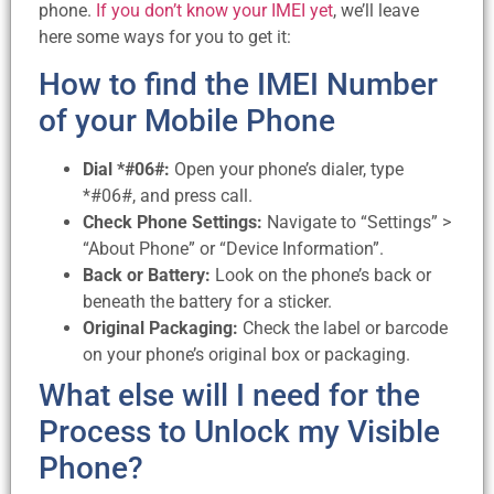
phone.
If you don’t know your IMEI yet
, we’ll leave
here some ways for you to get it:
How to find the IMEI Number
of your Mobile Phone
Dial *#06#:
Open your phone’s dialer, type
*#06#, and press call.
Check Phone Settings:
Navigate to “Settings” >
“About Phone” or “Device Information”.
Back or Battery:
Look on the phone’s back or
beneath the battery for a sticker.
Original Packaging:
Check the label or barcode
on your phone’s original box or packaging.
What else will I need for the
Process to Unlock my Visible
Phone?