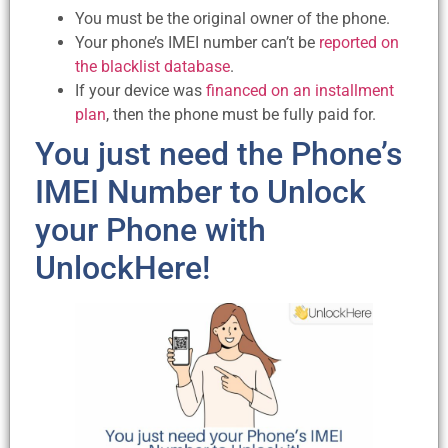
You must be the original owner of the phone.
Your phone’s IMEI number can’t be
reported on
the blacklist database
.
If your device was
financed on an installment
plan
, then the phone must be fully paid for.
You just need the Phone’s
IMEI Number to Unlock
your Phone with
UnlockHere!