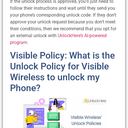
If the unlock process is approved, you’ll just need to
follow their instructions and wait until they send you
your phone’s corresponding unlock code. If they don’t
approve your unlock request because you don’t meet
their conditions, then we recommend that you opt for
an external unlock with
UnlockHere’s AI-powered
program
.
Visible Policy: What is the
Unlock Policy for Visible
Wireless to unlock my
Phone?