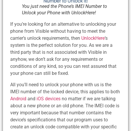
You just need the Phone’s IMEI Number to
Unlock your Phone with UnlockHere!
If you’re looking for an alternative to unlocking your
phone from Visible without having to meet the
carrier’s unlock requirements, then
UnlockHere
‘s
system is the perfect solution for you. As we are a
third party that is not associated with Visible in
anyhow, we don’t ask for any requirements or
conditions of any kind, so you can rest assured that
your phone can still be fixed.
All you’ll need to unlock your phone with us is the
IMEI number of the locked device, this applies to both
Android
and
iOS devices
no matter if we are talking
about a new phone or an old phone. The IMEI code is
very important because that number contains the
device’s specifications that our program uses to
create an unlock code compatible with your specific