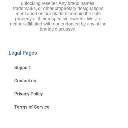
unlocking reseller. Any brand names,
trademarks, or other proprietary designations
mentioned on our platform remain the sole
property of their respective owners. We are
neither affiliated with nor endorsed by any of the
brands discussed.
Legal Pages
Support
Contact us
Privacy Policy
Terms of Service