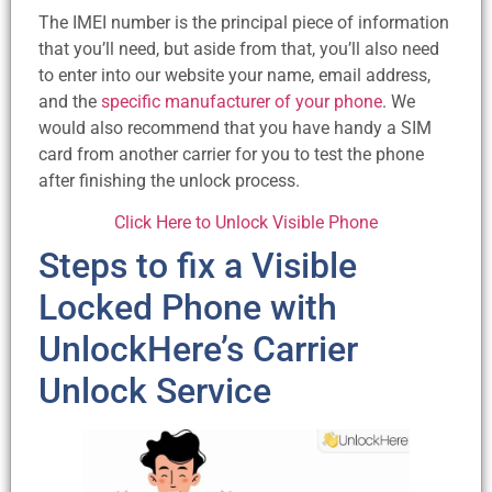
The IMEI number is the principal piece of information
that you’ll need, but aside from that, you’ll also need
to enter into our website your name, email address,
and the
specific manufacturer of your phone
. We
would also recommend that you have handy a SIM
card from another carrier for you to test the phone
after finishing the unlock process.
Click Here to Unlock Visible Phone
Steps to fix a Visible
Locked Phone with
UnlockHere’s Carrier
Unlock Service