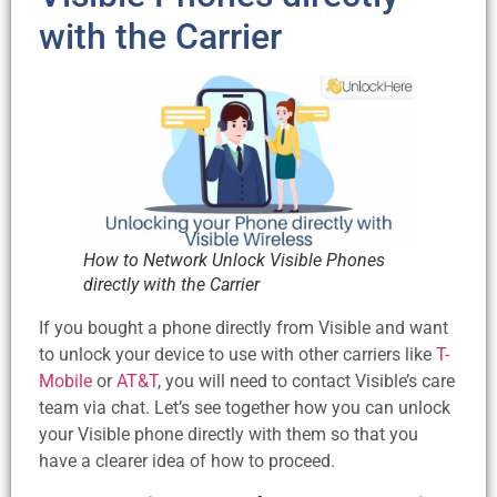
with the Carrier
How to Network Unlock Visible Phones
directly with the Carrier
If you bought a phone directly from Visible and want
to unlock your device to use with other carriers like
T-
Mobile
or
AT&T
, you will need to contact Visible’s care
team via chat. Let’s see together how you can unlock
your Visible phone directly with them so that you
have a clearer idea of how to proceed.