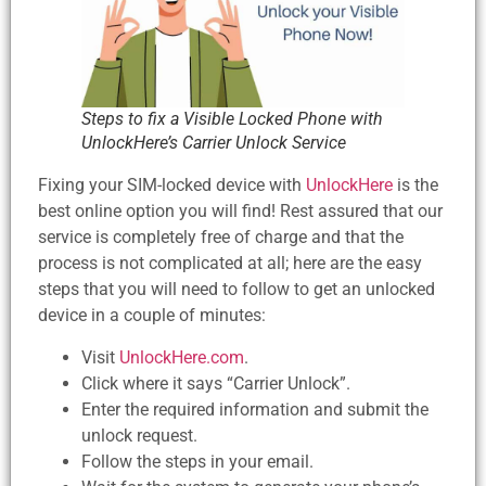
Steps to fix a Visible Locked Phone with
UnlockHere’s Carrier Unlock Service
Fixing your SIM-locked device with
UnlockHere
is the
best online option you will find! Rest assured that our
service is completely free of charge and that the
process is not complicated at all; here are the easy
steps that you will need to follow to get an unlocked
device in a couple of minutes:
Visit
UnlockHere.com
.
Click where it says “Carrier Unlock”.
Enter the required information and submit the
unlock request.
Follow the steps in your email.