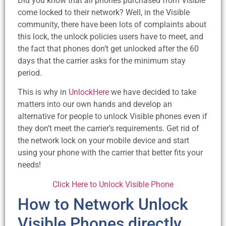
Did you know that all phones purchased from Visible
come locked to their network? Well, in the Visible
community, there have been lots of complaints about
this lock, the unlock policies users have to meet, and
the fact that phones don’t get unlocked after the 60
days that the carrier asks for the minimum stay
period.
This is why in
UnlockHere
we have decided to take
matters into our own hands and develop an
alternative for people to unlock Visible phones even if
they don’t meet the carrier’s requirements. Get rid of
the network lock on your mobile device and start
using your phone with the carrier that better fits your
needs!
Click Here to Unlock Visible Phone
How to Network Unlock
Visible Phones directly