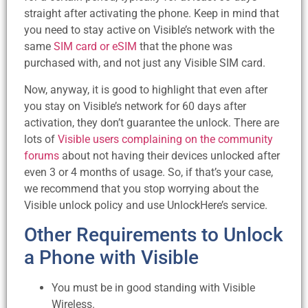
straight after activating the phone. Keep in mind that
you need to stay active on Visible’s network with the
same
SIM card or eSIM
that the phone was
purchased with, and not just any Visible SIM card.
Now, anyway, it is good to highlight that even after
you stay on Visible’s network for 60 days after
activation, they don’t guarantee the unlock. There are
lots of
Visible users complaining on the community
forums
about not having their devices unlocked after
even 3 or 4 months of usage. So, if that’s your case,
we recommend that you stop worrying about the
Visible unlock policy and use UnlockHere’s service.
Other Requirements to Unlock
a Phone with Visible
You must be in good standing with Visible
Wireless.