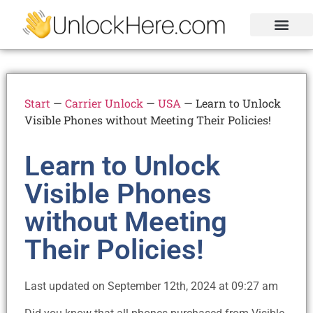
Activation Lock
Carrier Unlock
Blacklist Removal
FRP Unlock Tool
Start
—
Carrier Unlock
—
USA
—
Learn to Unlock
Visible Phones without Meeting Their Policies!
Learn to Unlock
Visible Phones
without Meeting
Their Policies!
Last updated on September 12th, 2024 at 09:27 am