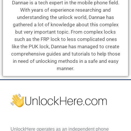
Dannae is a tech expert in the mobile phone field.
With years of experience researching and
understanding the unlock world, Dannae has
gathered a lot of knowledge about this complex
but very important topic. From complex locks
such as the FRP lock to less complicated ones
like the PUK lock, Dannae has managed to create
comprehensive guides and tutorials to help those
in need of unlocking methods in a safe and easy
manner.
UnlockHere operates as an independent phone