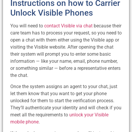
Instructions on how to Carrier
Unlock Visible Phones
You will need to
contact Visible via chat
because their
care team has to process your request, so you need to
open a chat with them either using the Visible app or
visiting the Visible website. After opening the chat
their system will prompt you to enter some basic
information — like your name, email, phone number,
or something similar — before a representative enters
the chat.
Once the system assigns an agent to your chat, just
let them know that you want to get your phone
unlocked for them to start the verification process.
They’ll authenticate your identity and will check if you
meet all the requirements to
unlock your Visible
mobile phone
.