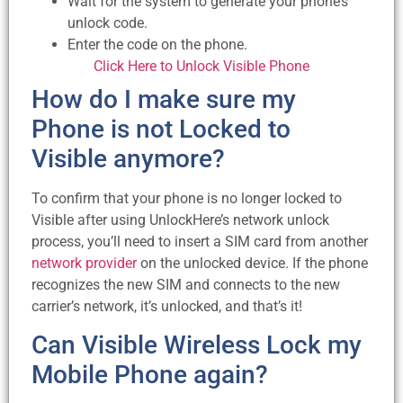
Wait for the system to generate your phone’s
unlock code.
Enter the code on the phone.
Click Here to Unlock Visible Phone
How do I make sure my
Phone is not Locked to
Visible anymore?
To confirm that your phone is no longer locked to
Visible after using UnlockHere’s network unlock
process, you’ll need to insert a SIM card from another
network provider
on the unlocked device. If the phone
recognizes the new SIM and connects to the new
carrier’s network, it’s unlocked, and that’s it!
Can Visible Wireless Lock my
Mobile Phone again?