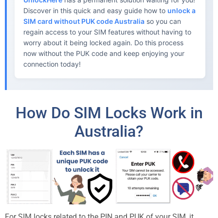
Discover in this quick and easy guide how to
unlock a
SIM card without PUK code Australia
so you can
regain access to your SIM features without having to
worry about it being locked again. Do this process
now without the PUK code and keep enjoying your
connection today!
How Do SIM Locks Work in
Australia?
For SIM locks related to the PIN and PUK of your SIM, it