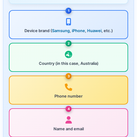
1
Device brand (
Samsung
,
iPhone
,
Huawei
, etc.)
2
Country (in this case, Australia)
3
Phone number
4
Name and email