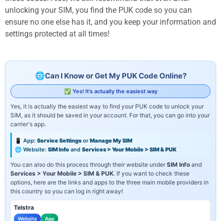
unlocking your SIM, you find the PUK code so you can
ensure no one else has it, and you keep your information and
settings protected at all times!
Can I Know or Get My PUK Code Online?
✅ Yes! It's actually the easiest way
Yes, it is actually the easiest way to find your PUK code to unlock your
SIM, as it should be saved in your account. For that, you can go into your
carrier's app.
📱 App:
Service Settings
or
Manage My SIM
🌐 Website:
SIM Info
and
Services > Your Mobile > SIM & PUK
You can also do this process through their website under
SIM Info
and
Services > Your Mobile > SIM & PUK
. If you want to check these
options, here are the links and apps to the three main mobile providers in
this country so you can log in right away!
Telstra
Website
App