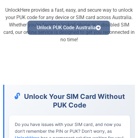
UnlockHere provides a fast, easy, and secure way to unlock
your PUK code for any device or SIM card across Australia.
Whether you’re facing a locked phone or a disabled SIM
Unlock PUK Code Australia
card, our online service is designed to get you reconnected in
no time!
🔓
Unlock Your SIM Card Without
PUK Code
Do you have issues with your SIM card, and now you
don't remember the PIN or PUK? Don't worry, as
UnlockHere
has a permanent solution waiting for you!