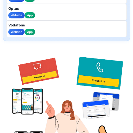
Optus
Website
App
Vodafone
Website
App