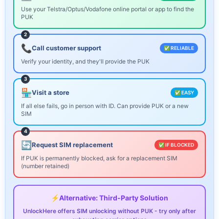
Use your Telstra/Optus/Vodafone online portal or app to find the
PUK
2
📞
Call customer support
✅ RELIABLE
Verify your identity, and they'll provide the PUK
3
🏪
Visit a store
✅ EASY
If all else fails, go in person with ID. Can provide PUK or a new
SIM
4
🔄
Request SIM replacement
✅ IF BLOCKED
If PUK is permanently blocked, ask for a replacement SIM
(number retained)
⚡
Alternative: Third-Party Solution
UnlockHere offers SIM unlocking without PUK - try only after