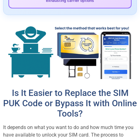
exhausting carrier options
Is It Easier to Replace the SIM
PUK Code or Bypass It with Online
Tools?
It depends on what you want to do and how much time you
have available to unlock your SIM card. The process to