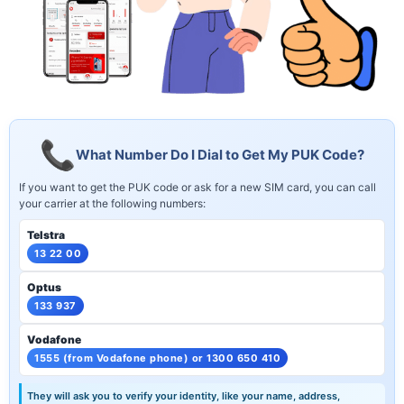
What Number Do I Dial to Get My PUK Code?
If you want to get the PUK code or ask for a new SIM card, you can call
your carrier at the following numbers:
Telstra
13 22 00
Optus
133 937
Vodafone
1555 (from Vodafone phone) or 1300 650 410
They will ask you to verify your identity, like your name, address,