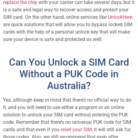
replace the chip
with your carrier can take several days, but it
is a safe and legal way to recover access and protect your
SIM card. On the other hand, online services like
UnlockHere
are quick solutions that will allow you to bypass locked SIM
cards with the help of a personal unlock key that will make
sure your device is safe and protected as well.
Can You Unlock a SIM Card
Without a PUK Code in
Australia?
Yes, although keep in mind that there’s no official way to do
it, and you will need to use either a program or an online
solution to unlock your SIM card without entering the PUK
code. Remember that there’s no universal PUK code for SIM
cards and that even if you
reset your SIM
, it will still ask for
those codes. Also, we still recommend that even after