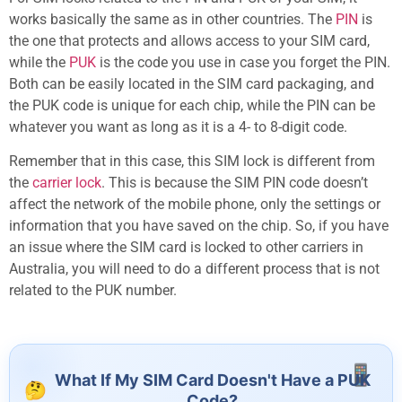
works basically the same as in other countries. The
PIN
is
the one that protects and allows access to your SIM card,
while the
PUK
is the code you use in case you forget the PIN.
Both can be easily located in the SIM card packaging, and
the PUK code is unique for each chip, while the PIN can be
whatever you want as long as it is a 4- to 8-digit code.
Remember that in this case, this SIM lock is different from
the
carrier lock
. This is because the SIM PIN code doesn’t
affect the network of the mobile phone, only the settings or
information that you have saved on the chip. So, if you have
an issue where the SIM card is locked to other carriers in
Australia, you will need to do a different process that is not
related to the PUK number.
What If My SIM Card Doesn't Have a PUK
Code?