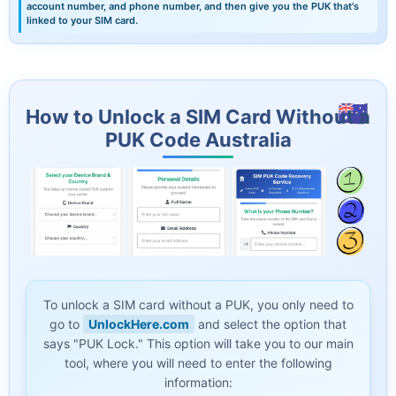
account number, and phone number, and then give you the PUK that's
linked to your SIM card.
How to Unlock a SIM Card Without a
PUK Code Australia
To unlock a SIM card without a PUK, you only need to
go to
UnlockHere.com
and select the option that
says "PUK Lock." This option will take you to our main
tool, where you will need to enter the following
information: