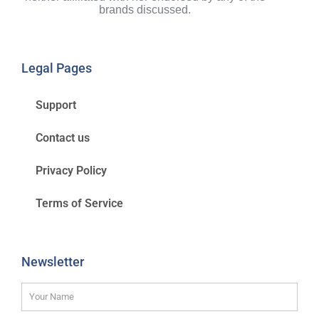
brands discussed.
Legal Pages
Support
Contact us
Privacy Policy
Terms of Service
Newsletter