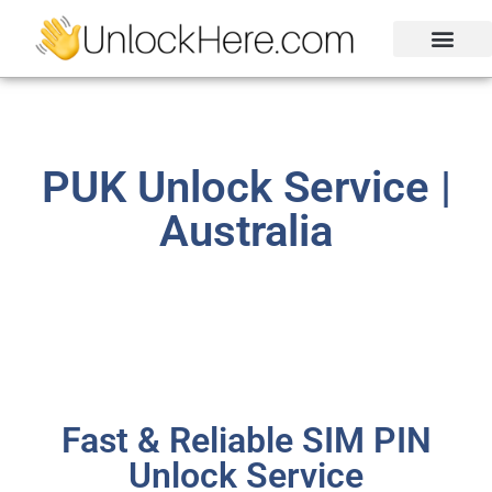
Activation Lock
Carrier Unlock
Blacklist Removal
FRP Unlock Tool
PUK Unlock Service |
Australia
Fast & Reliable SIM PIN
Unlock Service