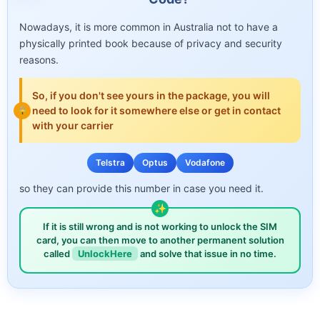
Nowadays, it is more common in Australia not to have a
physically printed book because of privacy and security
reasons.
So, if you don't see yours in the package, you will
need to look for it somewhere else or get in contact
with your carrier
Telstra
Optus
Vodafone
so they can provide this number in case you need it.
If it is still wrong and is not working to unlock the SIM
card, you can then move to another permanent solution
called
UnlockHere
and solve that issue in no time.