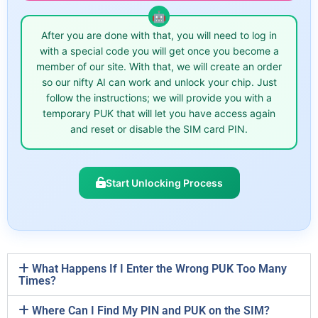
After you are done with that, you will need to log in
with a special code you will get once you become a
member of our site. With that, we will create an order
so our nifty AI can work and unlock your chip. Just
follow the instructions; we will provide you with a
temporary PUK that will let you have access again
and reset or disable the SIM card PIN.
Start Unlocking Process
What Happens If I Enter the Wrong PUK Too Many
Times?
Where Can I Find My PIN and PUK on the SIM?