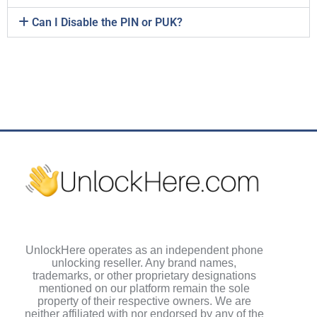
Can I Disable the PIN or PUK?
UnlockHere operates as an independent phone
unlocking reseller. Any brand names,
trademarks, or other proprietary designations
mentioned on our platform remain the sole
property of their respective owners. We are
neither affiliated with nor endorsed by any of the