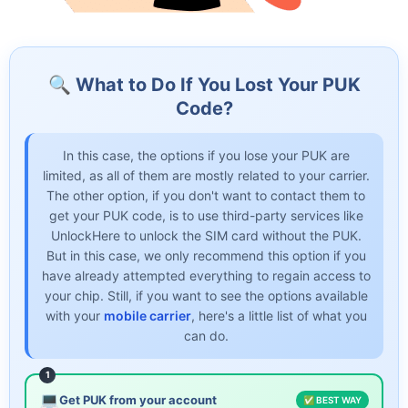
🔍 What to Do If You Lost Your PUK
Code?
In this case, the options if you lose your PUK are
limited, as all of them are mostly related to your carrier.
The other option, if you don't want to contact them to
get your PUK code, is to use third-party services like
UnlockHere to unlock the SIM card without the PUK.
But in this case, we only recommend this option if you
have already attempted everything to regain access to
your chip. Still, if you want to see the options available
with your
mobile carrier
, here's a little list of what you
can do.
1
💻
Get PUK from your account
✅ BEST WAY