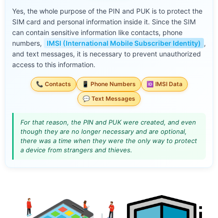
Yes, the whole purpose of the PIN and PUK is to protect the
SIM card and personal information inside it. Since the SIM
can contain sensitive information like contacts, phone
numbers,
IMSI (International Mobile Subscriber Identity)
,
and text messages, it is necessary to prevent unauthorized
access to this information.
📞 Contacts
📱 Phone Numbers
🆔 IMSI Data
💬 Text Messages
For that reason, the PIN and PUK were created, and even
though they are no longer necessary and are optional,
there was a time when they were the only way to protect
a device from strangers and thieves.