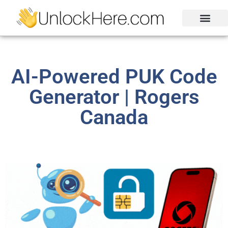
Activation Lock
Carrier Unlock
Blacklist Removal
FRP Unlock Tool
AI-Powered PUK Code
Generator | Rogers
Canada