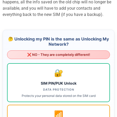
happens, all the info saved on the old chip will no longer be
available, and you will have to add your contacts and
everything back to the new SIM (if you have a backup).
🤔 Unlocking my PIN is the same as Unlocking My
Network?
❌ NO - They are completely different!
🔐
SIM PIN/PUK Unlock
DATA PROTECTION
Protects your personal data stored on the SIM card
📶