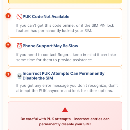
🚫
1
PUK Code Not Available
If you can't get this code online, or if the SIM PIN lock
feature has permanently locked your SIM.
⏰
2
Phone Support May Be Slow
If you need to contact Rogers, keep in mind it can take
some time for them to provide assistance.
Incorrect PUK Attempts Can Permanently
3
💀
Disable the SIM
If you get any error message you don't recognize, don't
attempt the PUK anymore and look for other options.
⚠️
Be careful with PUK attempts - incorrect entries can
permanently disable your SIM!