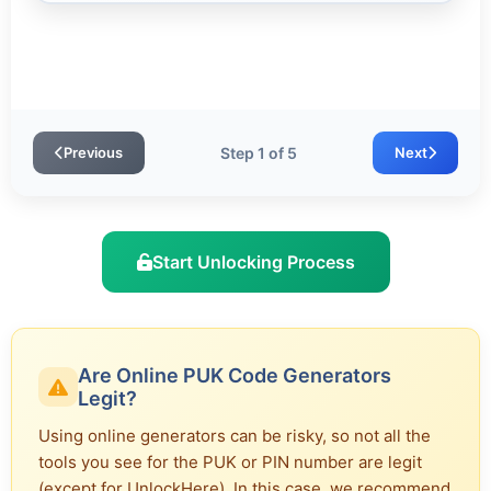
Previous
Step 1 of 5
Next
Start Unlocking Process
Are Online PUK Code Generators
Legit?
Using online generators can be risky, so not all the
tools you see for the PUK or PIN number are legit
(except for UnlockHere). In this case, we recommend