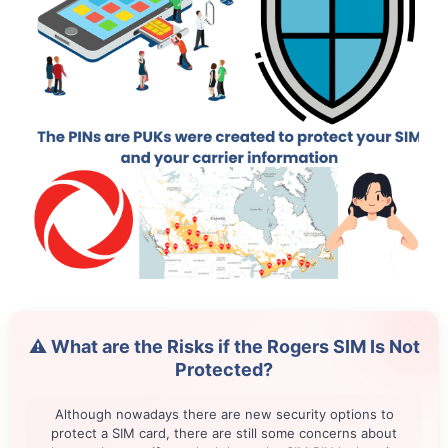
⚠️ What are the Risks if the Rogers SIM Is Not
Protected?
Although nowadays there are new security options to
protect a SIM card, there are still some concerns about