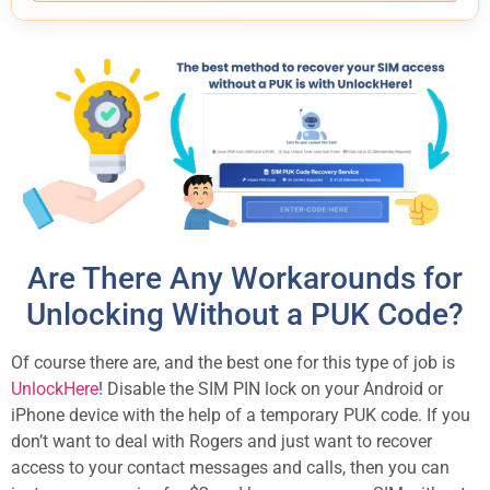
Are There Any Workarounds for
Unlocking Without a PUK Code?
Of course there are, and the best one for this type of job is
UnlockHere
! Disable the SIM PIN lock on your Android or
iPhone device with the help of a temporary PUK code. If you
don’t want to deal with Rogers and just want to recover
access to your contact messages and calls, then you can