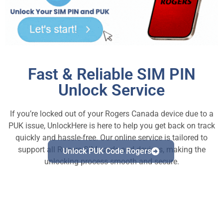
Fast & Reliable SIM PIN
Unlock Service
If you’re locked out of your Rogers Canada device due to a
PUK issue, UnlockHere is here to help you get back on track
quickly and hassle-free. Our online service is tailored to
support all Rogers SIM cards and devices, making the
Unlock PUK Code Rogers
unlocking process smooth and secure.