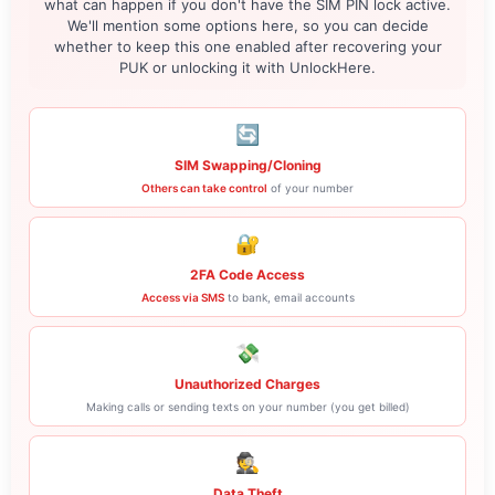
what can happen if you don't have the SIM PIN lock active.
We'll mention some options here, so you can decide
whether to keep this one enabled after recovering your
PUK or unlocking it with UnlockHere.
🔄
SIM Swapping/Cloning
Others can take control
of your number
🔐
2FA Code Access
Access via SMS
to bank, email accounts
💸
Unauthorized Charges
Making calls or sending texts on your number (you get billed)
🕵️
Data Theft