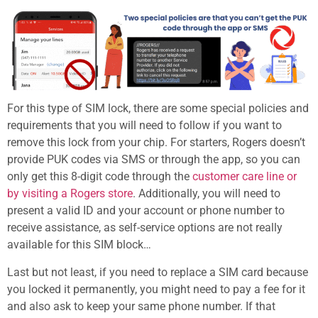
For this type of SIM lock, there are some special policies and
requirements that you will need to follow if you want to
remove this lock from your chip. For starters, Rogers doesn’t
provide PUK codes via SMS or through the app, so you can
only get this 8-digit code through the
customer care line or
by visiting a Rogers store
. Additionally, you will need to
present a valid ID and your account or phone number to
receive assistance, as self-service options are not really
available for this SIM block…
Last but not least, if you need to replace a SIM card because
you locked it permanently, you might need to pay a fee for it
and also ask to keep your same phone number. If that