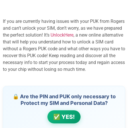
If you are currently having issues with your PUK from Rogers
and can’t unlock your SIM, don’t worry, as we have prepared
the perfect solution! It’s
UnlockHere
, a new online alternative
that will help you understand how to unlock a SIM card
without a Rogers PUK code and what other ways you have to
recover this PUK code! Keep reading and discover all the
necessary info to start your process today and regain access
to your chip without losing so much time.
🔒 Are the PIN and PUK only necessary to
Protect my SIM and Personal Data?
✅ YES!