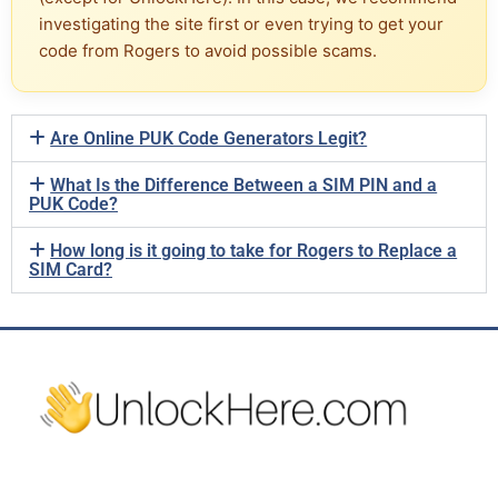
investigating the site first or even trying to get your
code from Rogers to avoid possible scams.
Are Online PUK Code Generators Legit?
What Is the Difference Between a SIM PIN and a
PUK Code?
How long is it going to take for Rogers to Replace a
SIM Card?