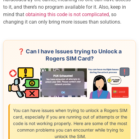
to it, and there’s no program available for it. Also, keep in
mind that
obtaining this code is not complicated
, so
changing it can only bring more issues than solutions.
❓ Can I have Issues trying to Unlock a
Rogers SIM Card?
You can have issues when trying to unlock a Rogers SIM
card, especially if you are running out of attempts or the
code is not working properly. Here are some of the most
common problems you can encounter while trying to
unlock the SIM.