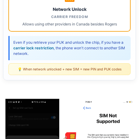
Network Unlock
CARRIER FREEDOM
Allows using other providers in Canada besides Rogers
Even if you retrieve your PUK and unlock the chip, if you have a
carrier lock restriction
, the phone won't connect to another SIM
network.
💡 When network unlocked + new SIM = new PIN and PUK codes