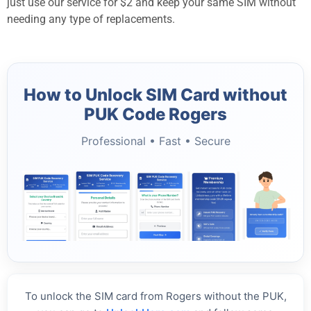
just use our service for $2 and keep your same SIM without
needing any type of replacements.
How to Unlock SIM Card without
PUK Code Rogers
Professional • Fast • Secure
To unlock the SIM card from Rogers without the PUK,