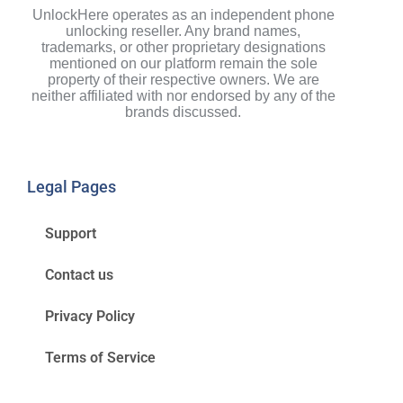
UnlockHere operates as an independent phone
unlocking reseller. Any brand names,
trademarks, or other proprietary designations
mentioned on our platform remain the sole
property of their respective owners. We are
neither affiliated with nor endorsed by any of the
brands discussed.
Legal Pages
Support
Contact us
Privacy Policy
Terms of Service