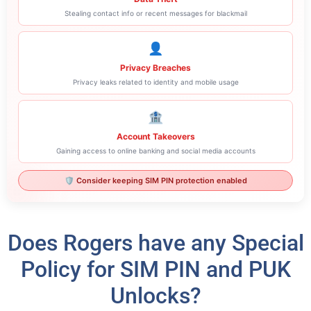
Stealing contact info or recent messages for blackmail
👤
Privacy Breaches
Privacy leaks related to identity and mobile usage
🏦
Account Takeovers
Gaining access to online banking and social media accounts
🛡️ Consider keeping SIM PIN protection enabled
Does Rogers have any Special
Policy for SIM PIN and PUK
Unlocks?