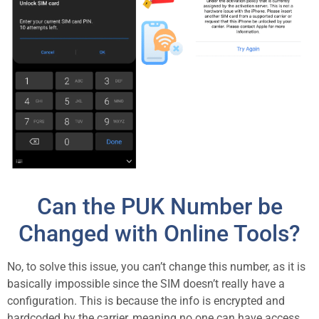
Can the PUK Number be
Changed with Online Tools?
No, to solve this issue, you can’t change this number, as it is
basically impossible since the SIM doesn’t really have a
configuration. This is because the info is encrypted and
hardcoded by the carrier, meaning no one can have access