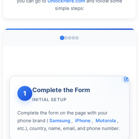
you can go to
UnlockHere.com
and follow some
simple steps:
Get Your Code
3
Complete the Form
Register & Activate
Enter the Code
Restart & Verify
1
4
2
5
AI PROCESSING
INITIAL SETUP
ACCOUNT CREATION
DEVICE SETUP
FINAL CHECK
Complete the form on the page with your
phone brand (
Samsung
,
iPhone
,
Motorola
,
etc.), country, name, email, and phone number.