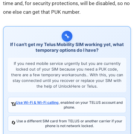
time and, for security protections, will be disabled, so no
one else can get that PUK number.
🔧
If I can't get my Telus Mobility SIM working yet, what
temporary options do I have?
If you need mobile service urgently but you are currently
locked out of your SIM because you need a PUK code,
there are a few temporary workarounds.. With this, you can
stay connected until you recover or replace your SIM with
the help of UnlockHere or Telus.
Use Wi-Fi & Wi-Fi calling
, enabled on your TELUS account and
📶
phone.
Use a different SIM card from TELUS or another carrier if your
🔄
phone is not network locked.