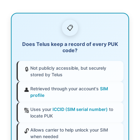
📋
Does Telus keep a record of every PUK
code?
Not publicly accessible, but securely
🔒
stored by Telus
Retrieved through your account's
SIM
👤
profile
Uses your
ICCID (SIM serial number)
to
🔢
locate PUK
Allows carrier to help unlock your SIM
🔓
when needed