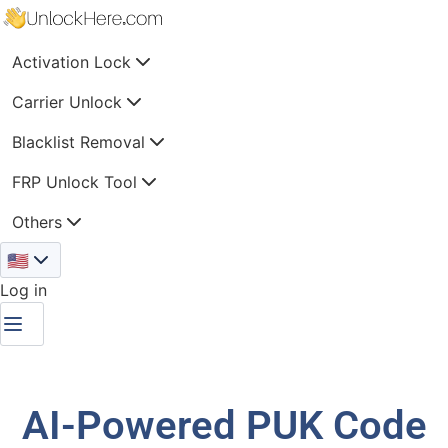
Activation Lock
Carrier Unlock
Blacklist Removal
FRP Unlock Tool
Others
🇺🇸
Log in
AI-Powered PUK Code