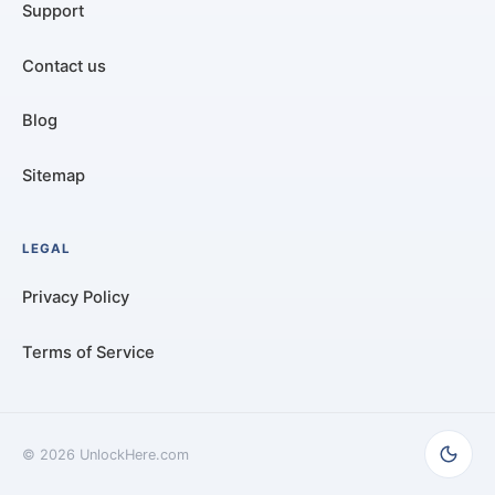
Support
Contact us
Blog
Sitemap
LEGAL
Privacy Policy
Terms of Service
©
2026
UnlockHere.com