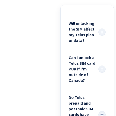
Will unlocking
the SIM affect
my Telus plan
or data?
Can I unlock a
Telus SIM card
PUK if I'm
outside of
Canada?
Do Telus
prepaid and
postpaid SIM
cards have