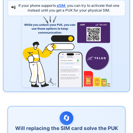
If your phone supports
eSIM
, you can try to activate that one
📲
instead until you get a PUK for your physical SIM.
🔄
Will replacing the SIM card solve the PUK