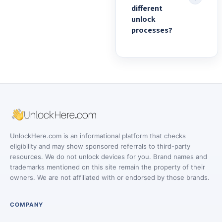
different
unlock
processes?
UnlockHere.com is an informational platform that checks
eligibility and may show sponsored referrals to third-party
resources. We do not unlock devices for you. Brand names and
trademarks mentioned on this site remain the property of their
owners. We are not affiliated with or endorsed by those brands.
COMPANY