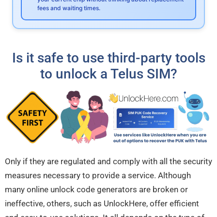
fees and waiting times.
Is it safe to use third-party tools
to unlock a Telus SIM?
Only if they are regulated and comply with all the security
measures necessary to provide a service. Although
many online unlock code generators are broken or
ineffective, others, such as UnlockHere, offer efficient