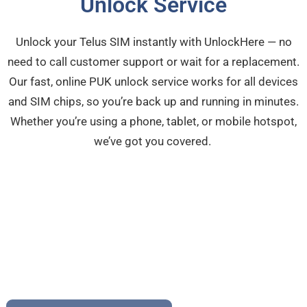
Unlock Service
Unlock your Telus SIM instantly with UnlockHere — no
need to call customer support or wait for a replacement.
Our fast, online PUK unlock service works for all devices
and SIM chips, so you’re back up and running in minutes.
Whether you’re using a phone, tablet, or mobile hotspot,
we’ve got you covered.