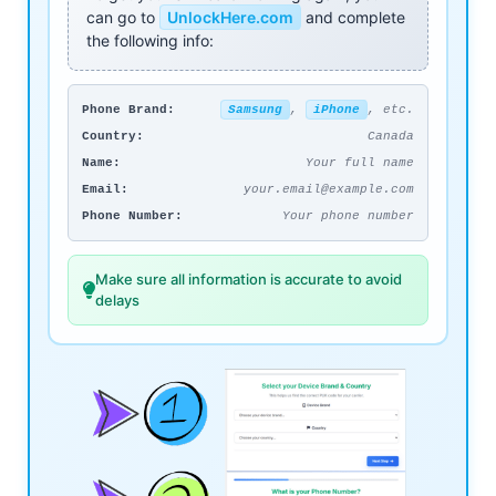
can go to
UnlockHere.com
and complete
the following info:
Phone Brand:
Samsung
,
iPhone
, etc.
Country:
Canada
Name:
Your full name
Email:
your.email@example.com
Phone Number:
Your phone number
Make sure all information is accurate to avoid
delays