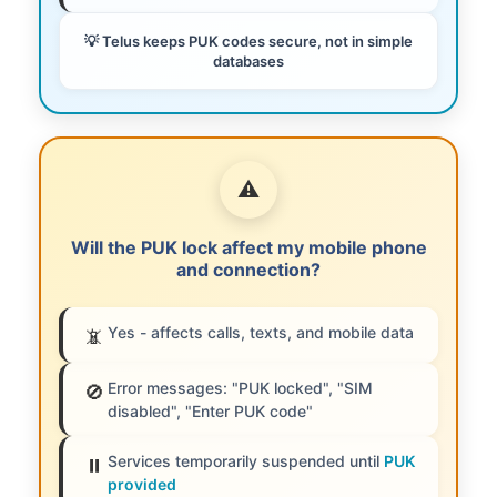
💡 Telus keeps PUK codes secure, not in simple
databases
⚠️
Will the PUK lock affect my mobile phone
and connection?
Yes - affects calls, texts, and mobile data
📵
Error messages: "PUK locked", "SIM
🚫
disabled", "Enter PUK code"
Services temporarily suspended until
PUK
⏸️
provided