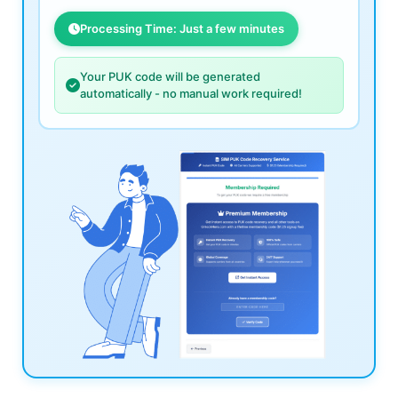
Processing Time: Just a few minutes
Your PUK code will be generated
automatically - no manual work required!