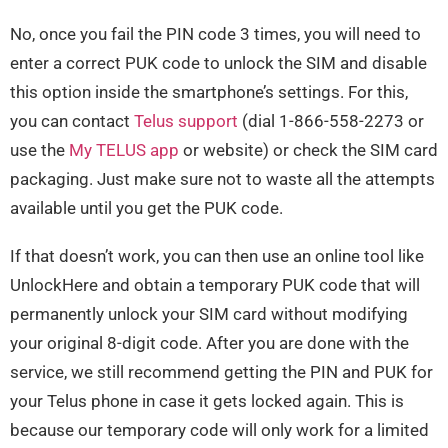
No, once you fail the PIN code 3 times, you will need to
enter a correct PUK code to unlock the SIM and disable
this option inside the smartphone’s settings. For this,
you can contact
Telus support
(dial 1-866-558-2273 or
use the
My TELUS app
or website) or check the SIM card
packaging. Just make sure not to waste all the attempts
available until you get the PUK code.
If that doesn’t work, you can then use an online tool like
UnlockHere and obtain a temporary PUK code that will
permanently unlock your SIM card without modifying
your original 8-digit code. After you are done with the
service, we still recommend getting the PIN and PUK for
your Telus phone in case it gets locked again. This is
because our temporary code will only work for a limited