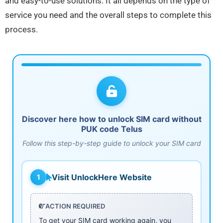
and easy-to-use solutions. It all depends on the type of
service you need and the overall steps to complete this
process.
Discover here how to unlock SIM card without
PUK code Telus
Follow this step-by-step guide to unlock your SIM card
Visit UnlockHere Website
1
ACTION REQUIRED
To get your SIM card working again, you