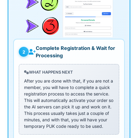
Complete Registration & Wait for
2
Processing
WHAT HAPPENS NEXT
After you are done with that, if you are not a
member, you will have to complete a quick
registration process to access the service.
This will automatically activate your order so
the AI servers can pick it up and work on it.
This process usually takes just a couple of
minutes, and with that, you will have your
temporary PUK code ready to be used.