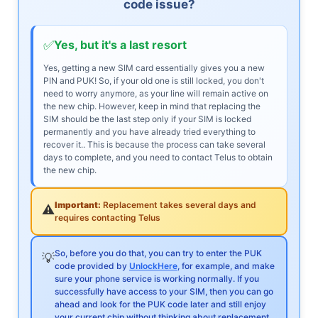
code issue?
✅
Yes, but it's a last resort
Yes, getting a new SIM card essentially gives you a new
PIN and PUK! So, if your old one is still locked, you don't
need to worry anymore, as your line will remain active on
the new chip. However, keep in mind that replacing the
SIM should be the last step only if your SIM is locked
permanently and you have already tried everything to
recover it.. This is because the process can take several
days to complete, and you need to contact Telus to obtain
the new chip.
Important:
Replacement takes several days and
⚠️
requires contacting Telus
So, before you do that, you can try to enter the PUK
💡
code provided by
UnlockHere
, for example, and make
sure your phone service is working normally. If you
successfully have access to your SIM, then you can go
ahead and look for the PUK code later and still enjoy
your current chip without thinking about replacement