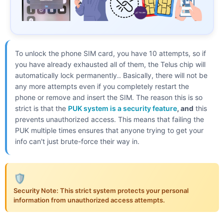
To unlock the phone SIM card, you have 10 attempts, so if
you have already exhausted all of them, the Telus chip will
automatically lock permanently.. Basically, there will not be
any more attempts even if you completely restart the
phone or remove and insert the SIM. The reason this is so
strict is that the
PUK system is a security feature
, and
this
prevents unauthorized access. This means that failing the
PUK multiple times ensures that anyone trying to get your
info can't just brute-force their way in.
🛡️
Security Note: This strict system protects your personal
information from unauthorized access attempts.