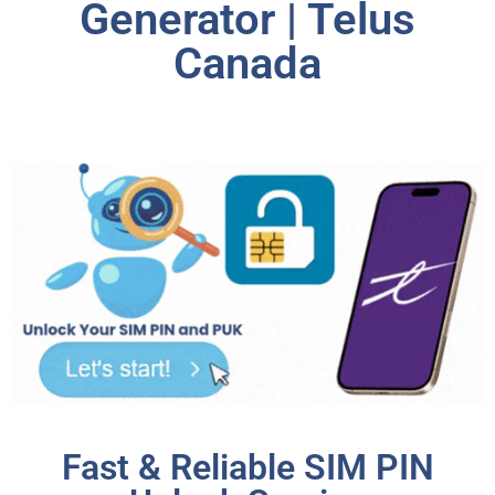
Generator | Telus
Canada
Fast & Reliable SIM PIN