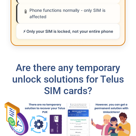
Phone functions normally - only SIM is
📱
affected
⚡ Only your SIM is locked, not your entire phone
Are there any temporary
unlock solutions for Telus
SIM cards?