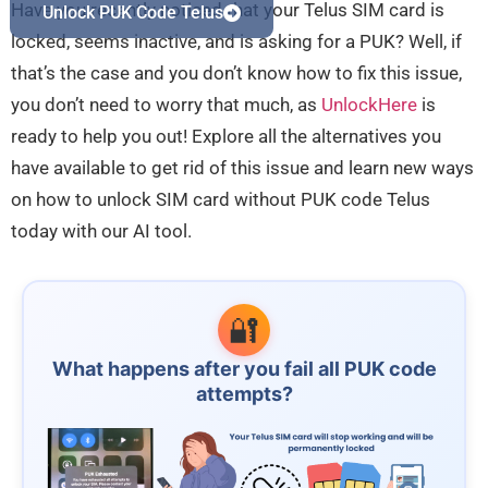
Have you recently noticed that your Telus SIM card is
Unlock PUK Code Telus
locked, seems inactive, and is asking for a PUK? Well, if
that’s the case and you don’t know how to fix this issue,
you don’t need to worry that much, as
UnlockHere
is
ready to help you out! Explore all the alternatives you
have available to get rid of this issue and learn new ways
on how to unlock SIM card without PUK code Telus
today with our AI tool.
🔐
What happens after you fail all PUK code
attempts?