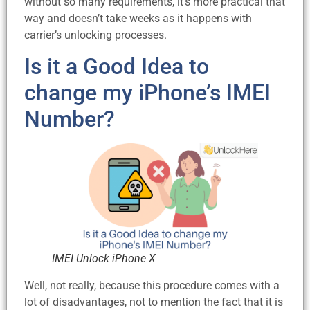
without so many requirements, it’s more practical that
way and doesn’t take weeks as it happens with
carrier’s unlocking processes.
Is it a Good Idea to
change my iPhone’s IMEI
Number?
IMEI Unlock iPhone X
Well, not really, because this procedure comes with a
lot of disadvantages, not to mention the fact that it is