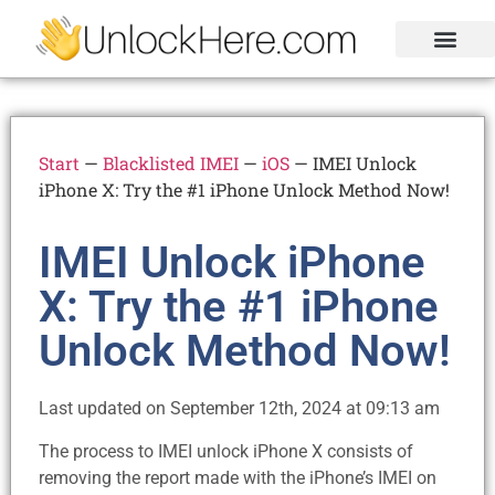
Activation Lock
Carrier Unlock
Blacklist Removal
FRP Unlock Tool
Start
—
Blacklisted IMEI
—
iOS
—
IMEI Unlock
iPhone X: Try the #1 iPhone Unlock Method Now!
IMEI Unlock iPhone
X: Try the #1 iPhone
Unlock Method Now!
Last updated on September 12th, 2024 at 09:13 am
The process to IMEI unlock iPhone X consists of
removing the report made with the iPhone’s IMEI on