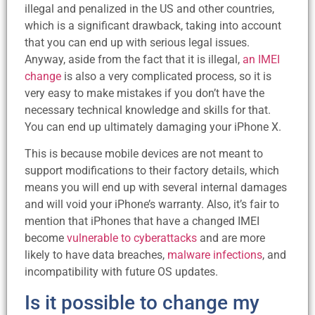
illegal and penalized in the US and other countries,
which is a significant drawback, taking into account
that you can end up with serious legal issues.
Anyway, aside from the fact that it is illegal,
an IMEI
change
is also a very complicated process, so it is
very easy to make mistakes if you don’t have the
necessary technical knowledge and skills for that.
You can end up ultimately damaging your iPhone X.
This is because mobile devices are not meant to
support modifications to their factory details, which
means you will end up with several internal damages
and will void your iPhone’s warranty. Also, it’s fair to
mention that iPhones that have a changed IMEI
become
vulnerable to cyberattacks
and are more
likely to have data breaches,
malware infections
, and
incompatibility with future OS updates.
Is it possible to change my