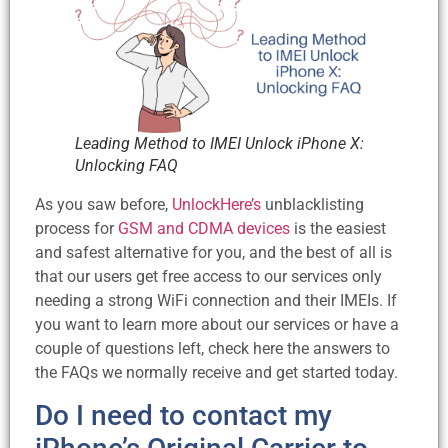
Leading Method to IMEI Unlock iPhone X:
Unlocking FAQ
As you saw before,
UnlockHere’s
unblacklisting
process for
GSM and CDMA devices
is the easiest
and safest alternative for you, and the best of all is
that our users get free access to our services only
needing a strong WiFi connection and their IMEIs. If
you want to learn more about our services or have a
couple of questions left, check here the answers to
the FAQs we normally receive and get started today.
Do I need to contact my