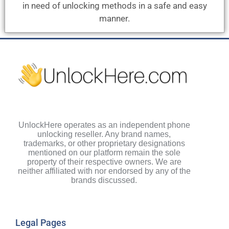
in need of unlocking methods in a safe and easy
manner.
UnlockHere operates as an independent phone
unlocking reseller. Any brand names,
trademarks, or other proprietary designations
mentioned on our platform remain the sole
property of their respective owners. We are
neither affiliated with nor endorsed by any of the
brands discussed.
Legal Pages