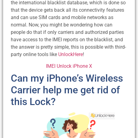
the international blacklist database, which is done so
that the device gets back all its connectivity features
and can use SIM cards and mobile networks as
normal. Now, you might be wondering how can
people do that if only carriers and authorized parties
have access to the IMEI reports on the blacklist, and
the answer is pretty simple, this is possible with third-
party online tools like
UnlockHere
!
IMEI Unlock iPhone X
Can my iPhone’s Wireless
Carrier help me get rid of
this Lock?