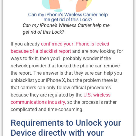
Can my iPhone’s Wireless Carrier help me
get rid of this Lock?
If you already
confirmed your iPhone is locked
because of a blacklist report
and are now looking for
ways to fix it, then you’ll probably wonder if the
network provider that locked the phone can remove
the report. The answer is that they sure can help you
unblacklist your iPhone X, but the problem there is
that carriers can only follow official procedures
because they are regulated by the
U.S. wireless
communications industry,
so the process is rather
complicated and time-consuming.
Requirements to Unlock your
Device directly with your