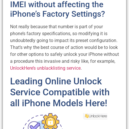
IMEI without affecting the
iPhone’s Factory Settings?
Not really because that number is part of your
phone’s factory specifications, so modifying it is
undoubtedly going to impact its preset configuration.
That’s why the best course of action would be to look
for other options to safely unlock your iPhone without
a procedure this invasive and risky like, for example,
UnlockHere’s unblacklisting service
.
Leading Online Unlock
Service Compatible with
all iPhone Models Here!