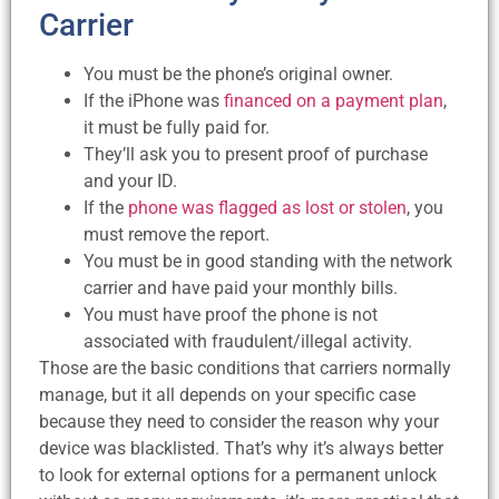
Carrier
You must be the phone’s original owner.
If the iPhone was
financed on a payment plan
,
it must be fully paid for.
They’ll ask you to present proof of purchase
and your ID.
If the
phone was flagged as lost or stolen
, you
must remove the report.
You must be in good standing with the network
carrier and have paid your monthly bills.
You must have proof the phone is not
associated with fraudulent/illegal activity.
Those are the basic conditions that carriers normally
manage, but it all depends on your specific case
because they need to consider the reason why your
device was blacklisted. That’s why it’s always better
to look for external options for a permanent unlock