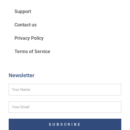
Support
Contact us
Privacy Policy
Terms of Service
Newsletter
SUBSCRIBE