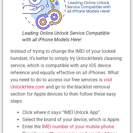
Leading Online Unlock Service Compatible
with all iPhone Models Here!
Instead of trying to change the IMEI of your locked
handset, it’s better to simply try UnlockHere’s cleaning
service, which is compatible with any iOS device
reference and equally effective on all iPhones. What
you need to do to access our free services is
visit
UnlockHere.com
and go to the blacklist removal
section for Apple devices to then follow these easy
steps:
Click where it says “IMEI Unlock App”.
Select the brand of your device, which is Apple.
Enter the
IMEI number of your mobile phone
.