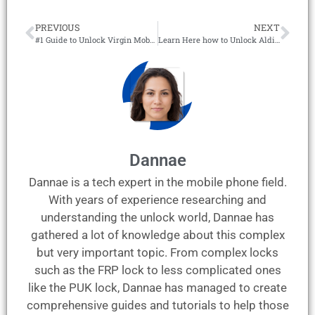
PREVIOUS
NEXT
#1 Guide to Unlock Virgin Mobile Phones with an IMEI Report!
Learn Here how to Unlock Aldi Mobile Phones to any Network!
Dannae
Dannae is a tech expert in the mobile phone field.
With years of experience researching and
understanding the unlock world, Dannae has
gathered a lot of knowledge about this complex
but very important topic. From complex locks
such as the FRP lock to less complicated ones
like the PUK lock, Dannae has managed to create
comprehensive guides and tutorials to help those