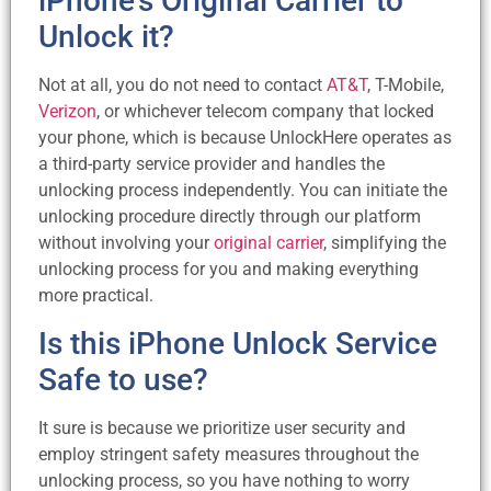
iPhone’s Original Carrier to
Unlock it?
Not at all, you do not need to contact
AT&T
, T-Mobile,
Verizon
, or whichever telecom company that locked
your phone, which is because UnlockHere operates as
a third-party service provider and handles the
unlocking process independently. You can initiate the
unlocking procedure directly through our platform
without involving your
original carrier
, simplifying the
unlocking process for you and making everything
more practical.
Is this iPhone Unlock Service
Safe to use?
It sure is because we prioritize user security and
employ stringent safety measures throughout the
unlocking process, so you have nothing to worry