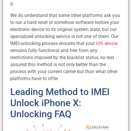
it.
We do understand that some other platforms ask you
to run a hard reset or somehow software restore your
electronic device to its original system state, but our
specialized unlocking service is not one of them. Our
IMEI-unlocking process ensures that your
iOS device
remains fully functional and free from any
restrictions imposed by the blacklist status, so rest
assured this method is not only better than the
process with your current carrier but than what other
platforms have to offer.
Leading Method to IMEI
Unlock iPhone X:
Unlocking FAQ