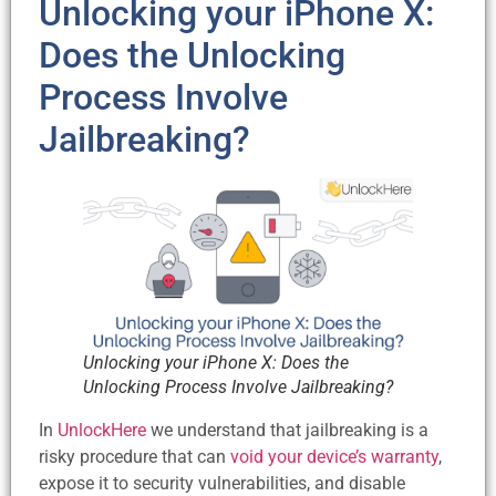
Unlocking your iPhone X:
Does the Unlocking
Process Involve
Jailbreaking?
Unlocking your iPhone X: Does the
Unlocking Process Involve Jailbreaking?
In
UnlockHere
we understand that jailbreaking is a
risky procedure that can
void your device’s warranty
,
expose it to security vulnerabilities, and disable