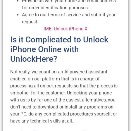
Provide us with your name and email address
for order identification purposes.
Agree to our terms of service and submit your
request.
IMEI Unlock iPhone X
Is it Complicated to Unlock
iPhone Online with
UnlockHere?
Not really, we count on an AI-powered assistant
enabled on our platform that is in charge of
processing all unlock requests so that the process is
smoother for the customer. Unlocking your phone
with us is by far one of the easiest alternatives, you
don’t need to download or install any programs on
your PC, do any complicated procedures yourself, or
have any technical skills at all.