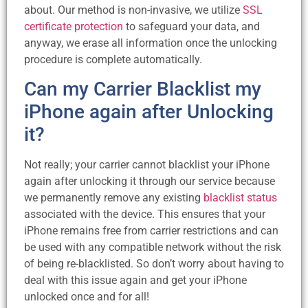
about. Our method is non-invasive, we utilize
SSL
certificate protection
to safeguard your data, and
anyway, we erase all information once the unlocking
procedure is complete automatically.
Can my Carrier Blacklist my
iPhone again after Unlocking
it?
Not really; your carrier cannot blacklist your iPhone
again after unlocking it through our service because
we permanently remove any existing
blacklist status
associated with the device. This ensures that your
iPhone remains free from carrier restrictions and can
be used with any compatible network without the risk
of being re-blacklisted. So don’t worry about having to
deal with this issue again and get your iPhone
unlocked once and for all!