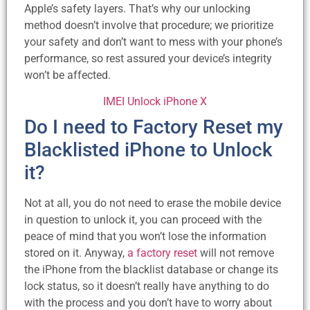
Apple’s safety layers. That’s why our unlocking
method doesn’t involve that procedure; we prioritize
your safety and don’t want to mess with your phone’s
performance, so rest assured your device’s integrity
won’t be affected.
IMEI Unlock iPhone X
Do I need to Factory Reset my
Blacklisted iPhone to Unlock
it?
Not at all, you do not need to erase the mobile device
in question to unlock it, you can proceed with the
peace of mind that you won’t lose the information
stored on it. Anyway,
a factory reset
will not remove
the iPhone from the blacklist database or change its
lock status, so it doesn’t really have anything to do
with the process and you don’t have to worry about