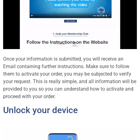
Once your information is submitted, you will receive an
Email containing further instructions. Make sure to follow
them to activate your order, you may be subjected to verify
your request. This is really simple, and all information will be
provided to you so you can understand how to activate and
proceed with your order.
Unlock your device