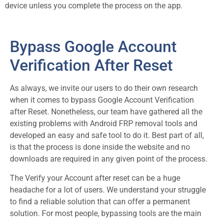
device unless you complete the process on the app.
Bypass Google Account
Verification After Reset
As always, we invite our users to do their own research
when it comes to bypass Google Account Verification
after Reset. Nonetheless, our team have gathered all the
existing problems with Android FRP removal tools and
developed an easy and safe tool to do it. Best part of all,
is that the process is done inside the website and no
downloads are required in any given point of the process.
The Verify your Account after reset can be a huge
headache for a lot of users. We understand your struggle
to find a reliable solution that can offer a permanent
solution. For most people, bypassing tools are the main