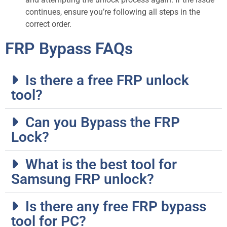
continues, ensure you’re following all steps in the
correct order.
FRP Bypass FAQs
Is there a free FRP unlock
tool?
Can you Bypass the FRP
Lock?
What is the best tool for
Samsung FRP unlock?
Is there any free FRP bypass
tool for PC?