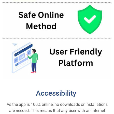
Accessibility
As the app is 100% online, no downloads or installations
are needed. This means that any user with an Internet