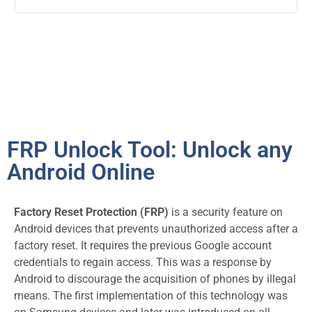
FRP Unlock Tool: Unlock any
Android Online
Factory Reset Protection (FRP)
is a security feature on
Android devices that prevents unauthorized access after a
factory reset. It requires the previous Google account
credentials to regain access
. This was a response by
Android to discourage the acquisition of phones by illegal
means. The first implementation of this technology was