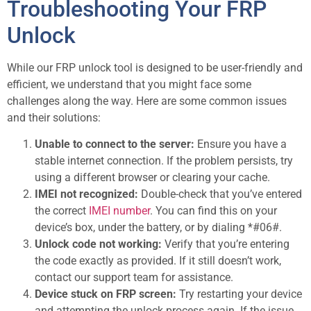
Troubleshooting Your FRP
Unlock
While our FRP unlock tool is designed to be user-friendly and
efficient, we understand that you might face some
challenges along the way. Here are some common issues
and their solutions:
Unable to connect to the server:
Ensure you have a
stable internet connection. If the problem persists, try
using a different browser or clearing your cache.
IMEI not recognized:
Double-check that you’ve entered
the correct
IMEI number
. You can find this on your
device’s box, under the battery, or by dialing *#06#.
Unlock code not working:
Verify that you’re entering
the code exactly as provided. If it still doesn’t work,
contact our support team for assistance.
Device stuck on FRP screen:
Try restarting your device
and attempting the unlock process again. If the issue