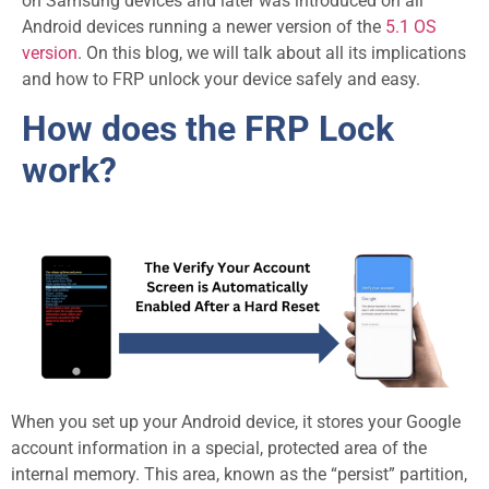
on Samsung devices and later was introduced on all
Android devices running a newer version of the
5.1 OS
version
. On this blog, we will talk about all its implications
and how to FRP unlock your device safely and easy.
How does the FRP Lock
work?
When you set up your Android device, it stores your Google
account information in a special, protected area of the
internal memory. This area, known as the “persist” partition,