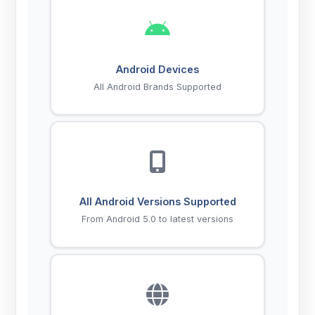
Android Devices
All Android Brands Supported
All Android Versions Supported
From Android 5.0 to latest versions