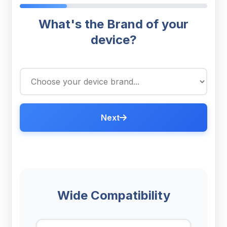
What's the Brand of your
device?
Next
Wide Compatibility