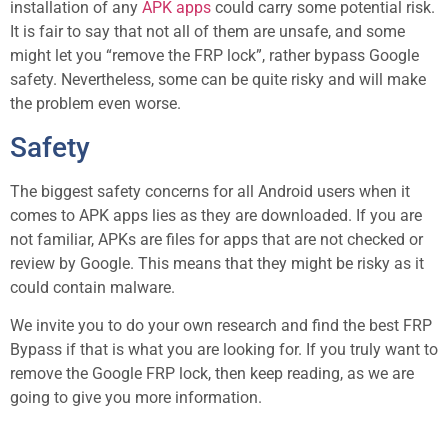
installation of any
APK apps
could carry some potential risk.
It is fair to say that not all of them are unsafe, and some
might let you “remove the FRP lock”, rather bypass Google
safety. Nevertheless, some can be quite risky and will make
the problem even worse.
Safety
The biggest safety concerns for all Android users when it
comes to APK apps lies as they are downloaded. If you are
not familiar, APKs are files for apps that are not checked or
review by Google. This means that they might be risky as it
could contain malware.
We invite you to do your own research and find the best FRP
Bypass if that is what you are looking for. If you truly want to
remove the Google FRP lock, then keep reading, as we are
going to give you more information.