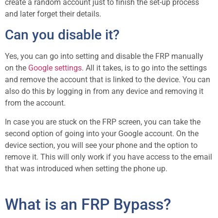
create a random account just to finish the set-up process
and later forget their details.
Can you disable it?
Yes, you can go into setting and disable the FRP manually
on the
Google settings
. All it takes, is to go into the settings
and remove the account that is linked to the device. You can
also do this by logging in from any device and removing it
from the account.
In case you are stuck on the FRP screen, you can take the
second option of going into your Google account. On the
device section, you will see your phone and the option to
remove it. This will only work if you have access to the email
that was introduced when setting the phone up.
What is an FRP Bypass?