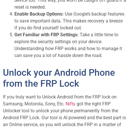
device too. This way, you won’t be caught off guard if a
reset is needed.
Enable Backup Options:
Use Google’s backup features
to save important data. This makes recovery a breeze
if you do find yourself locked out.
Get Familiar with FRP Settings:
Take a little time to
explore the security settings on your device.
Understanding how FRP works and how to manage it
can save you a lot of hassle down the road.
Unlock your Android Phone
from the FRP Lock
If you truly want to Unlock Android from the FRP lock on
Samsung, Motorola, Sony, Etc.
Nifty
got the right FRP
Unlocker tool to unlock your phone permanently from the
Android FRP Lock. Our tool is AI powered and the best part is
an Online service, so you will unlock the FRP in a matter of