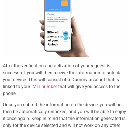
After the verification and activation of your request is
successful, you will then receive the information to unlock
your device. This will consist of a Dummy account that is
linked to your
IMEI number
that will give you access to the
phone.
Once you submit the information on the device, you will be
then be automatically unlocked, and you will be able to enjoy
it once again. Keep in mind that the information generated is
only for the device selected and will not work on any other