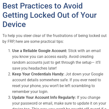
Best Practices to Avoid
Getting Locked Out of Your
Device
To help you steer clear of the frustrations of being locked out
by FRP, here are some practical tips:
Use a Reliable Google Account:
Stick with an email
you know you can access easily. Avoid creating
random accounts just to get through the setup— it’ll
save you headaches later!
Keep Your Credentials Handy:
Jot down your Google
account details somewhere safe. If you ever need to
reset your phone, you won’t be left scrambling to
remember your login.
Update Your Account Info Regularly:
If you change
your password or email, make sure to update it on your