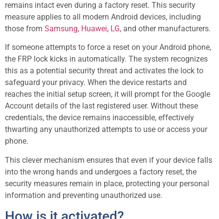
remains intact even during a factory reset. This security
measure applies to all modern Android devices, including
those from
Samsung
,
Huawei
,
LG
, and other manufacturers.
If someone attempts to force a reset on your Android phone,
the FRP lock kicks in automatically. The system recognizes
this as a potential security threat and activates the lock to
safeguard your privacy. When the device restarts and
reaches the initial setup screen, it will prompt for the Google
Account details of the last registered user. Without these
credentials, the device remains inaccessible, effectively
thwarting any unauthorized attempts to use or access your
phone.
This clever mechanism ensures that even if your device falls
into the wrong hands and undergoes a factory reset, the
security measures remain in place, protecting your personal
information and preventing unauthorized use.
How is it activated?