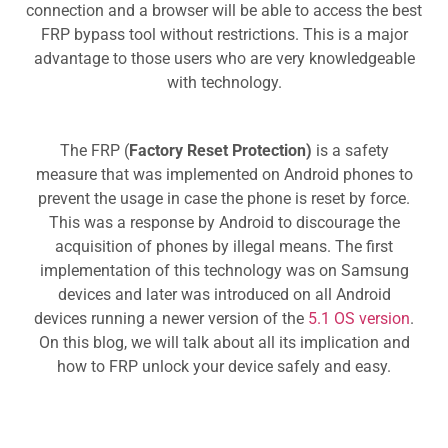
connection and a browser will be able to access the best
FRP bypass tool without restrictions. This is a major
advantage to those users who are very knowledgeable
with technology.
The FRP (
Factory Reset Protection)
is a safety
measure that was implemented on Android phones to
prevent the usage in case the phone is reset by force.
This was a response by Android to discourage the
acquisition of phones by illegal means. The first
implementation of this technology was on Samsung
devices and later was introduced on all Android
devices running a newer version of the
5.1 OS version
.
On this blog, we will talk about all its implication and
how to FRP unlock your device safely and easy.