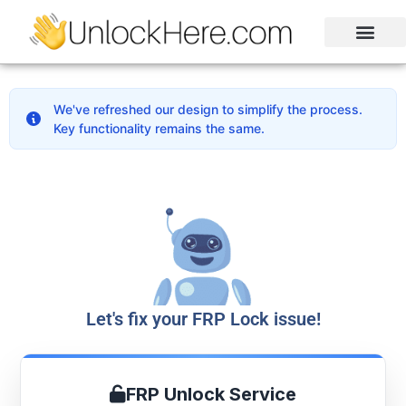
Activation Lock
Carrier Unlock
Blacklist Removal
FRP Unlock Tool
We've refreshed our design to simplify the process.
Key functionality remains the same.
Let's fix your FRP Lock issue!
FRP Unlock Service