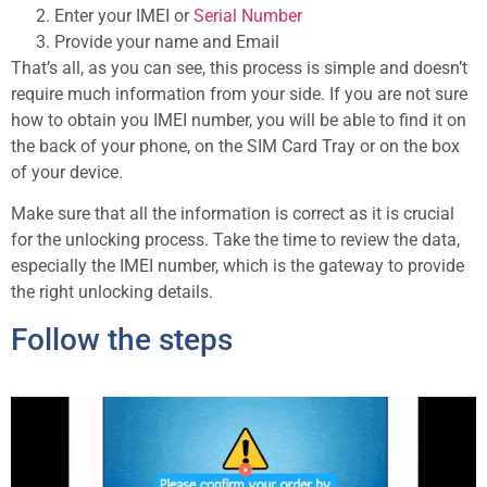
Enter your IMEI or
Serial Number
Provide your name and Email
That’s all, as you can see, this process is simple and doesn’t
require much information from your side. If you are not sure
how to obtain you IMEI number, you will be able to find it on
the back of your phone, on the SIM Card Tray or on the box
of your device.
Make sure that all the information is correct as it is crucial
for the unlocking process. Take the time to review the data,
especially the IMEI number, which is the gateway to provide
the right unlocking details.
Follow the steps