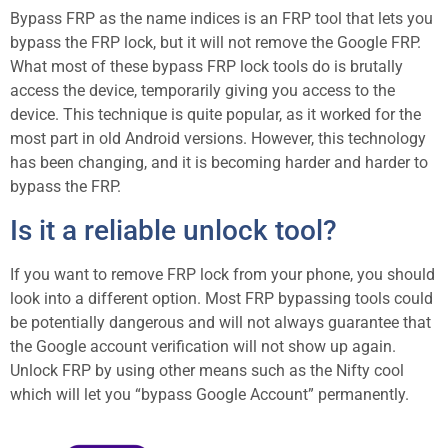
Bypass FRP as the name indices is an FRP tool that lets you
bypass the FRP lock, but it will not remove the Google FRP.
What most of these bypass FRP lock tools do is brutally
access the device, temporarily giving you access to the
device. This technique is quite popular, as it worked for the
most part in old Android versions. However, this technology
has been changing, and it is becoming harder and harder to
bypass the FRP.
Is it a reliable unlock tool?
If you want to remove FRP lock from your phone, you should
look into a different option. Most FRP bypassing tools could
be potentially dangerous and will not always guarantee that
the Google account verification will not show up again.
Unlock FRP by using other means such as the Nifty cool
which will let you “bypass Google Account” permanently.