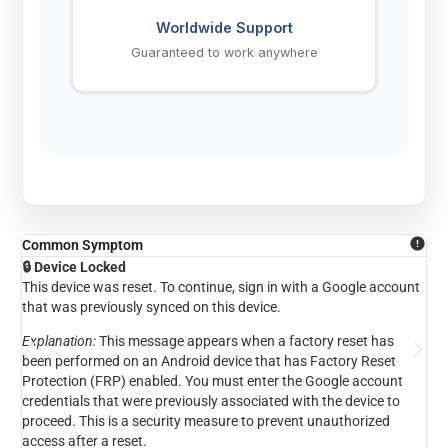
Worldwide Support
Guaranteed to work anywhere
Common Symptom
Co
🔒 Device Locked
🔑 
This device was reset. To continue, sign in with a Google account
To 
that was previously synced on this device.
pre
Explanation:
This message appears when a factory reset has
Exp
been performed on an Android device that has Factory Reset
a d
Protection (FRP) enabled. You must enter the Google account
the
credentials that were previously associated with the device to
own
proceed. This is a security measure to prevent unauthorized
access after a reset.