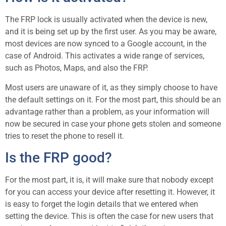
The FRP lock is usually activated when the device is new,
and it is being set up by the first user. As you may be aware,
most devices are now synced to a Google account, in the
case of Android. This activates a wide range of services,
such as Photos, Maps, and also the FRP.
Most users are unaware of it, as they simply choose to have
the default settings on it. For the most part, this should be an
advantage rather than a problem, as your information will
now be secured in case your phone gets stolen and someone
tries to reset the phone to resell it.
Is the FRP good?
For the most part, it is, it will make sure that nobody except
for you can access your device after resetting it. However, it
is easy to forget the login details that we entered when
setting the device. This is often the case for new users that