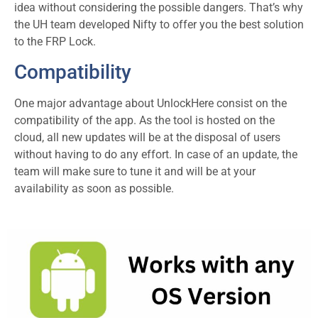
idea without considering the possible dangers. That’s why
the UH team developed Nifty to offer you the best solution
to the FRP Lock.
Compatibility
One major advantage about UnlockHere consist on the
compatibility of the app. As the tool is hosted on the
cloud, all new updates will be at the disposal of users
without having to do any effort. In case of an update, the
team will make sure to tune it and will be at your
availability as soon as possible.