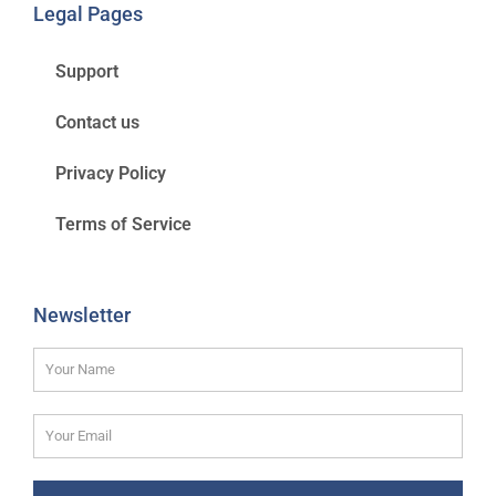
Legal Pages
Support
Contact us
Privacy Policy
Terms of Service
Newsletter