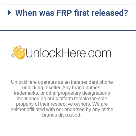
When was FRP first released?
UnlockHere operates as an independent phone
unlocking reseller. Any brand names,
trademarks, or other proprietary designations
mentioned on our platform remain the sole
property of their respective owners. We are
neither affiliated with nor endorsed by any of the
brands discussed.