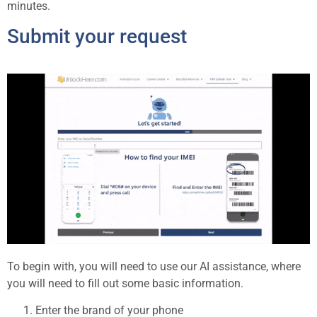
minutes.
Submit your request
To begin with, you will need to use our AI assistance, where
you will need to fill out some basic information.
Enter the brand of your phone