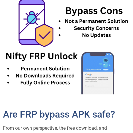
Are FRP bypass APK safe?
From our own perspective, the free download, and