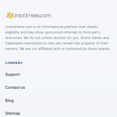
UnlockHere.com is an informational platform that checks
eligibility and may show sponsored referrals to third-party
resources. We do not unlock devices for you. Brand names and
trademarks mentioned on this site remain the property of their
owners. We are not affiliated with or endorsed by those brands.
COMPANY
Support
Contact us
Blog
Sitemap