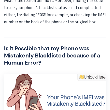
what is the reason behind it. Moreover, finding this code
to see your phone’s blacklist status is not complicated
either, try dialing *#06# for example, or checking the IMEI
number on the back of the phone or the original box.
Is it Possible that my Phone was
Mistakenly Blacklisted because of a
Human Error?