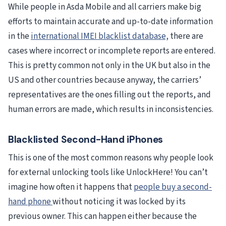
While people in Asda Mobile and all carriers make big
efforts to maintain accurate and up-to-date information
in the
international IMEI blacklist database,
there are
cases where incorrect or incomplete reports are entered.
This is pretty common not only in the UK but also in the
US and other countries because anyway, the carriers’
representatives are the ones filling out the reports, and
human errors are made, which results in inconsistencies.
Blacklisted Second-Hand iPhones
This is one of the most common reasons why people look
for external unlocking tools like UnlockHere! You can’t
imagine how often it happens that
people buy a second-
hand phone
without noticing it was locked by its
previous owner. This can happen either because the