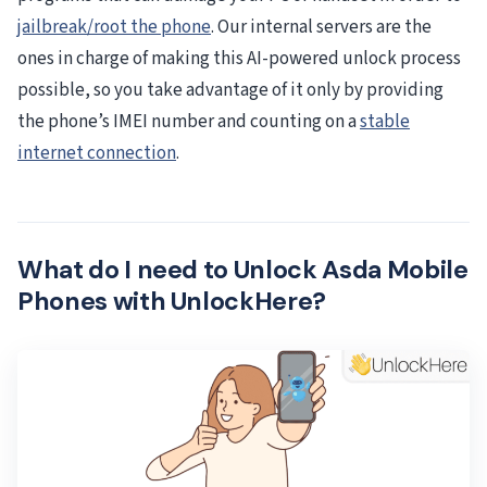
jailbreak/root the phone
. Our internal servers are the
ones in charge of making this AI-powered unlock process
possible, so you take advantage of it only by providing
the phone’s IMEI number and counting on a
stable
internet connection
.
What do I need to Unlock Asda Mobile
Phones with UnlockHere?