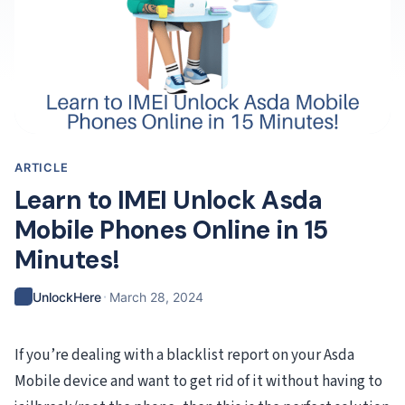
ARTICLE
Learn to IMEI Unlock Asda
Mobile Phones Online in 15
Minutes!
·
UnlockHere
March 28, 2024
If you’re dealing with a blacklist report on your Asda
Mobile device and want to get rid of it without having to