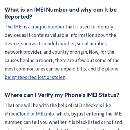
What is an IMEI Number and why can It be
Reported?
The
IMEI is a unique number
that is used to identify
devices as it contains valuable information about the
device, such as its model number, serial number,
network provider, and country of origin. Now, for the
causes behind a report, there are a few but some of the
most common ones can be unpaid bills, and the
phone
being reported lost or stolen
.
Where can I Verify my Phone’s IMEI Status?
That one will be with the help of IMEI checkers like
iFreeiCloud
or
IMEI.info
, which, by just entering the IMEI
number, can tell you whether it is blacklisted or not and