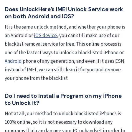
Does UnlockHere’s IMEI Unlock Service work
on both Android and iOS?
It is the same unlock method, and whether your phone is
an Android or
iOS device
, you can still make use of our
blacklist removal service for free. This online process is
one of the fastest ways to unlock a blacklisted iPhone or
Android
phone of any generation, and even if it uses ESN
instead of IMEI, we can still clean it for you and remove
your phone from the blacklist.
Do I need to Install a Program on my iPhone
to Unlock it?
Not at all, our method to unlock blacklisted iPhones is
100% online, so it is not necessary to download any
programs that can damage your PC or handset in order to