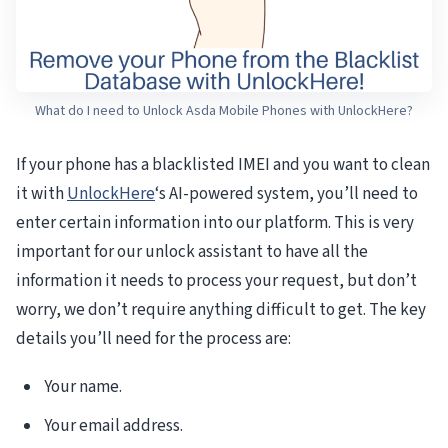
What do I need to Unlock Asda Mobile Phones with UnlockHere?
If your phone has a blacklisted IMEI and you want to clean
it with
UnlockHere
‘s AI-powered system, you’ll need to
enter certain information into our platform. This is very
important for our unlock assistant to have all the
information it needs to process your request, but don’t
worry, we don’t require anything difficult to get. The key
details you’ll need for the process are:
Your name.
Your email address.