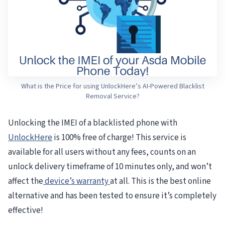
What is the Price for using UnlockHere’s AI-Powered Blacklist
Removal Service?
Unlocking the IMEI of a blacklisted phone with
UnlockHere
is 100% free of charge! This service is
available for all users without any fees, counts on an
unlock delivery timeframe of 10 minutes only, and won’t
affect the
device’s warranty
at all. This is the best online
alternative and has been tested to ensure it’s completely
effective!