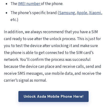
The
IMEI number
of the phone.
The phone’s specific brand (
Samsung
,
Apple
,
Xiaomi
,
etc.)
In addition, we always recommend that you have a SIM
card ready to use after the unlock process. This is just for
you to test the device after unlocking it and make sure
the phone is able to get connected to the SIM card’s
network. You’ll confirm the process was successful
because the device can place and receive calls, send and
receive SMS messages, use mobile data, and receive the
carrier’s signal as normal.
Unlock Asda Mobile Phone Here!