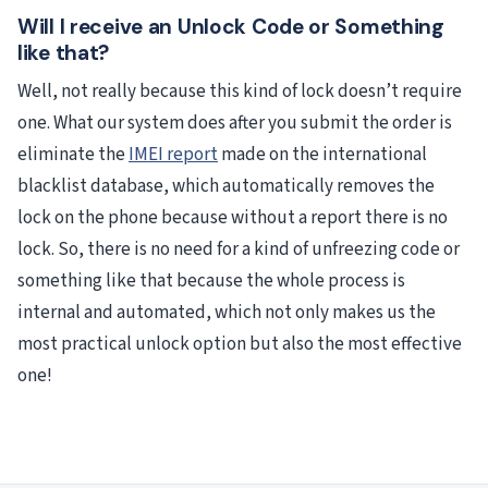
Will I receive an Unlock Code or Something
like that?
Well, not really because this kind of lock doesn’t require
one. What our system does after you submit the order is
eliminate the
IMEI report
made on the international
blacklist database, which automatically removes the
lock on the phone because without a report there is no
lock. So, there is no need for a kind of unfreezing code or
something like that because the whole process is
internal and automated, which not only makes us the
most practical unlock option but also the most effective
one!