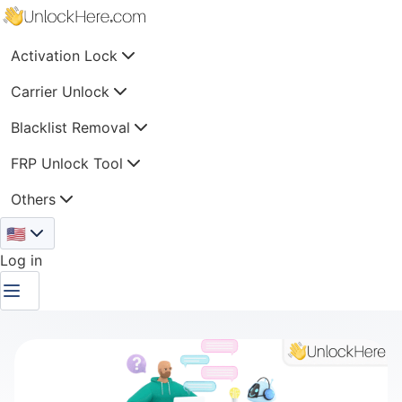
Activation Lock
Carrier Unlock
Blacklist Removal
FRP Unlock Tool
Others
🇺🇸
Log in