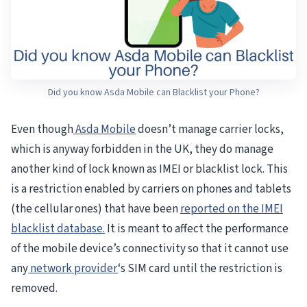
Did you know Asda Mobile can Blacklist your Phone?
Even though
Asda Mobile
doesn’t manage carrier locks,
which is anyway forbidden in the UK, they do manage
another kind of lock known as IMEI or blacklist lock. This
is a restriction enabled by carriers on phones and tablets
(the cellular ones) that have been
reported on the IMEI
blacklist database.
It is meant to affect the performance
of the mobile device’s connectivity so that it cannot use
any
network provider
‘s SIM card until the restriction is
removed.