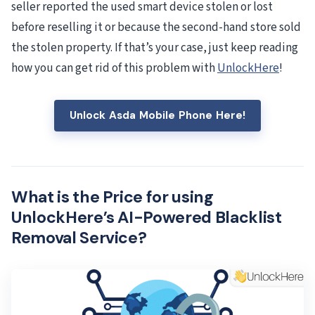
seller reported the used smart device stolen or lost
before reselling it or because the second-hand store sold
the stolen property. If that’s your case, just keep reading
how you can get rid of this problem with
UnlockHere
!
Unlock Asda Mobile Phone Here!
What is the Price for using
UnlockHere’s AI-Powered Blacklist
Removal Service?