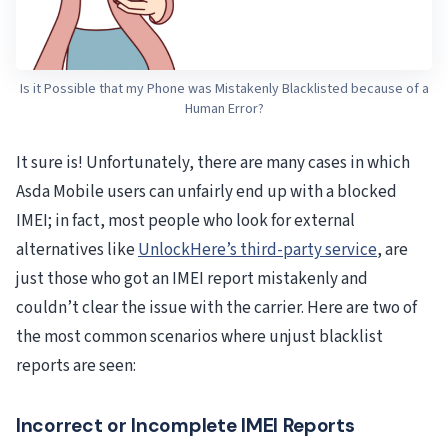
Is it Possible that my Phone was Mistakenly Blacklisted because of a
Human Error?
It sure is! Unfortunately, there are many cases in which
Asda Mobile users can unfairly end up with a blocked
IMEI; in fact, most people who look for external
alternatives like
UnlockHere’s third-party service
, are
just those who got an IMEI report mistakenly and
couldn’t clear the issue with the carrier. Here are two of
the most common scenarios where unjust blacklist
reports are seen:
Incorrect or Incomplete IMEI Reports