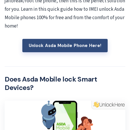
jailbreak/root the phone, then this is the perfect solution
for you. Learn in this quick guide how to IMEI unlock Asda
Mobile phones 100% for free and from the comfort of your
home!
Unlock Asda Mobile Phone Here!
Does Asda Mobile lock Smart
Devices?