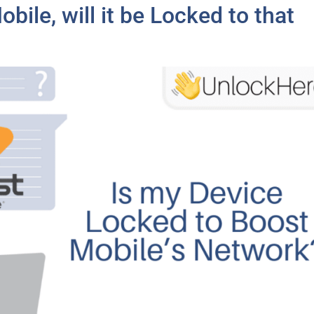
bile, will it be Locked to that