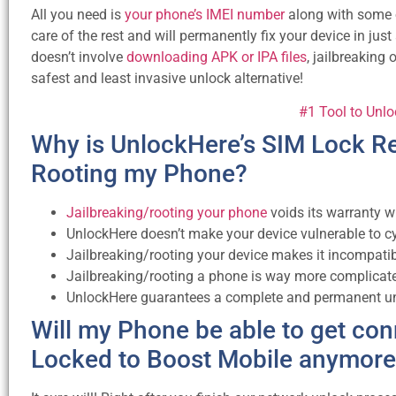
All you need is
your phone’s IMEI number
along with some ot
care of the rest and will permanently fix your device in jus
doesn’t involve
downloading APK or IPA files
, jailbreaking 
safest and least invasive unlock alternative!
#1 Tool to Unl
Why is UnlockHere’s SIM Lock Re
Rooting my Phone?
Jailbreaking/rooting your phone
voids its warranty w
UnlockHere doesn’t make your device vulnerable to c
Jailbreaking/rooting your device makes it incompatib
Jailbreaking/rooting a phone is way more complicate
UnlockHere guarantees a complete and permanent unl
Will my Phone be able to get con
Locked to Boost Mobile anymor