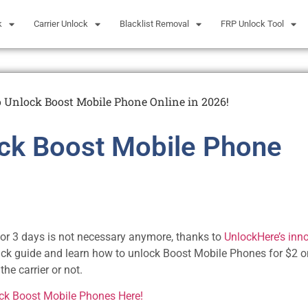
k
Carrier Unlock
Blacklist Removal
FRP Unlock Tool
 Unlock Boost Mobile Phone Online in 2026!
ck Boost Mobile Phone
 2 or 3 days is not necessary anymore, thanks to
UnlockHere’s inn
ick guide and learn how to unlock Boost Mobile Phones for $2 o
the carrier or not.
ock Boost Mobile Phones Here!