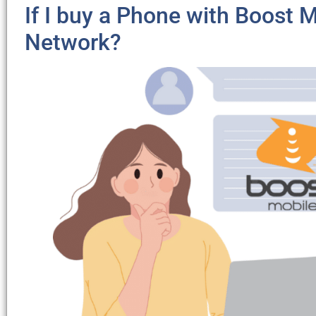
If I buy a Phone with Boost Mo
Network?