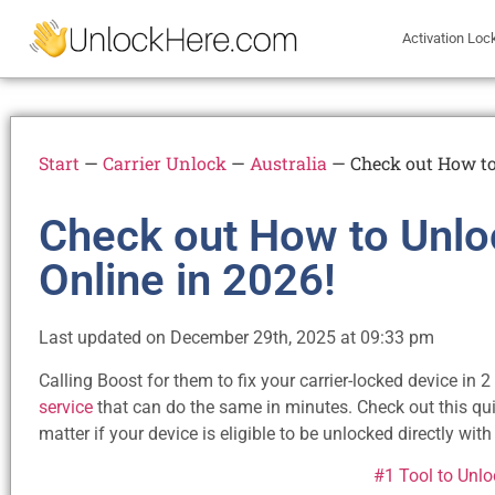
Activation Loc
Start
—
Carrier Unlock
—
Australia
—
Check out How to
Check out How to Unlo
Online in 2026!
Last updated on December 29th, 2025 at 09:33 pm
Calling Boost for them to fix your carrier-locked device in
service
that can do the same in minutes. Check out this qu
matter if your device is eligible to be unlocked directly with 
#1 Tool to Unl