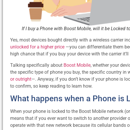
If I buy a Phone with Boost Mobile, will it be Locked 
Yes, most devices bought directly with a wireless carrier i
unlocked for a higher price
—you can differentiate them beca
high chance that if you buy your device with the carrier it’ll
Talking specifically about
Boost Mobile
, whether your devi
the specific type of phone you buy, the specific country 
or outright
—. Anyway, if you don’t know if your phone is lo
to confirm, so keep reading to learn how.
What happens when a Phone is Lo
When your phone is locked to the Boost Mobile network (or an
means that if you ever want to switch to another provider 
operate with that new network because its cellular bands or 