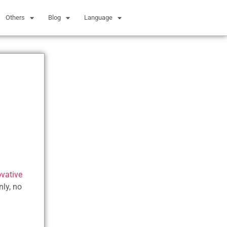
Others
Blog
Language
ovative
nly, no