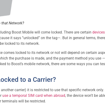
to that Network?
ncluding Boost Mobile will come locked. There are certain
devices
use it says “unlocked” on the tag—. But in general terms, there
 be locked to its network.
ce comes locked to its network or not will depend on certain aspe
in which the purchase is made, and the payment method you use 
cked to Boost’s mobile network, there are some ways you can test
cked to a Carrier?
other carrier) it is restricted to use that specific network only.
or
use a temporal SIM card when abroad
, the device won’t be abl
terminals will be restricted.