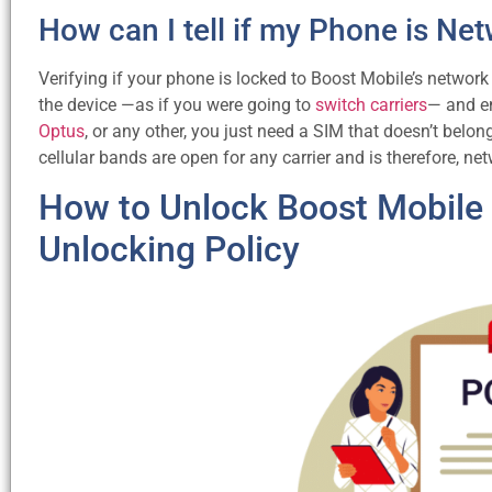
How can I tell if my Phone is N
Verifying if your phone is locked to Boost Mobile’s network
the device —as if you were going to
switch carriers
— and en
Optus
, or any other, you just need a SIM that doesn’t belo
cellular bands are open for any carrier and is therefore, ne
How to Unlock Boost Mobile P
Unlocking Policy