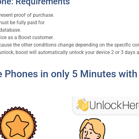
one: Requirements
resent proof of purchase.
 must be fully paid for.
 database.
vice as a Boost customer.
cause the other conditions change depending on the specific co
 unlock, boost will automatically unlock your device 2 or 3 days a
e Phones in only 5 Minutes with