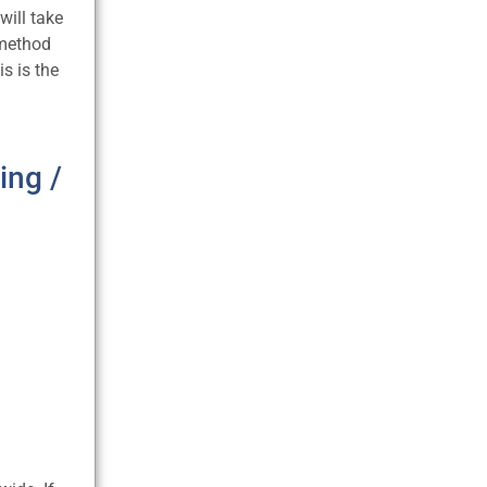
will take
 method
is is the
ing /