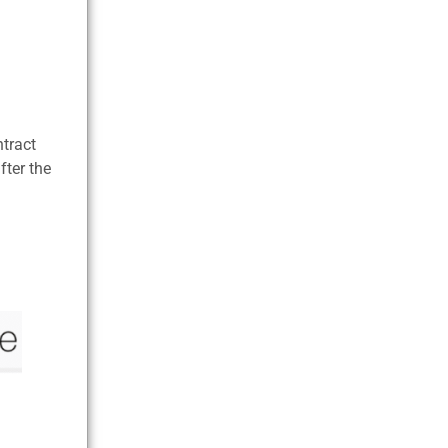
ntract
fter the