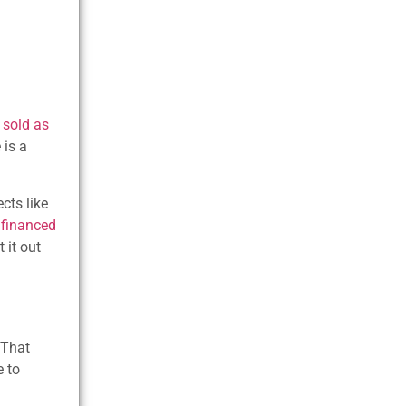
 sold as
 is a
cts like
—
financed
 it out
 That
e to