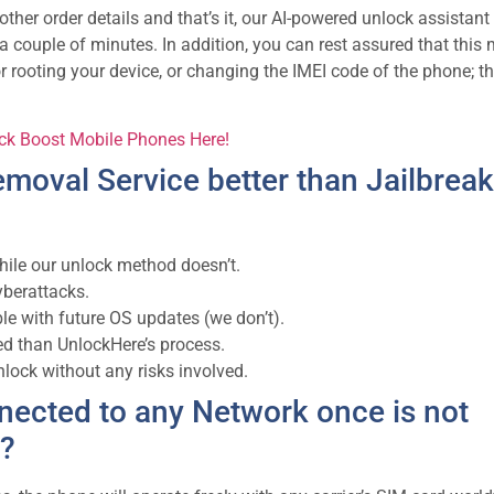
her order details and that’s it, our AI-powered unlock assistant 
t a couple of minutes. In addition, you can rest assured that this
or rooting your device, or changing the IMEI code of the phone; th
ock Boost Mobile Phones Here!
moval Service better than Jailbreak
hile our unlock method doesn’t.
yberattacks.
le with future OS updates (we don’t).
d than UnlockHere’s process.
ock without any risks involved.
nected to any Network once is not
e?