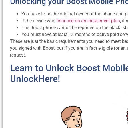
Unlocking your Boost Mobile Ph
You have to be the original owner of the phone and p
If the device was
financed on an installment plan
, it
The Boost phone cannot be reported on the blacklist
You must have at least 12 months of active paid ser
These are just the basic requirements you need to meet be
you signed with Boost, but if you are in fact eligible for an
request.
Learn to Unlock Boost Mobil
UnlockHere!