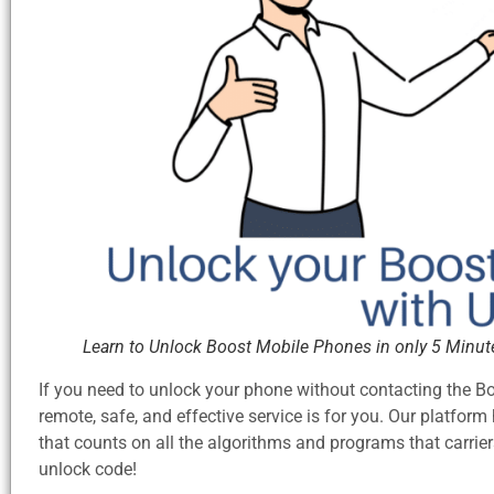
Learn to Unlock Boost Mobile Phones in only 5 Minut
If you need to unlock your phone without contacting the 
remote, safe, and effective service is for you. Our platfo
that counts on all the algorithms and programs that carri
unlock code!