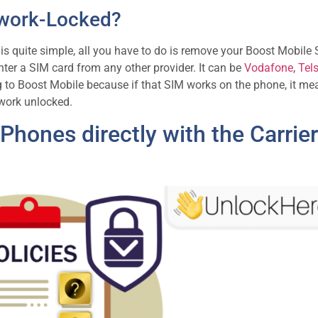
etwork-Locked?
 is quite simple, all you have to do is remove your Boost Mobile
ter a SIM card from any other provider. It can be
Vodafone
,
Tels
ng to Boost Mobile because if that SIM works on the phone, it me
twork unlocked.
hones directly with the Carrier