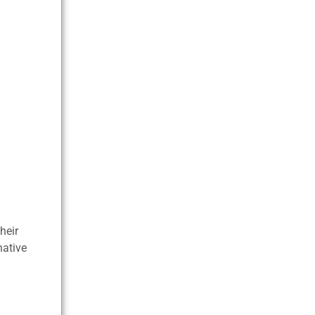
heir
native