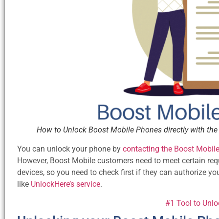
How to Unlock Boost Mobile Phones directly with the 
You can unlock your phone by
contacting the Boost Mobil
However, Boost Mobile customers need to meet certain requir
devices, so you need to check first if they can authorize yo
like
UnlockHere’s service
.
#1 Tool to Unl