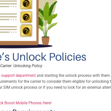
Carrier: Unlocking Policy
e support department
and starting the unlock process with them.
ements for the carrier to consider them eligible for unlocking t
ur SIM unlock process or if you need to lock for an external alter
ock Boost Mobile Phones Here!