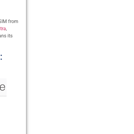
 SIM from
tra
,
ans its
: