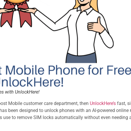
es with UnlockHere!
Boost Mobile customer care department, then
UnlockHere’s
fast, s
rm has been designed to unlock phones with an AI-powered onlin
ers use to remove SIM locks automatically without even needing 