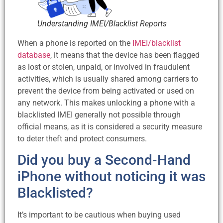
Understanding IMEI/Blacklist Reports
When a phone is reported on the
IMEI/blacklist
database
, it means that the device has been flagged
as lost or stolen, unpaid, or involved in fraudulent
activities, which is usually shared among carriers to
prevent the device from being activated or used on
any network. This makes unlocking a phone with a
blacklisted IMEI generally not possible through
official means, as it is considered a security measure
to deter theft and protect consumers.
Did you buy a Second-Hand
iPhone without noticing it was
Blacklisted?
It’s important to be cautious when buying used