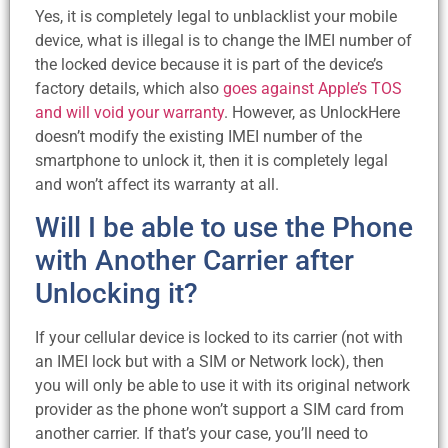
Yes, it is completely legal to unblacklist your mobile
device, what is illegal is to change the IMEI number of
the locked device because it is part of the device’s
factory details, which also
goes against Apple’s TOS
and will void your warranty
. However, as UnlockHere
doesn’t modify the existing IMEI number of the
smartphone to unlock it, then it is completely legal
and won’t affect its warranty at all.
Will I be able to use the Phone
with Another Carrier after
Unlocking it?
If your cellular device is locked to its carrier (not with
an IMEI lock but with a SIM or Network lock), then
you will only be able to use it with its original network
provider as the phone won’t support a SIM card from
another carrier. If that’s your case, you’ll need to