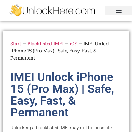
Activation Lock
Carrier Unlock
Blacklist Removal
FRP Unlock Tool
Start
—
Blacklisted IMEI
—
iOS
—
IMEI Unlock
iPhone 15 (Pro Max) | Safe, Easy, Fast, &
Permanent
IMEI Unlock iPhone
15 (Pro Max) | Safe,
Easy, Fast, &
Permanent
Unlocking a blacklisted IMEI may not be possible