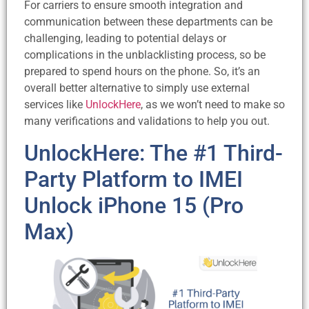
For carriers to ensure smooth integration and
communication between these departments can be
challenging, leading to potential delays or
complications in the unblacklisting process, so be
prepared to spend hours on the phone. So, it’s an
overall better alternative to simply use external
services like
UnlockHere
, as we won’t need to make so
many verifications and validations to help you out.
UnlockHere: The #1 Third-
Party Platform to IMEI
Unlock iPhone 15 (Pro
Max)