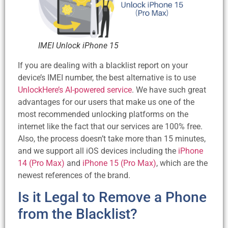
IMEI Unlock iPhone 15
If you are dealing with a blacklist report on your
device’s IMEI number, the best alternative is to use
UnlockHere’s AI-powered service
. We have such great
advantages for our users that make us one of the
most recommended unlocking platforms on the
internet like the fact that our services are 100% free.
Also, the process doesn’t take more than 15 minutes,
and we support all iOS devices including the
iPhone
14 (Pro Max)
and
iPhone 15 (Pro Max)
, which are the
newest references of the brand.
Is it Legal to Remove a Phone
from the Blacklist?