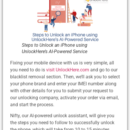
Steps to Unlock an iPhone using
UnlockHere’s AI-Powered Service
Fixing your mobile device with us is very simple, all
you need to do is
visit UnlockHere.com
and go to our
blacklist removal section. Then, we’ll ask you to select
your phone brand and enter your IMEI number along
with other details for you to submit your request to
our unlocking company, activate your order via email,
and start the process.
Nifty, our AI-powered unlock assistant, will give you
the steps you need to follow to successfully unlock
the phone, which will take from 10 to 15 minutes