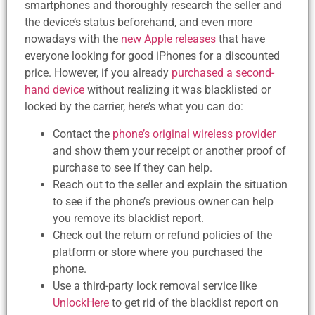
smartphones and thoroughly research the seller and
the device’s status beforehand, and even more
nowadays with the
new Apple releases
that have
everyone looking for good iPhones for a discounted
price. However, if you already
purchased a second-
hand device
without realizing it was blacklisted or
locked by the carrier, here’s what you can do:
Contact the
phone’s original wireless provider
and show them your receipt or another proof of
purchase to see if they can help.
Reach out to the seller and explain the situation
to see if the phone’s previous owner can help
you remove its blacklist report.
Check out the return or refund policies of the
platform or store where you purchased the
phone.
Use a third-party lock removal service like
UnlockHere
to get rid of the blacklist report on