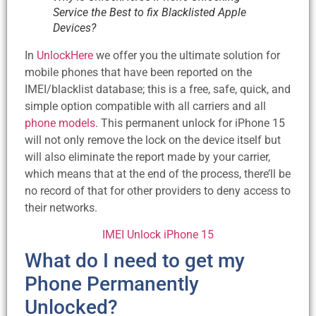
Service the Best to fix Blacklisted Apple
Devices?
In
UnlockHere
we offer you the ultimate solution for
mobile phones that have been reported on the
IMEI/blacklist database; this is a free, safe, quick, and
simple option compatible with all carriers and all
phone models
. This permanent unlock for iPhone 15
will not only remove the lock on the device itself but
will also eliminate the report made by your carrier,
which means that at the end of the process, there’ll be
no record of that for other providers to deny access to
their networks.
IMEI Unlock iPhone 15
What do I need to get my
Phone Permanently
Unlocked?