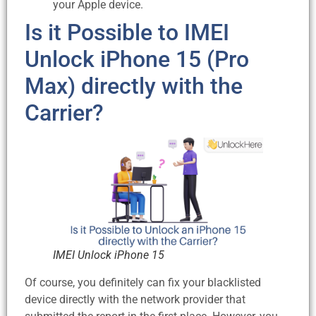
your Apple device.
Is it Possible to IMEI
Unlock iPhone 15 (Pro
Max) directly with the
Carrier?
IMEI Unlock iPhone 15
Of course, you definitely can fix your blacklisted
device directly with the network provider that