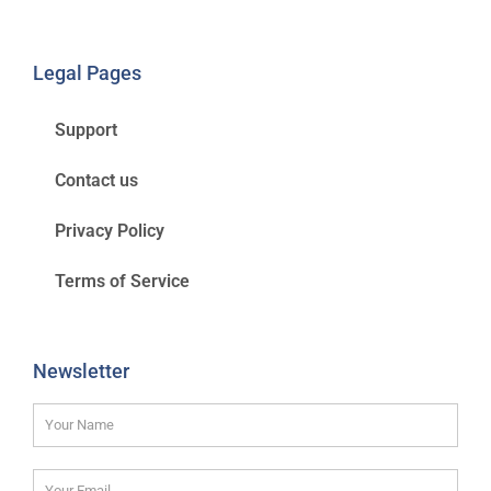
Legal Pages
Support
Contact us
Privacy Policy
Terms of Service
Newsletter