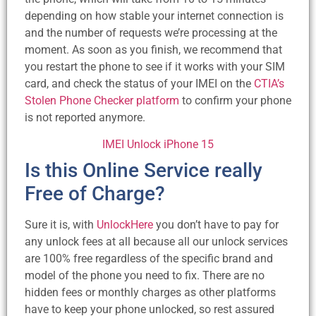
depending on how stable your internet connection is
and the number of requests we’re processing at the
moment. As soon as you finish, we recommend that
you restart the phone to see if it works with your SIM
card, and check the status of your IMEI on the
CTIA’s
Stolen Phone Checker platform
to confirm your phone
is not reported anymore.
IMEI Unlock iPhone 15
Is this Online Service really
Free of Charge?
Sure it is, with
UnlockHere
you don’t have to pay for
any unlock fees at all because all our unlock services
are 100% free regardless of the specific brand and
model of the phone you need to fix. There are no
hidden fees or monthly charges as other platforms
have to keep your phone unlocked, so rest assured