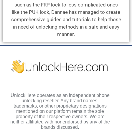
such as the FRP lock to less complicated ones
like the PUK lock, Dannae has managed to create
comprehensive guides and tutorials to help those
in need of unlocking methods in a safe and easy
manner.
UnlockHere operates as an independent phone
unlocking reseller. Any brand names,
trademarks, or other proprietary designations
mentioned on our platform remain the sole
property of their respective owners. We are
neither affiliated with nor endorsed by any of the
brands discussed.