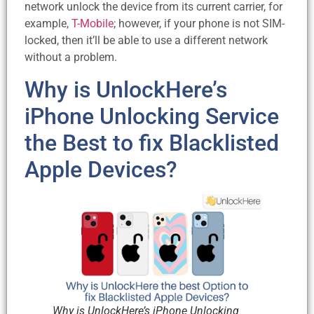
network unlock the device from its current carrier, for
example,
T-Mobile
; however, if your phone is not SIM-
locked, then it’ll be able to use a different network
without a problem.
Why is UnlockHere’s
iPhone Unlocking Service
the Best to fix Blacklisted
Apple Devices?
Why is UnlockHere’s iPhone Unlocking