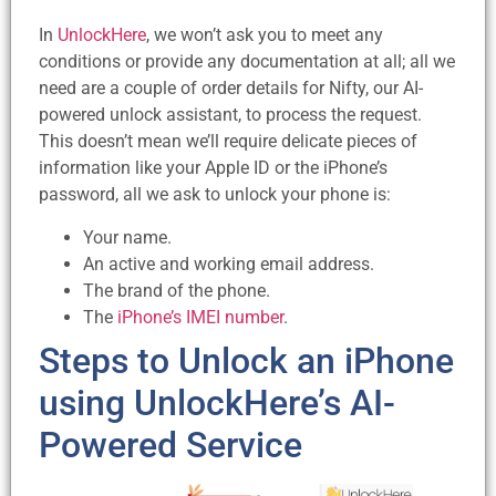
In
UnlockHere
, we won’t ask you to meet any
conditions or provide any documentation at all; all we
need are a couple of order details for Nifty, our AI-
powered unlock assistant, to process the request.
This doesn’t mean we’ll require delicate pieces of
information like your Apple ID or the iPhone’s
password, all we ask to unlock your phone is:
Your name.
An active and working email address.
The brand of the phone.
The
iPhone’s IMEI number
.
Steps to Unlock an iPhone
using UnlockHere’s AI-
Powered Service