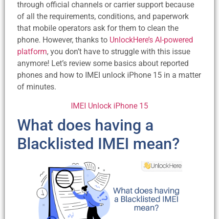
through official channels or carrier support because
of all the requirements, conditions, and paperwork
that mobile operators ask for them to clean the
phone. However, thanks to
UnlockHere’s AI-powered
platform
, you don’t have to struggle with this issue
anymore! Let’s review some basics about reported
phones and how to IMEI unlock iPhone 15 in a matter
of minutes.
IMEI Unlock iPhone 15
What does having a
Blacklisted IMEI mean?