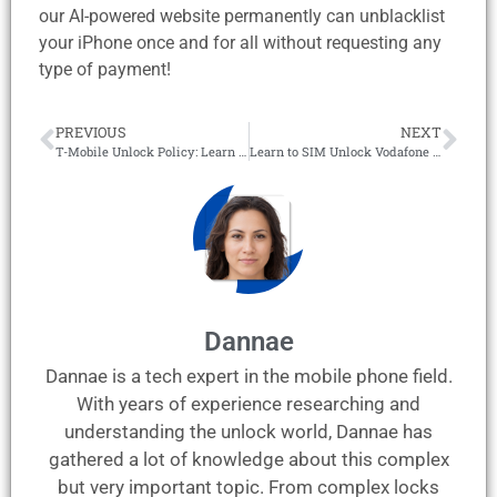
our AI-powered website permanently can unblacklist
your iPhone once and for all without requesting any
type of payment!
PREVIOUS
NEXT
T-Mobile Unlock Policy: Learn to SIM Unlock T-Mobile Phones!
Learn to SIM Unlock Vodafone Australia Phones in 5 Minutes!
Dannae
Dannae is a tech expert in the mobile phone field.
With years of experience researching and
understanding the unlock world, Dannae has
gathered a lot of knowledge about this complex
but very important topic. From complex locks