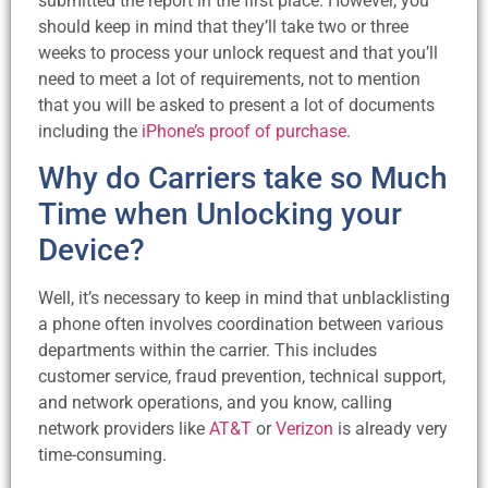
submitted the report in the first place. However, you
should keep in mind that they’ll take two or three
weeks to process your unlock request and that you’ll
need to meet a lot of requirements, not to mention
that you will be asked to present a lot of documents
including the
iPhone’s proof of purchase
.
Why do Carriers take so Much
Time when Unlocking your
Device?
Well, it’s necessary to keep in mind that unblacklisting
a phone often involves coordination between various
departments within the carrier. This includes
customer service, fraud prevention, technical support,
and network operations, and you know, calling
network providers like
AT&T
or
Verizon
is already very
time-consuming.