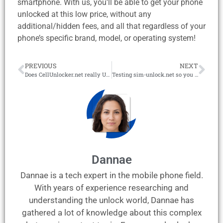
smartphone. With us, you’ll be able to get your phone
unlocked at this low price, without any
additional/hidden fees, and all that regardless of your
phone’s specific brand, model, or operating system!
PREVIOUS
NEXT
Does CellUnlocker.net really Unlock Phones? – Full Review
Testing sim-unlock.net so you don’t have to! – Review 2026
Dannae
Dannae is a tech expert in the mobile phone field.
With years of experience researching and
understanding the unlock world, Dannae has
gathered a lot of knowledge about this complex