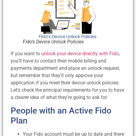
Fido’s Device Unlock Policies
If you want to
unlock your device directly with Fido
,
you’ll have to contact their mobile billing and
payments department and place an unlock request,
but remember that they’ll only approve your
application if you meet their device unlock policies.
Let’s check the principal requirements for you to have
a clearer idea of what they’re going to ask for.
People with an Active Fido
Plan
Your Fido account must be up to date and there