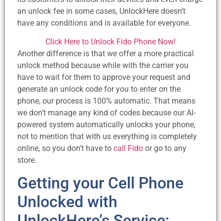
an unlock fee in some cases, UnlockHere doesn’t
have any conditions and is available for everyone.
Click Here to Unlock Fido Phone Now!
Another difference is that we offer a more practical
unlock method because while with the carrier you
have to wait for them to approve your request and
generate an unlock code for you to enter on the
phone, our process is 100% automatic. That means
we don’t manage any kind of codes because our AI-
powered system automatically unlocks your phone,
not to mention that with us everything is completely
online, so you don’t have to
call Fido
or go to any
store.
Getting your Cell Phone
Unlocked with
UnlockHere’s Service: