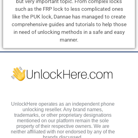
but very important topic. From complex locks
such as the FRP lock to less complicated ones
like the PUK lock, Dannae has managed to create
comprehensive guides and tutorials to help those
in need of unlocking methods in a safe and easy
manner.
UnlockHere operates as an independent phone
unlocking reseller. Any brand names,
trademarks, or other proprietary designations
mentioned on our platform remain the sole
property of their respective owners. We are
neither affiliated with nor endorsed by any of the
brands discussed.