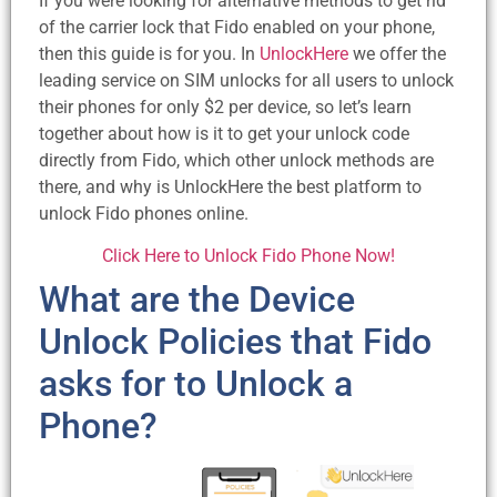
If you were looking for alternative methods to get rid
of the carrier lock that Fido enabled on your phone,
then this guide is for you. In
UnlockHere
we offer the
leading service on SIM unlocks for all users to unlock
their phones for only $2 per device, so let’s learn
together about how is it to get your unlock code
directly from Fido, which other unlock methods are
there, and why is UnlockHere the best platform to
unlock Fido phones online.
Click Here to Unlock Fido Phone Now!
What are the Device
Unlock Policies that Fido
asks for to Unlock a
Phone?