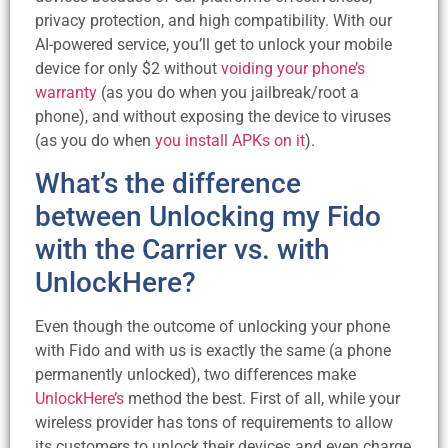
privacy protection, and high compatibility. With our
AI-powered service, you’ll get to unlock your mobile
device for only $2 without
voiding your phone’s
warranty
(as you do when you jailbreak/root a
phone), and without exposing the device to viruses
(as you do when
you install APKs on it
).
What’s the difference
between Unlocking my Fido
with the Carrier vs. with
UnlockHere?
Even though the outcome of unlocking your phone
with Fido and with us is exactly the same (a phone
permanently unlocked), two differences make
UnlockHere’s
method the best. First of all, while your
wireless provider has tons of requirements to allow
its customers to unlock their devices and even charge