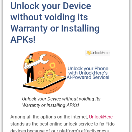
Unlock your Device
without voiding its
Warranty or Installing
APKs!
Unlock your Device without voiding its
Warranty or Installing APKs!
Among all the options on the internet,
UnlockHere
stands as the best online unlock service to fix Fido
devices because of our platform’s effectiveness,