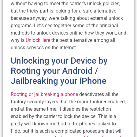
without having to meet the carrier’s unlock policies,
but the tricky part is looking for a safe alternative
because anyway, we’re talking about external unlock
programs. Let’s see together some of the principal
methods to unlock devices online, how they work, and
why is
UnlockHere
the best alternative among all
unlock services on the internet.
Unlocking your Device by
Rooting your Android /
Jailbreaking your iPhone
Rooting or jailbreaking a phone
deactivates all the
factory security layers that the manufacturer enabled,
and at the same time, it disables the restriction
enabled by the carrier to lock the device. This is a
pretty well-known method to fix phones locked to
Fido, but it is such a complicated procedure that will