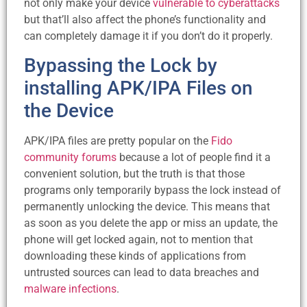
not only make your device
vulnerable to cyberattacks
but that’ll also affect the phone’s functionality and
can completely damage it if you don’t do it properly.
Bypassing the Lock by
installing APK/IPA Files on
the Device
APK/IPA files are pretty popular on the
Fido
community forums
because a lot of people find it a
convenient solution, but the truth is that those
programs only temporarily bypass the lock instead of
permanently unlocking the device. This means that
as soon as you delete the app or miss an update, the
phone will get locked again, not to mention that
downloading these kinds of applications from
untrusted sources can lead to data breaches and
malware infections
.