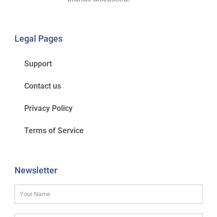
Legal Pages
Support
Contact us
Privacy Policy
Terms of Service
Newsletter