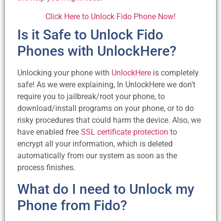
Click Here to Unlock Fido Phone Now!
Is it Safe to Unlock Fido
Phones with UnlockHere?
Unlocking your phone with
UnlockHere
is completely
safe! As we were explaining, In UnlockHere we don’t
require you to jailbreak/root your phone, to
download/install programs on your phone, or to do
risky procedures that could harm the device. Also, we
have enabled free
SSL certificate protection
to
encrypt all your information, which is deleted
automatically from our system as soon as the
process finishes.
What do I need to Unlock my
Phone from Fido?