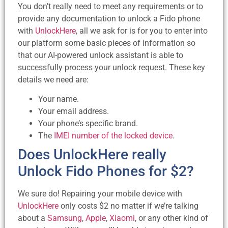
You don’t really need to meet any requirements or to
provide any documentation to unlock a Fido phone
with
UnlockHere
, all we ask for is for you to enter into
our platform some basic pieces of information so
that our AI-powered unlock assistant is able to
successfully process your unlock request. These key
details we need are:
Your name.
Your email address.
Your phone’s specific brand.
The
IMEI number of the locked device
.
Does UnlockHere really
Unlock Fido Phones for $2?
We sure do! Repairing your mobile device with
UnlockHere
only costs $2 no matter if we’re talking
about a
Samsung
,
Apple
,
Xiaomi
, or any other kind of