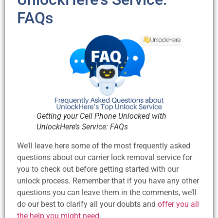
FAQs
Getting your Cell Phone Unlocked with
UnlockHere’s Service: FAQs
We’ll leave here some of the most frequently asked
questions about our carrier lock removal service for
you to check out before getting started with our
unlock process. Remember that if you have any other
questions you can leave them in the comments, we’ll
do our best to clarify all your doubts and
offer you all
the help you might need
.