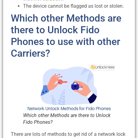
The device cannot be flagged as lost or stolen.
Which other Methods are
there to Unlock Fido
Phones to use with other
Carriers?
Which other Methods are there to Unlock
Fido Phones?
There are lots of methods to get rid of a network lock