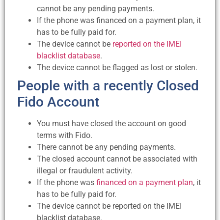
cannot be any pending payments.
If the phone was financed on a payment plan, it
has to be fully paid for.
The device cannot be
reported on the IMEI
blacklist database
.
The device cannot be flagged as lost or stolen.
People with a recently Closed
Fido Account
You must have closed the account on good
terms with Fido.
There cannot be any pending payments.
The closed account cannot be associated with
illegal or fraudulent activity.
If the phone was
financed on a payment plan
, it
has to be fully paid for.
The device cannot be reported on the IMEI
blacklist database.