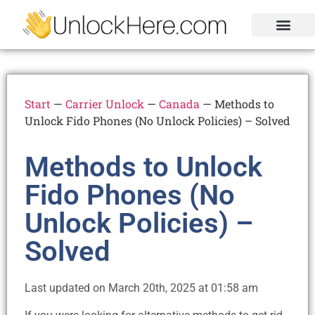
Activation Lock
Carrier Unlock
Blacklist Removal
FRP Unlock Tool
Start
—
Carrier Unlock
—
Canada
—
Methods to
Unlock Fido Phones (No Unlock Policies) – Solved
Methods to Unlock
Fido Phones (No
Unlock Policies) –
Solved
Last updated on March 20th, 2025 at 01:58 am