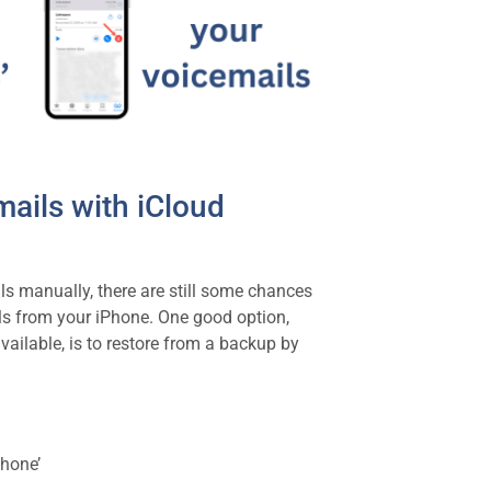
ails with iCloud
ls manually, there are still some chances
ls from your iPhone. One good option,
vailable, is to restore from a backup by
Phone’