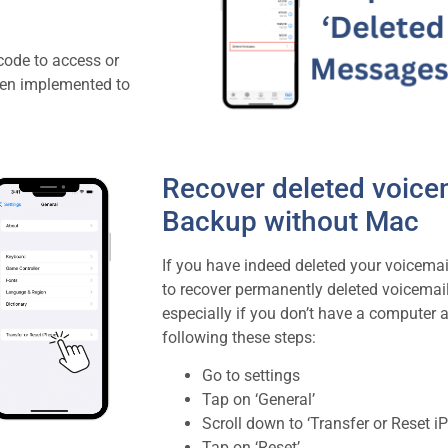
 code to access or
een implemented to
Recover deleted voicem
Backup without Mac
If you have indeed deleted your voicemai
to recover permanently deleted voicemai
especially if you don’t have a computer a
following these steps:
Go to settings
Tap on ‘General’
Scroll down to ‘Transfer or Reset i
Tap on ‘Reset’