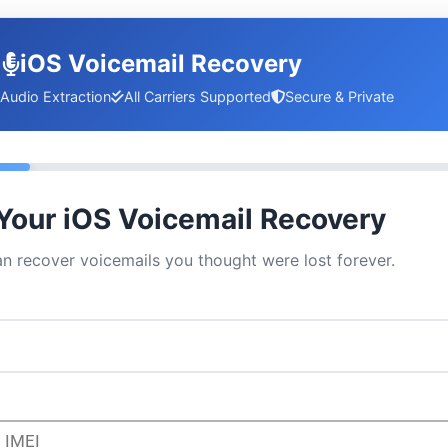
iOS Voicemail Recovery
Audio Extraction
All Carriers Supported
Secure & Private
 Your iOS Voicemail Recovery
an recover voicemails you thought were lost forever.