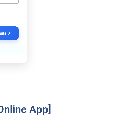
ails
Online App]