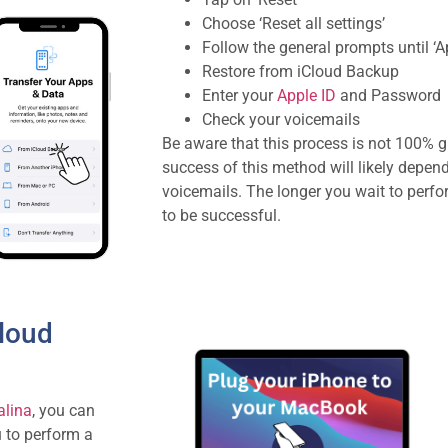
Choose ‘Reset all settings’
Follow the general prompts until ‘
Restore from iCloud Backup
Enter your
Apple ID
and Password
Check your voicemails
Be aware that this process is not 100% g
success of this method will likely depen
voicemails. The longer you wait to perform
to be successful.
Cloud
lina
, you can
u to perform a