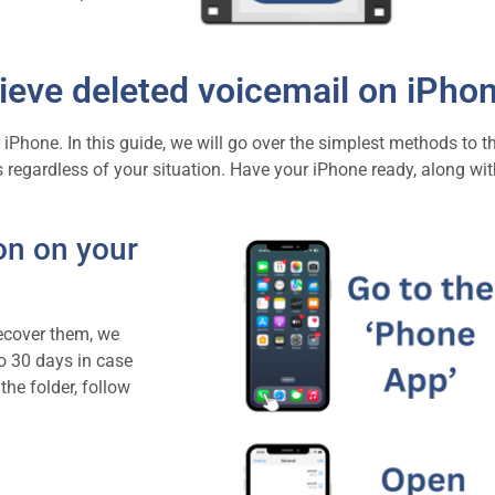
ieve deleted voicemail on iPho
iPhone. In this guide, we will go over the simplest methods to th
 regardless of your situation. Have your iPhone ready, along wit
on on your
recover them, we
o 30 days in case
he folder, follow