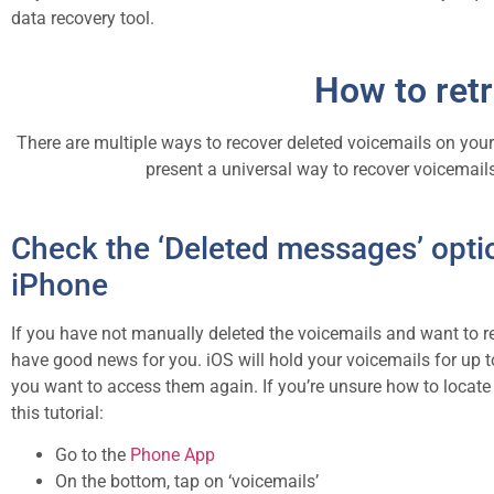
data recovery tool.
How to retr
There are multiple ways to recover deleted voicemails on your 
present a universal way to recover voicemails
Check the ‘Deleted messages’ opti
iPhone
If you have not manually deleted the voicemails and want to 
have good news for you. iOS will hold your voicemails for up t
you want to access them again. If you’re unsure how to locate t
this tutorial:
Go to the
Phone App
On the bottom, tap on ‘voicemails’