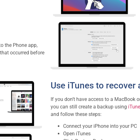
to the Phone app,
 that occurred before
Use iTunes to recover 
If you don’t have access to a MacBook o
you can still create a backup using
iTun
and follow these steps:
Connect your iPhone into your PC
Open iTunes