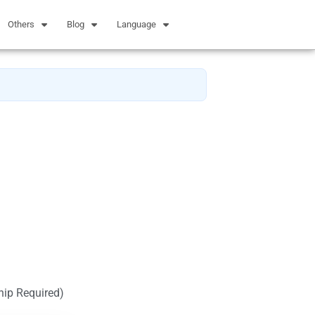
Others
Blog
Language
hip Required)