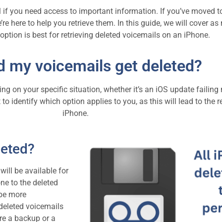
 if you need access to important information. If you’ve moved t
e’re here to help you retrieve them. In this guide, we will cover 
ption is best for retrieving deleted voicemails on an iPhone.
d my voicemails get deleted?
 on your specific situation, whether it’s an iOS update failing 
t to identify which option applies to you, as this will lead to th
iPhone.
leted?
ill be available for
ne to the deleted
 be more
 deleted voicemails
re a backup or a