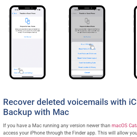
Recover deleted voicemails with i
Backup with Mac
If you have a Mac running any version newer than
macOS Cata
access your iPhone through the Finder app. This will allow yo