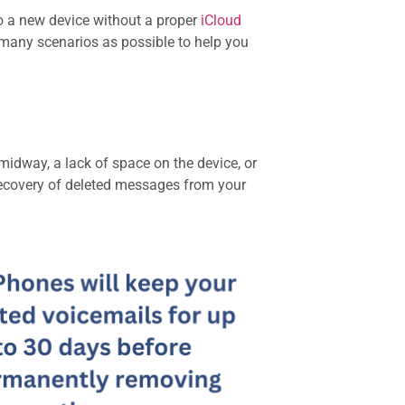
o a new device without a proper
iCloud
as many scenarios as possible to help you
midway, a lack of space on the device, or
e recovery of deleted messages from your