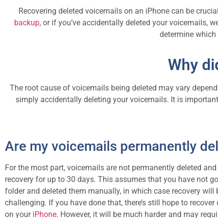
Recovering deleted voicemails on an iPhone can be crucial
backup
, or if you’ve accidentally deleted your voicemails, w
determine which o
Why di
The root cause of voicemails being deleted may vary depending
simply accidentally deleting your voicemails. It is importan
Are my voicemails permanently de
For the most part, voicemails are not permanently deleted and w
recovery for up to 30 days. This assumes that you have not go
folder and deleted them manually, in which case recovery will
challenging. If you have done that, there’s still hope to recover
on your
iPhone
. However, it will be much harder and may requi