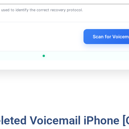
is used to identify the correct recovery protocol.
Scan for Voicem
leted Voicemail iPhone [