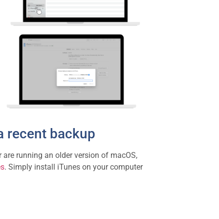
a recent backup
r are running an older version of macOS,
es
. Simply install iTunes on your computer