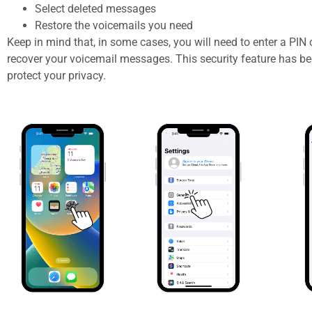
Select deleted messages
Restore the voicemails you need
Keep in mind that, in some cases, you will need to enter a PIN
recover your voicemail messages. This security feature has b
protect your privacy.