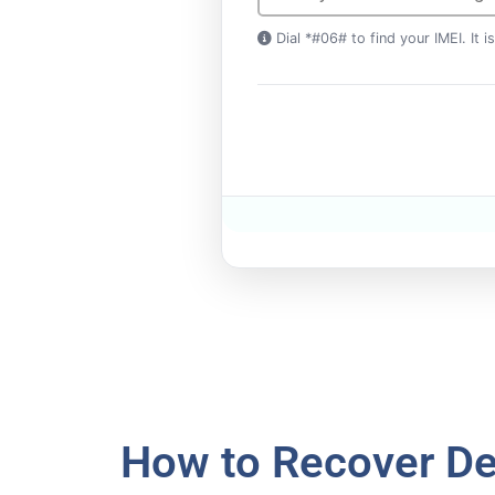
Dial *#06# to find your IMEI. It 
How to Recover De