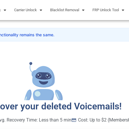
k
Carrier Unlock
Blacklist Removal
FRP Unlock Tool
nctionality remains the same.
cover your deleted Voicemails!
vg. Recovery Time: Less than 5 min
Cost: Up to $2 (Members