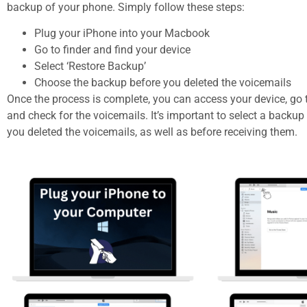
backup of your phone. Simply follow these steps:
Plug your iPhone into your Macbook
Go to finder and find your device
Select ‘Restore Backup’
Choose the backup before you deleted the voicemails
Once the process is complete, you can access your device, go 
and check for the voicemails. It’s important to select a backup
you deleted the voicemails, as well as before receiving them.