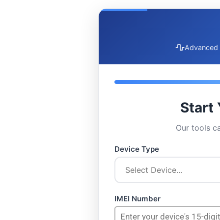
Advanced 
Start
Our tools c
Device Type
IMEI Number