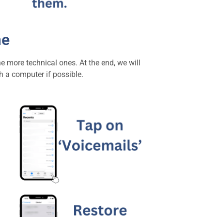
ne
e more technical ones. At the end, we will
h a computer if possible.