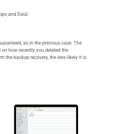
Apps and Data’
uaranteed, as in the previous case. The
d on how recently you deleted the
 the backup recovery, the less likely it is