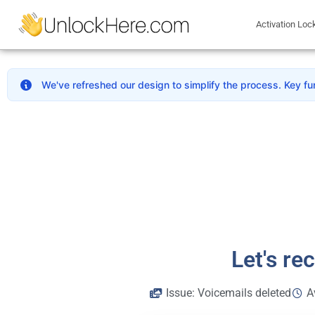
Activation Loc
We've refreshed our design to simplify the process. Key fu
Let's re
Issue: Voicemails deleted
A