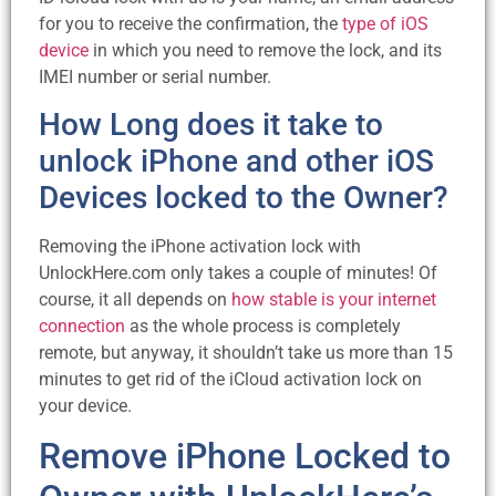
for you to receive the confirmation, the
type of iOS
device
in which you need to remove the lock, and its
IMEI number or serial number.
How Long does it take to
unlock iPhone and other iOS
Devices locked to the Owner?
Removing the iPhone activation lock with
UnlockHere.com only takes a couple of minutes! Of
course, it all depends on
how stable is your internet
connection
as the whole process is completely
remote, but anyway, it shouldn’t take us more than 15
minutes to get rid of the iCloud activation lock on
your device.
Remove iPhone Locked to