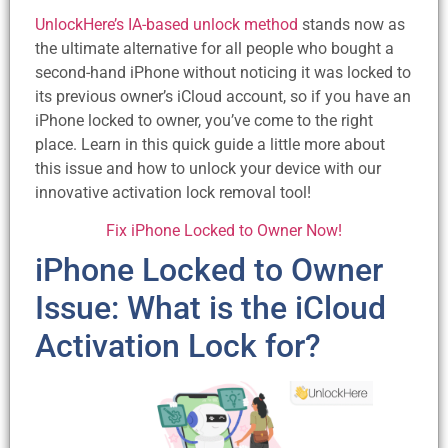
UnlockHere’s IA-based unlock method
stands now as
the ultimate alternative for all people who bought a
second-hand iPhone without noticing it was locked to
its previous owner’s iCloud account, so if you have an
iPhone locked to owner, you’ve come to the right
place. Learn in this quick guide a little more about
this issue and how to unlock your device with our
innovative activation lock removal tool!
Fix iPhone Locked to Owner Now!
iPhone Locked to Owner
Issue: What is the iCloud
Activation Lock for?