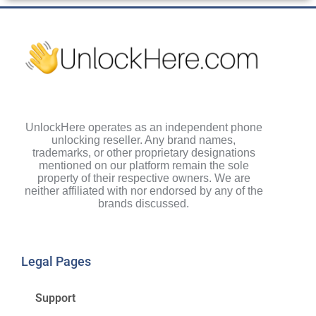
UnlockHere operates as an independent phone
unlocking reseller. Any brand names,
trademarks, or other proprietary designations
mentioned on our platform remain the sole
property of their respective owners. We are
neither affiliated with nor endorsed by any of the
brands discussed.
Legal Pages
Support