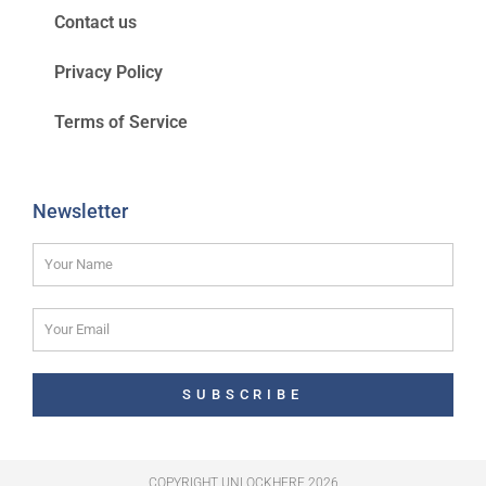
Contact us
Privacy Policy
Terms of Service
Newsletter
SUBSCRIBE
COPYRIGHT UNLOCKHERE 2026