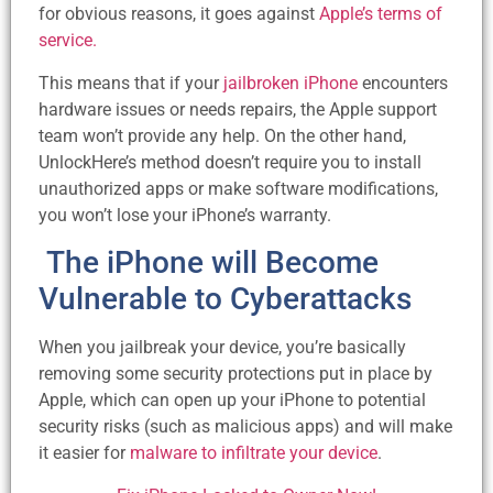
for obvious reasons, it goes against
Apple’s terms of
service.
This means that if your
jailbroken iPhone
encounters
hardware issues or needs repairs, the Apple support
team won’t provide any help. On the other hand,
UnlockHere’s method doesn’t require you to install
unauthorized apps or make software modifications,
you won’t lose your iPhone’s warranty.
The iPhone will Become
Vulnerable to Cyberattacks
When you jailbreak your device, you’re basically
removing some security protections put in place by
Apple, which can open up your iPhone to potential
security risks (such as malicious apps) and will make
it easier for
malware to infiltrate your device
.