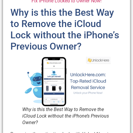
Fix iPhone Locked to Owner Now!
Why is this the Best Way
to Remove the iCloud
Lock without the iPhone’s
Previous Owner?
Why is this the Best Way to Remove the
iCloud Lock without the iPhone’s Previous
Owner?