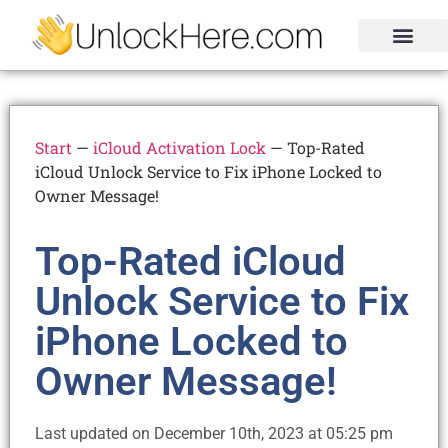
Activation Lock
Carrier Unlock
Blacklist Removal
FRP Unlock Tool
Start
—
iCloud Activation Lock
—
Top-Rated
iCloud Unlock Service to Fix iPhone Locked to
Owner Message!
Top-Rated iCloud
Unlock Service to Fix
iPhone Locked to
Owner Message!
Last updated on December 10th, 2023 at 05:25 pm