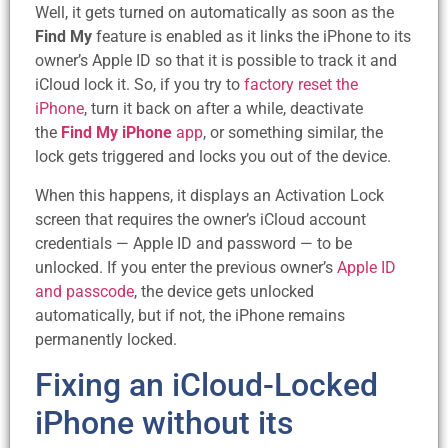
Well, it gets turned on automatically as soon as the
Find My
feature is enabled as it links the iPhone to its
owner’s Apple ID so that it is possible to track it and
iCloud lock it. So, if you try to
factory reset the
iPhone
, turn it back on after a while, deactivate
the
Find My iPhone
app
, or something similar, the
lock gets triggered and locks you out of the device.
When this happens, it displays an Activation Lock
screen that requires the owner’s iCloud account
credentials — Apple ID and password — to be
unlocked. If you enter the previous owner’s
Apple ID
and passcode
, the device gets unlocked
automatically, but if not, the iPhone remains
permanently locked.
Fixing an iCloud-Locked
iPhone without its