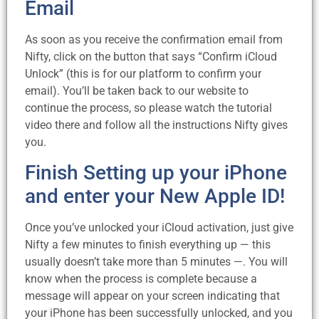
Email
As soon as you receive the confirmation email from
Nifty, click on the button that says “Confirm iCloud
Unlock” (this is for our platform to confirm your
email). You’ll be taken back to our website to
continue the process, so please watch the tutorial
video there and follow all the instructions Nifty gives
you.
Finish Setting up your iPhone
and enter your New Apple ID!
Once you’ve unlocked your iCloud activation, just give
Nifty a few minutes to finish everything up — this
usually doesn’t take more than 5 minutes —. You will
know when the process is complete because a
message will appear on your screen indicating that
your iPhone has been successfully unlocked, and you