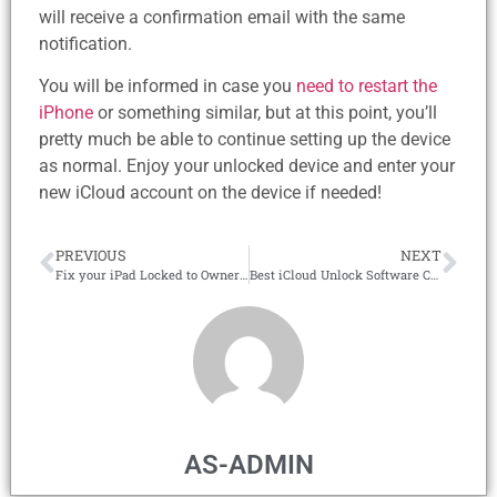
will receive a confirmation email with the same
notification.
You will be informed in case you
need to restart the
iPhone
or something similar, but at this point, you’ll
pretty much be able to continue setting up the device
as normal. Enjoy your unlocked device and enter your
new iCloud account on the device if needed!
PREVIOUS
NEXT
Fix your iPad Locked to Owner with the #1 iCloud Unlock Tool in 2026!
Best iCloud Unlock Software Compatible with all iOS Devices!
AS-ADMIN