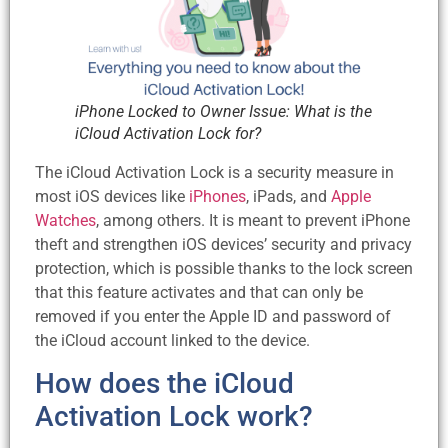
iPhone Locked to Owner Issue: What is the
iCloud Activation Lock for?
The iCloud Activation Lock is a security measure in
most iOS devices like
iPhones
, iPads, and
Apple
Watches
, among others. It is meant to prevent iPhone
theft and strengthen iOS devices’ security and privacy
protection, which is possible thanks to the lock screen
that this feature activates and that can only be
removed if you enter the Apple ID and password of
the iCloud account linked to the device.
How does the iCloud
Activation Lock work?