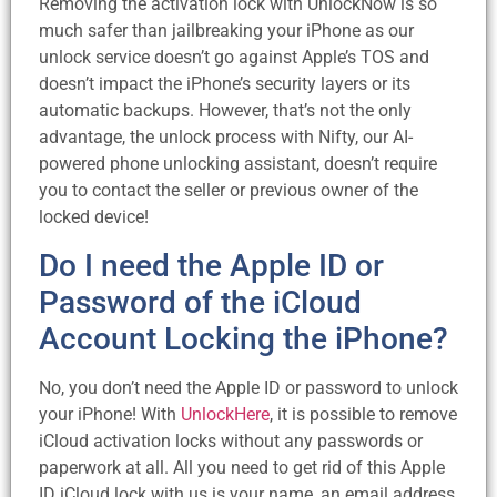
Removing the activation lock with UnlockNow is so
much safer than jailbreaking your iPhone as our
unlock service doesn’t go against Apple’s TOS and
doesn’t impact the iPhone’s security layers or its
automatic backups. However, that’s not the only
advantage, the unlock process with Nifty, our AI-
powered phone unlocking assistant, doesn’t require
you to contact the seller or previous owner of the
locked device!
Do I need the Apple ID or
Password of the iCloud
Account Locking the iPhone?
No, you don’t need the Apple ID or password to unlock
your iPhone! With
UnlockHere
, it is possible to remove
iCloud activation locks without any passwords or
paperwork at all. All you need to get rid of this Apple
ID iCloud lock with us is your name, an email address