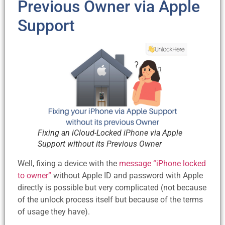
Previous Owner via Apple
Support
Fixing an iCloud-Locked iPhone via Apple
Support without its Previous Owner
Well, fixing a device with the
message “iPhone locked
to owner”
without Apple ID and password with Apple
directly is possible but very complicated (not because
of the unlock process itself but because of the terms
of usage they have).