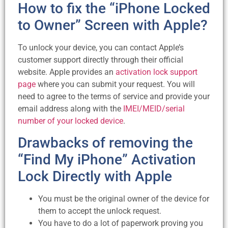
How to fix the “iPhone Locked
to Owner” Screen with Apple?
To unlock your device, you can contact Apple’s
customer support directly through their official
website. Apple provides an
activation lock support
page
where you can submit your request. You will
need to agree to the terms of service and provide your
email address along with the
IMEI/MEID/serial
number of your locked device
.
Drawbacks of removing the
“Find My iPhone” Activation
Lock Directly with Apple
You must be the original owner of the device for
them to accept the unlock request.
You have to do a lot of paperwork proving you