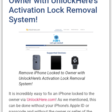
Owner with UnlockHere’s
Activation Lock Removal
System!
Remove iPhone Locked to Owner with
UnlockHere’s Activation Lock Removal
System!
It is incredibly easy to fix an iPhone locked to the
owner via
UnlockHere.com
! As we mentioned, this
can be done without your iPhone’s Apple ID or
passcode and without the owner or seller of the