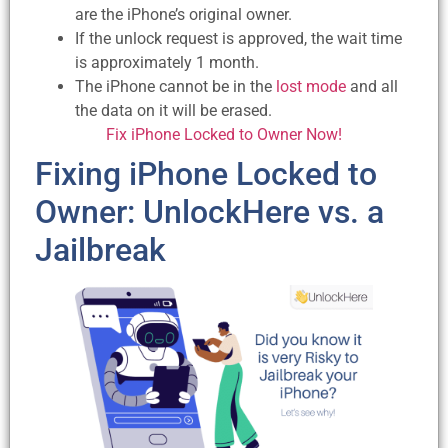
are the iPhone’s original owner.
If the unlock request is approved, the wait time
is approximately 1 month.
The iPhone cannot be in the
lost mode
and all
the data on it will be erased.
Fix iPhone Locked to Owner Now!
Fixing iPhone Locked to
Owner: UnlockHere vs. a
Jailbreak