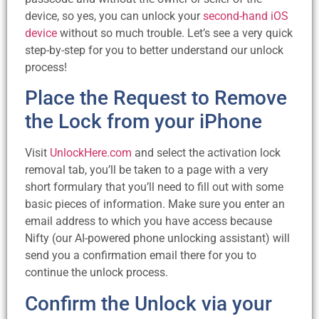
device, so yes, you can unlock your
second-hand iOS
device
without so much trouble. Let’s see a very quick
step-by-step for you to better understand our unlock
process!
Place the Request to Remove
the Lock from your iPhone
Visit
UnlockHere.com
and select the activation lock
removal tab, you’ll be taken to a page with a very
short formulary that you’ll need to fill out with some
basic pieces of information. Make sure you enter an
email address to which you have access because
Nifty (our AI-powered phone unlocking assistant) will
send you a confirmation email there for you to
continue the unlock process.
Confirm the Unlock via your