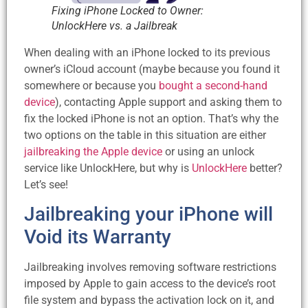
Fixing iPhone Locked to Owner:
UnlockHere vs. a Jailbreak
When dealing with an iPhone locked to its previous
owner’s iCloud account (maybe because you found it
somewhere or because you
bought a second-hand
device
), contacting Apple support and asking them to
fix the locked iPhone is not an option. That’s why the
two options on the table in this situation are either
jailbreaking the Apple device
or using an unlock
service like UnlockHere, but why is
UnlockHere
better?
Let’s see!
Jailbreaking your iPhone will
Void its Warranty
Jailbreaking involves removing software restrictions
imposed by Apple to gain access to the device’s root
file system and bypass the activation lock on it, and