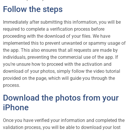
Follow the steps
Immediately after submitting this information, you will be
required to complete a verification process before
proceeding with the download of your files. We have
implemented this to prevent unwanted or spammy usage of
the app. This also ensures that all requests are made by
individuals, preventing the commercial use of the app. If
you’re unsure how to proceed with the activation and
download of your photos, simply follow the video tutorial
provided on the page, which will guide you through the
process.
Download the photos from your
iPhone
Once you have verified your information and completed the
validation process, you will be able to download your lost