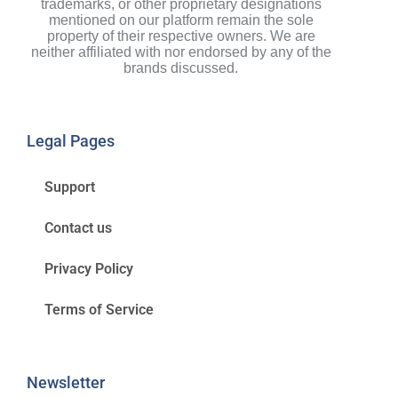
trademarks, or other proprietary designations
mentioned on our platform remain the sole
property of their respective owners. We are
neither affiliated with nor endorsed by any of the
brands discussed.
Legal Pages
Support
Contact us
Privacy Policy
Terms of Service
Newsletter