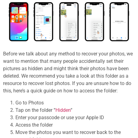
Before we talk about any method to recover your photos, we
want to mention that many people accidentally set their
pictures as hidden and might think their photos have been
deleted. We recommend you take a look at this folder as a
resource to recover lost photos. If you are unsure how to do
this, here’s a quick guide on how to access the folder:
Go to Photos
Tap on the folder “
Hidden
“
Enter your passcode or use your Apple ID
Access the folder
Move the photos you want to recover back to the