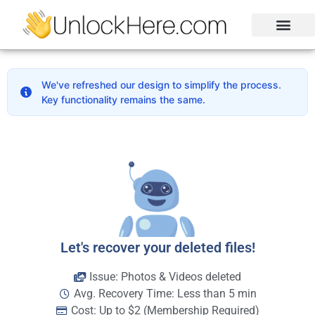
Activation Lock
Carrier Unlock
Blacklist Removal
FRP Unlock Tool
We've refreshed our design to simplify the process.
Key functionality remains the same.
Let's recover your deleted files!
Issue: Photos & Videos deleted
Avg. Recovery Time: Less than 5 min
Cost: Up to $2 (Membership Required)