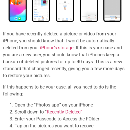
If you have recently deleted a picture or video from your
iPhone, you should know that it won’t be automatically
deleted from your
iPhone’s storage
. If this is your case and
you are a new user, you should know that iPhones keep a
backup of deleted pictures for up to 40 days. This is a new
standard that changed recently, giving you a few more days
to restore your pictures.
If this happens to be your case, all you need to do is the
following:
Open the “Photos app” on your iPhone
Scroll down to “
Recently Deleted”
Enter your Passcode to Access the FOlder
Tap on the pictures you want to recover