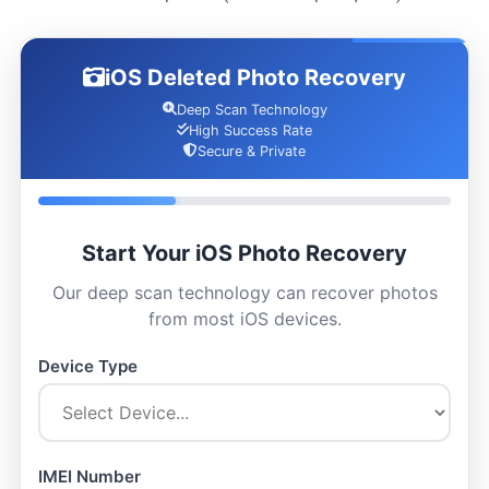
iOS Deleted Photo Recovery
Deep Scan Technology
High Success Rate
Secure & Private
Start Your iOS Photo Recovery
Our deep scan technology can recover photos
from most iOS devices.
Device Type
IMEI Number