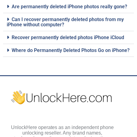
Are permanently deleted iPhone photos really gone?
Can I recover permanently deleted photos from my
iPhone without computer?
Recover permanently deleted photos iPhone iCloud
Where do Permanently Deleted Photos Go on iPhone?
UnlockHere operates as an independent phone
unlocking reseller. Any brand names,