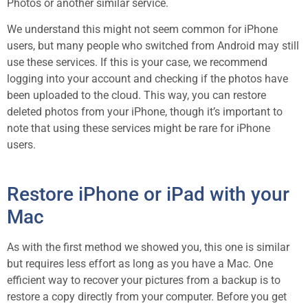
Photos or another similar service.
We understand this might not seem common for iPhone
users, but many people who switched from Android may still
use these services. If this is your case, we recommend
logging into your account and checking if the photos have
been uploaded to the cloud. This way, you can restore
deleted photos from your iPhone, though it’s important to
note that using these services might be rare for iPhone
users.
Restore iPhone or iPad with your
Mac
As with the first method we showed you, this one is similar
but requires less effort as long as you have a Mac. One
efficient way to recover your pictures from a backup is to
restore a copy directly from your computer. Before you get