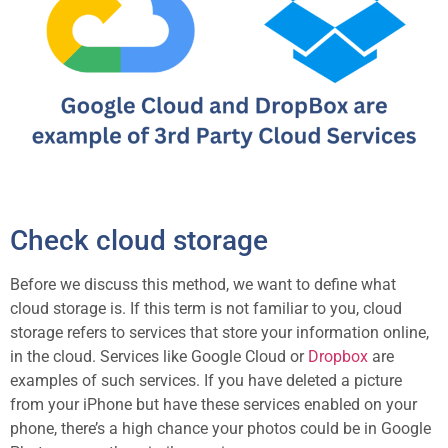
Check cloud storage
Before we discuss this method, we want to define what
cloud storage is. If this term is not familiar to you, cloud
storage refers to services that store your information online,
in the cloud. Services like Google Cloud or
Dropbox
are
examples of such services. If you have deleted a picture
from your iPhone but have these services enabled on your
phone, there’s a high chance your photos could be in Google