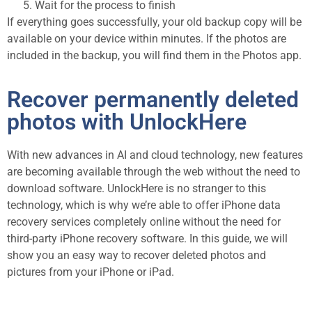
Wait for the process to finish
If everything goes successfully, your old backup copy will be
available on your device within minutes. If the photos are
included in the backup, you will find them in the Photos app.
Recover permanently deleted
photos with UnlockHere
With new advances in AI and cloud technology, new features
are becoming available through the web without the need to
download software. UnlockHere is no stranger to this
technology, which is why we’re able to offer iPhone data
recovery services completely online without the need for
third-party iPhone recovery software. In this guide, we will
show you an easy way to recover deleted photos and
pictures from your iPhone or iPad.