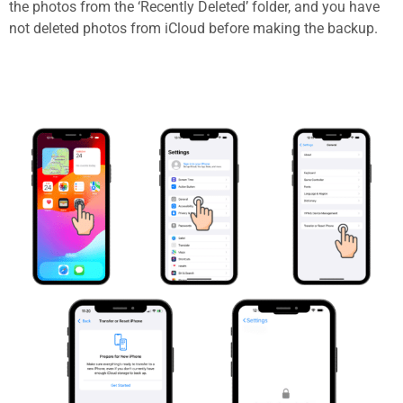
the photos from the ‘Recently Deleted’ folder, and you have
not deleted photos from iCloud before making the backup.