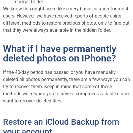
normal folder
We know this might seem like a very basic solution for most
users. However, we have received reports of people using
different methods to restore precious photos, only to find out
that they were always available in the hidden folder.
What if I have permanently
deleted photos on iPhone?
If the 40-day period has passed, or you have manually
deleted all photos permanently, there are a few ways you can
try to recover them. Keep in mind that some of these
methods will require you to have a computer available if you
want to recover deleted files.
Restore an iCloud Backup from
your account