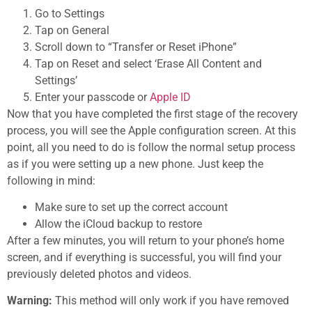
Go to Settings
Tap on General
Scroll down to “Transfer or Reset iPhone”
Tap on Reset and select ‘Erase All Content and
Settings’
Enter your passcode or
Apple ID
Now that you have completed the first stage of the recovery
process, you will see the Apple configuration screen. At this
point, all you need to do is follow the normal setup process
as if you were setting up a new phone. Just keep the
following in mind:
Make sure to set up the correct account
Allow the iCloud backup to restore
After a few minutes, you will return to your phone’s home
screen, and if everything is successful, you will find your
previously deleted photos and videos.
Warning:
This method will only work if you have removed