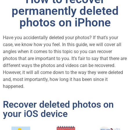
permanently deleted
photos on iPhone
Have you accidentally deleted your photos? If that’s your
case, we know how you feel. In this guide, we will cover all
angles when it comes to this topic so you can recover
photos that are important to you. It’s fair to say that there are
different ways the photos and videos can be recovered.
However, it will all come down to the way they were deleted
and, most importantly, how long it has been since it
happened.
Recover deleted photos on
your iOS device