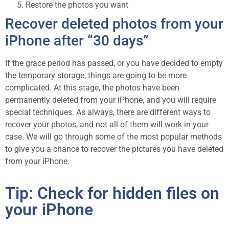
Restore the photos you want
Recover deleted photos from your
iPhone after “30 days”
If the grace period has passed, or you have decided to empty
the temporary storage, things are going to be more
complicated. At this stage, the photos have been
permanently deleted from your iPhone, and you will require
special techniques. As always, there are different ways to
recover your photos, and not all of them will work in your
case. We will go through some of the most popular methods
to give you a chance to recover the pictures you have deleted
from your iPhone.
Tip: Check for hidden files on
your iPhone