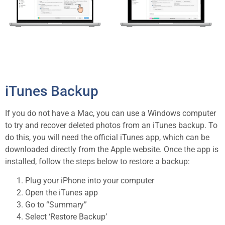
iTunes Backup
If you do not have a Mac, you can use a Windows computer
to try and recover deleted photos from an iTunes backup. To
do this, you will need the official iTunes app, which can be
downloaded directly from the Apple website. Once the app is
installed, follow the steps below to restore a backup:
Plug your iPhone into your computer
Open the iTunes app
Go to “Summary”
Select ‘Restore Backup’