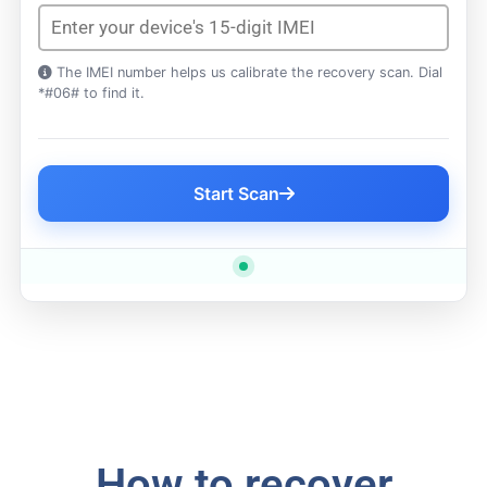
The IMEI number helps us calibrate the recovery scan. Dial
*#06# to find it.
Start Scan
How to recover