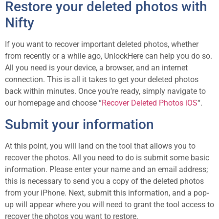
Restore your deleted photos with
Nifty
If you want to recover important deleted photos, whether
from recently or a while ago, UnlockHere can help you do so.
All you need is your device, a browser, and an internet
connection. This is all it takes to get your deleted photos
back within minutes. Once you’re ready, simply navigate to
our homepage and choose “
Recover Deleted Photos iOS
“.
Submit your information
At this point, you will land on the tool that allows you to
recover the photos. All you need to do is submit some basic
information. Please enter your name and an email address;
this is necessary to send you a copy of the deleted photos
from your iPhone. Next, submit this information, and a pop-
up will appear where you will need to grant the tool access to
recover the photos you want to restore.