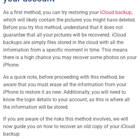
As a first method, you can try restoring your
iCloud backup
,
which will likely contain the pictures you might have deleted.
Before you try this method, understand that it does not
guarantee that all your pictures will be recovered. iCloud
backups are simply files stored in the cloud with all the
information from a specific moment in time. This means
there is a high chance you may recover some photos on your
iPhone.
As a quick note, before proceeding with this method, be
aware that you must erase all the information from your
iPhone to restore it as new. Additionally, you will need to
know the login details to your account, as this is where all
the information will be stored.
If you are aware of the risks this method involves, we will
now guide you on how to recover an old copy of your iCloud
backup: