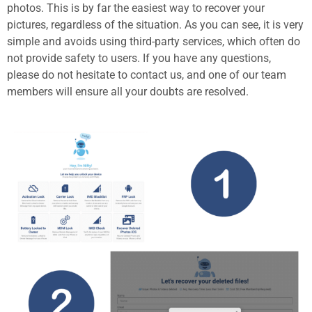
photos. This is by far the easiest way to recover your
pictures, regardless of the situation. As you can see, it is very
simple and avoids using third-party services, which often do
not provide safety to users. If you have any questions,
please do not hesitate to contact us, and one of our team
members will ensure all your doubts are resolved.