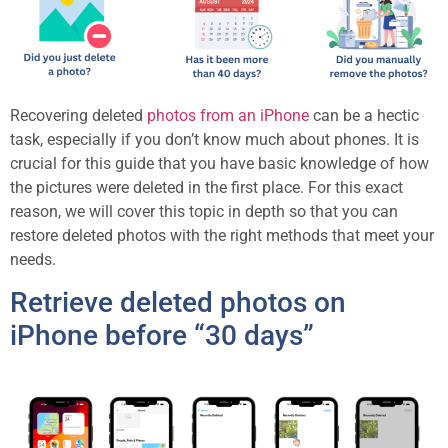
Recovering deleted
photos from an iPhone
can be a hectic
task, especially if you don’t know much about phones. It is
crucial for this guide that you have basic knowledge of how
the pictures were deleted in the first place. For this exact
reason, we will cover this topic in depth so that you can
restore deleted photos with the right methods that meet your
needs.
Retrieve deleted photos on
iPhone before “30 days”