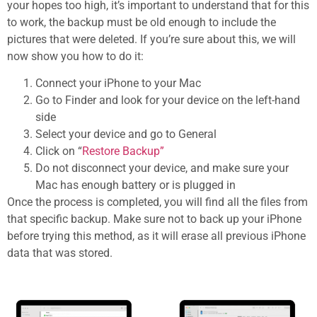
your hopes too high, it’s important to understand that for this
to work, the backup must be old enough to include the
pictures that were deleted. If you’re sure about this, we will
now show you how to do it:
Connect your iPhone to your Mac
Go to Finder and look for your device on the left-hand
side
Select your device and go to General
Click on “
Restore Backup”
Do not disconnect your device, and make sure your
Mac has enough battery or is plugged in
Once the process is completed, you will find all the files from
that specific backup. Make sure not to back up your iPhone
before trying this method, as it will erase all previous iPhone
data that was stored.