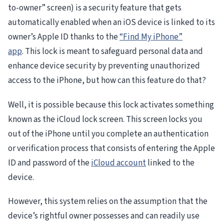
to-owner” screen) is a security feature that gets
automatically enabled when an iOS device is linked to its
owner’s Apple ID thanks to the
“Find My iPhone”
app
. This lock is meant to safeguard personal data and
enhance device security by preventing unauthorized
access to the iPhone, but how can this feature do that?
Well, it is possible because this lock activates something
known as the iCloud lock screen. This screen locks you
out of the iPhone until you complete an authentication
or verification process that consists of entering the Apple
ID and password of the
iCloud account
linked to the
device.
However, this system relies on the assumption that the
device’s rightful owner possesses and can readily use