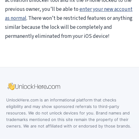
activation unlocker tool and fix the iPhone locked to the
previous owner, you’ll be able to
enter your new account
as normal
. There won’t be restricted features or anything
similar because the lock will be completely and
permanently eliminated from your iOS device!
UnlockHere.com is an informational platform that checks
eligibility and may show sponsored referrals to third-party
resources. We do not unlock devices for you. Brand names and
trademarks mentioned on this site remain the property of their
owners. We are not affiliated with or endorsed by those brands.