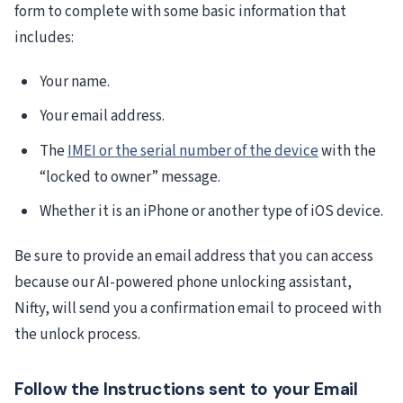
form to complete with some basic information that
includes:
Your name.
Your email address.
The
IMEI or the serial number of the device
with the
“locked to owner” message.
Whether it is an iPhone or another type of iOS device.
Be sure to provide an email address that you can access
because our AI-powered phone unlocking assistant,
Nifty, will send you a confirmation email to proceed with
the unlock process.
Follow the Instructions sent to your Email