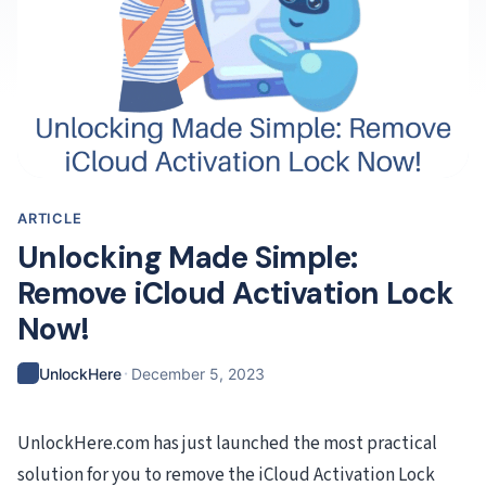
ARTICLE
Unlocking Made Simple:
Remove iCloud Activation Lock
Now!
·
UnlockHere
December 5, 2023
UnlockHere.com has just launched the most practical
solution for you to remove the iCloud Activation Lock