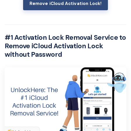
Remove iCloud Activation Lock!
#1 Activation Lock Removal Service to
Remove iCloud Activation Lock
without Password