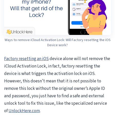
Ways to remove iCloud Activation Lock: Will Factory resetting the iOS
Device work?
Factory resetting an iOS
device alone will not remove the
iCloud Activation Lock, in fact, factory resetting the
device is what triggers the activation lock on iOS.
However, this doesn’t mean that it is not possible to
remove this lock without the original owner’s Apple ID
and password, you just have to find a safe and external
unlock tool to fix this issue, like the specialized service
of
UnlockHere.com
.