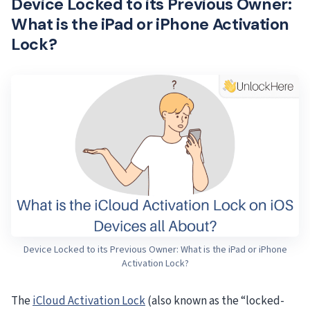
Device Locked to its Previous Owner:
What is the iPad or iPhone Activation
Lock?
Device Locked to its Previous Owner: What is the iPad or iPhone
Activation Lock?
The
iCloud Activation Lock
(also known as the “locked-