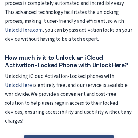
process is completely automated and incredibly easy.
This advanced technology facilitates the unlocking
process, making it user-friendly and efficient, so with
UnlockHere.com
, you can bypass activation locks on your
device without having to be a tech expert.
How much is it to Unlock an iCloud
Activation-Locked Phone with UnlockHere?
Unlocking iCloud Activation-Locked phones with
UnlockHere
is entirely free, and our service is available
worldwide. We provide a convenient and cost-free
solution to help users regain access to their locked
devices, ensuring accessibility and usability without any
charges!