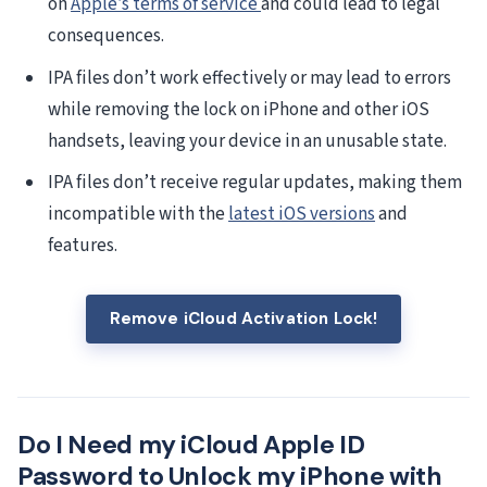
on
Apple’s terms of service
and could lead to legal
consequences.
IPA files don’t work effectively or may lead to errors
while removing the lock on iPhone and other iOS
handsets, leaving your device in an unusable state.
IPA files don’t receive regular updates, making them
incompatible with the
latest iOS versions
and
features.
Remove iCloud Activation Lock!
Do I Need my iCloud Apple ID
Password to Unlock my iPhone with