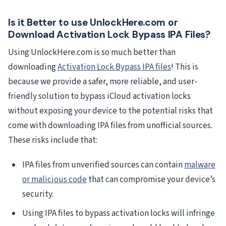
Is it Better to use UnlockHere.com or
Download Activation Lock Bypass IPA Files?
Using UnlockHere.com is so much better than
downloading
Activation Lock Bypass IPA files
! This is
because we provide a safer, more reliable, and user-
friendly solution to bypass iCloud activation locks
without exposing your device to the potential risks that
come with downloading IPA files from unofficial sources.
These risks include that:
IPA files from unverified sources can contain
malware
or malicious code
that can compromise your device’s
security.
Using IPA files to bypass activation locks will infringe