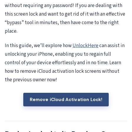
without requiring any password! If you are dealing with
this screen lock and want to get rid of it with an effective
“bypass” tool in minutes, then have come to the right
place.
In this guide, we’ll explore how
UnlockHere
can assist in
unlocking your iPhone, enabling you to regain full
control of your device effortlessly and in no time. Learn
how to remove iCloud activation lock screens without
the previous owner now!
Remove iCloud Activation Lock!