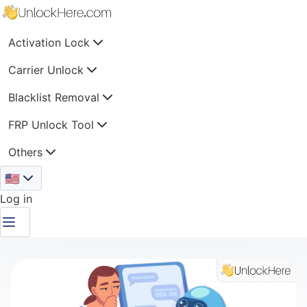
Activation Lock
Carrier Unlock
Blacklist Removal
FRP Unlock Tool
Others
🇺🇸
Log in