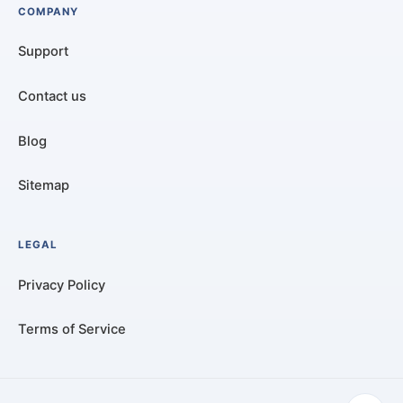
COMPANY
Support
Contact us
Blog
Sitemap
LEGAL
Privacy Policy
Terms of Service