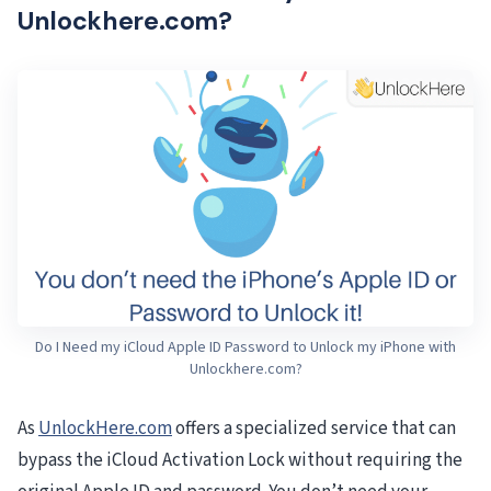
Unlockhere.com?
Do I Need my iCloud Apple ID Password to Unlock my iPhone with
Unlockhere.com?
As
UnlockHere.com
offers a specialized service that can
bypass the iCloud Activation Lock without requiring the