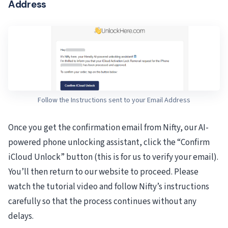
Address
Follow the Instructions sent to your Email Address
Once you get the confirmation email from Nifty, our AI-
powered phone unlocking assistant, click the “Confirm
iCloud Unlock” button (this is for us to verify your email).
You’ll then return to our website to proceed. Please
watch the tutorial video and follow Nifty’s instructions
carefully so that the process continues without any
delays.