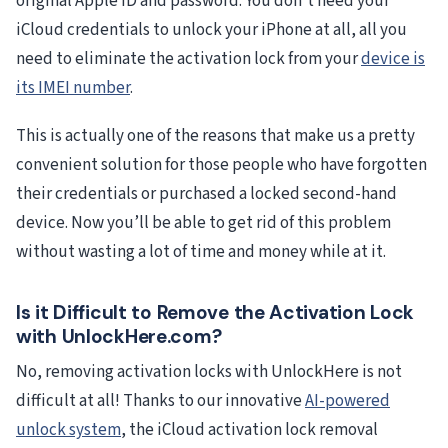
original Apple ID and password. You don’t need your
iCloud credentials to unlock your iPhone at all, all you
need to eliminate the activation lock from your
device is
its IMEI number
.
This is actually one of the reasons that make us a pretty
convenient solution for those people who have forgotten
their credentials or purchased a locked second-hand
device. Now you’ll be able to get rid of this problem
without wasting a lot of time and money while at it.
Is it Difficult to Remove the Activation Lock
with UnlockHere.com?
No, removing activation locks with UnlockHere is not
difficult at all! Thanks to our innovative
AI-powered
unlock system
, the iCloud activation lock removal