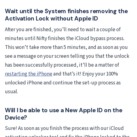
Wait until the System finishes removing the
Activation Lock without Apple ID
After you are finished, you’ll need to wait a couple of
minutes until Nifty finishes the iCloud bypass process.
This won’t take more than 5 minutes, and as soon as you
see a message on your screen telling you that the unlock
has been successfully processed, it’ll be a matter of
restarting the iPhone
and that’s it! Enjoy your 100%
unlocked iPhone and continue the set-up process as
usual.
Will I be able to use a New Apple ID on the
Device?
Sure! As soon as you finish the process with our iCloud