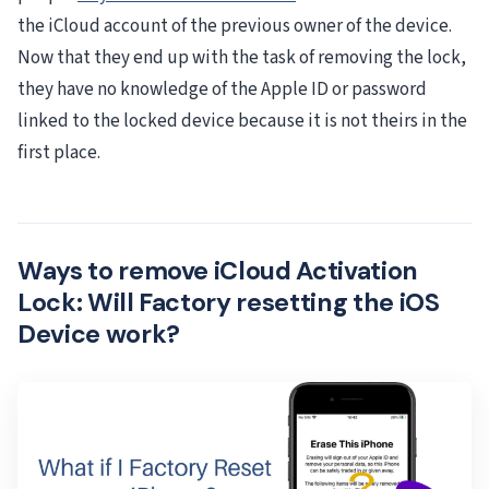
the iCloud account of the previous owner of the device.
Now that they end up with the task of removing the lock,
they have no knowledge of the Apple ID or password
linked to the locked device because it is not theirs in the
first place.
Ways to remove iCloud Activation
Lock: Will Factory resetting the iOS
Device work?