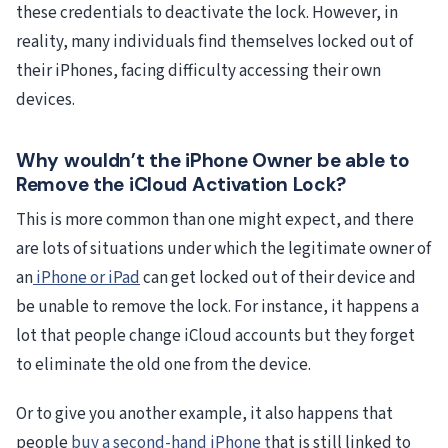
these credentials to deactivate the lock. However, in
reality, many individuals find themselves locked out of
their iPhones, facing difficulty accessing their own
devices.
Why wouldn’t the iPhone Owner be able to
Remove the iCloud Activation Lock?
This is more common than one might expect, and there
are lots of situations under which the legitimate owner of
an
iPhone or iPad
can get locked out of their device and
be unable to remove the lock. For instance, it happens a
lot that people change iCloud accounts but they forget
to eliminate the old one from the device.
Or to give you another example, it also happens that
people
buy a second-hand iPhone t
hat is still linked to