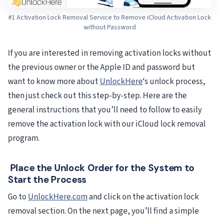
#1 Activation Lock Removal Service to Remove iCloud Activation Lock
without Password
If you are interested in removing activation locks without
the previous owner or the Apple ID and password but
want to know more about
UnlockHere
‘s unlock process,
then just check out this step-by-step. Here are the
general instructions that you’ll need to follow to easily
remove the activation lock with our iCloud lock removal
program.
Place the Unlock Order for the System to
Start the Process
Go to
UnlockHere.com
and click on the activation lock
removal section. On the next page, you’ll find a simple