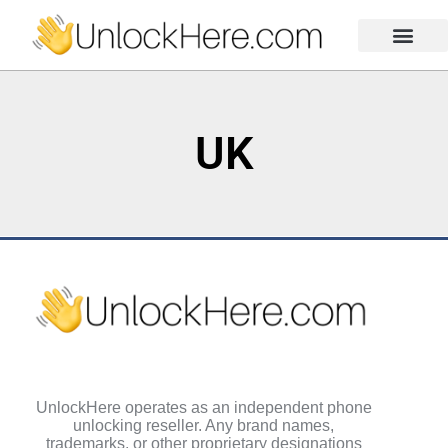
Activation Lock
Carrier Unlock
Blacklist Removal
FRP Unlock Tool
UK
UnlockHere operates as an independent phone
unlocking reseller. Any brand names,
trademarks, or other proprietary designations