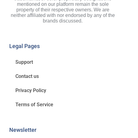
mentioned on our platform remain the sole
property of their respective owners. We are
neither affiliated with nor endorsed by any of the
brands discussed.
Legal Pages
Support
Contact us
Privacy Policy
Terms of Service
Newsletter