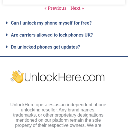
« Previous
Next »
Can I unlock my phone myself for free?
Are carriers allowed to lock phones UK?
Do unlocked phones get updates?
UnlockHere operates as an independent phone
unlocking reseller. Any brand names,
trademarks, or other proprietary designations
mentioned on our platform remain the sole
property of their respective owners. We are