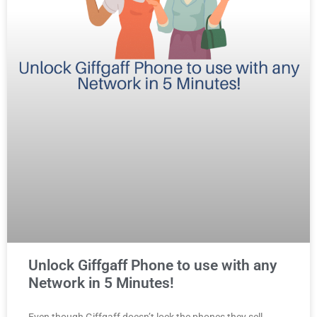
Unlock Giffgaff Phone to use with any
Network in 5 Minutes!
Even though Giffgaff doesn’t lock the phones they sell