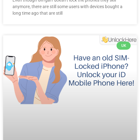
anymore, there are still some users with devices bought a
long time ago that are still
UK