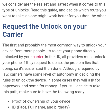
we consider are the easiest and safest when it comes to this
type of unlocks. Read this guide, and decide which route you
want to take, as one might work better for you than the other.
Request the Unlock on your
Carrier
The first and probably the most common way to unlock your
device from more people, it’s to get your phone directly
unlocked by your
carrier
. In the UK, all providers must unlock
your phone if they request to do so, the problem lies that
doing, so it’s easier said than done. Although, required by
law, carriers have some level of autonomy in deciding the
rules to unlock the device, in some cases they will ask for
paperwork and some for money. If you still decide to take
this path, make sure to have the following ready:
Proof of ownership of your device
ID (Face, Full name, and birthday)