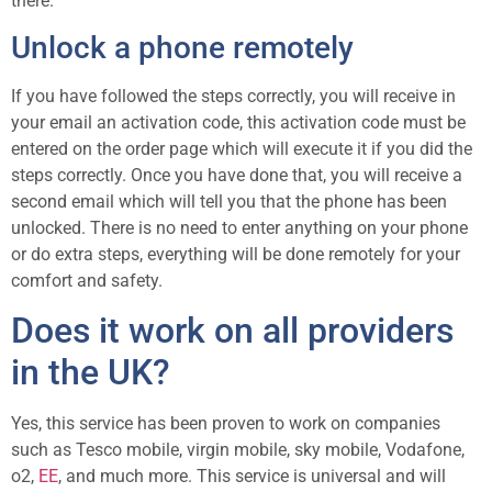
there.
Unlock a phone remotely
If you have followed the steps correctly, you will receive in
your email an activation code, this activation code must be
entered on the order page which will execute it if you did the
steps correctly. Once you have done that, you will receive a
second email which will tell you that the phone has been
unlocked. There is no need to enter anything on your phone
or do extra steps, everything will be done remotely for your
comfort and safety.
Does it work on all providers
in the UK?
Yes, this service has been proven to work on companies
such as Tesco mobile, virgin mobile, sky mobile, Vodafone,
o2,
EE
, and much more. This service is universal and will