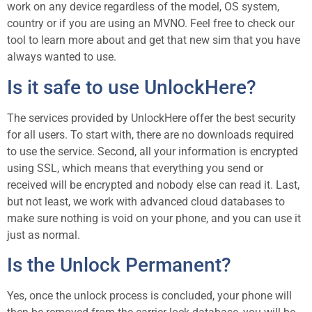
work on any device regardless of the model, OS system,
country or if you are using an MVNO. Feel free to check our
tool to learn more about and get that new sim that you have
always wanted to use.
Is it safe to use UnlockHere?
The services provided by UnlockHere offer the best security
for all users. To start with, there are no downloads required
to use the service. Second, all your information is encrypted
using SSL, which means that everything you send or
received will be encrypted and nobody else can read it. Last,
but not least, we work with advanced cloud databases to
make sure nothing is void on your phone, and you can use it
just as normal.
Is the Unlock Permanent?
Yes, once the unlock process is concluded, your phone will