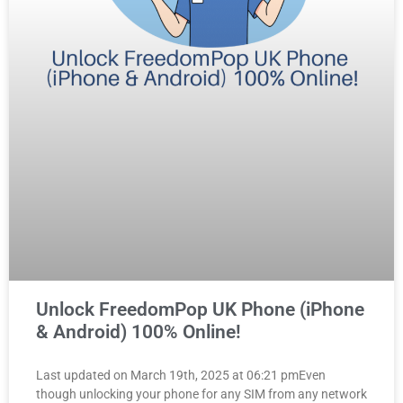
Unlock FreedomPop UK Phone (iPhone
& Android) 100% Online!
Last updated on March 19th, 2025 at 06:21 pmEven
though unlocking your phone for any SIM from any network