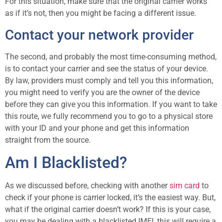
For this situation, make sure that the original carrier works
as if it’s not, then you might be facing a different issue.
Contact your network provider
The second, and probably the most time-consuming method,
is to contact your carrier and see the status of your device.
By law, providers must comply and tell you this information,
you might need to verify you are the owner of the device
before they can give you this information. If you want to take
this route, we fully recommend you to go to a physical store
with your ID and your phone and get this information
straight from the source.
Am I Blacklisted?
As we discussed before, checking with another
sim card
to
check if your phone is carrier locked, it’s the easiest way. But,
what if the original carrier doesn’t work? If this is your case,
you may be dealing with a blacklisted IMEI, this will require a