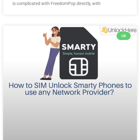
is complicated with FreedomPop directly, with
UK