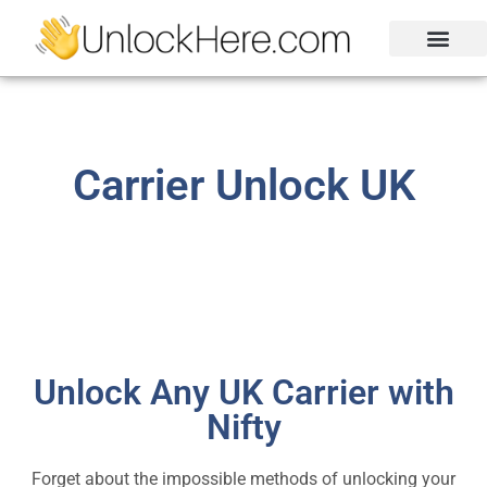
Activation Lock
Carrier Unlock
Blacklist Removal
FRP Unlock Tool
Carrier Unlock UK
Unlock Any UK Carrier with
Nifty
Forget about the impossible methods of unlocking your