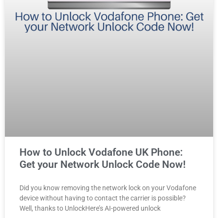
How to Unlock Vodafone UK Phone:
Get your Network Unlock Code Now!
Did you know removing the network lock on your Vodafone
device without having to contact the carrier is possible?
Well, thanks to UnlockHere’s AI-powered unlock