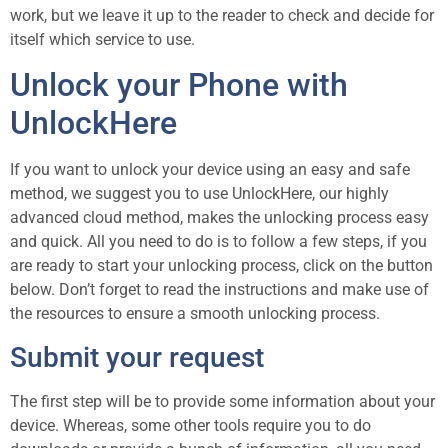
work, but we leave it up to the reader to check and decide for
itself which service to use.
Unlock your Phone with
UnlockHere
If you want to unlock your device using an easy and safe
method, we suggest you to use UnlockHere, our highly
advanced cloud method, makes the unlocking process easy
and quick. All you need to do is to follow a few steps, if you
are ready to start your unlocking process, click on the button
below. Don’t forget to read the instructions and make use of
the resources to ensure a smooth unlocking process.
Submit your request
The first step will be to provide some information about your
device. Whereas, some other tools require you to do