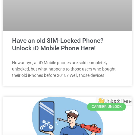
Have an old SIM-Locked Phone?
Unlock iD Mobile Phone Here!
Nowadays, all iD Mobile phones are sold completely
unlocked, but what happens to those users who bought
their old iPhones before 2018? Well, those devices
CARRIER UNLOCK