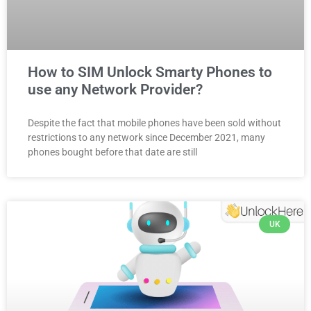
How to SIM Unlock Smarty Phones to
use any Network Provider?
Despite the fact that mobile phones have been sold without
restrictions to any network since December 2021, many
phones bought before that date are still
UK