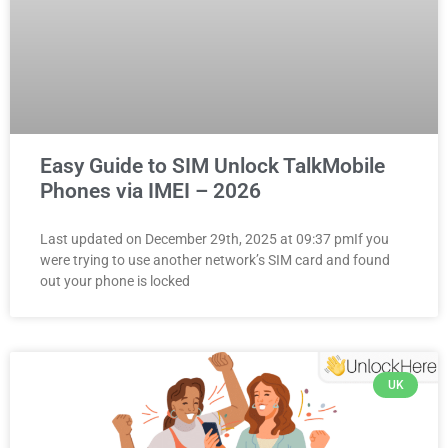
Easy Guide to SIM Unlock TalkMobile
Phones via IMEI – 2026
Last updated on December 29th, 2025 at 09:37 pmIf you
were trying to use another network’s SIM card and found
out your phone is locked
UK