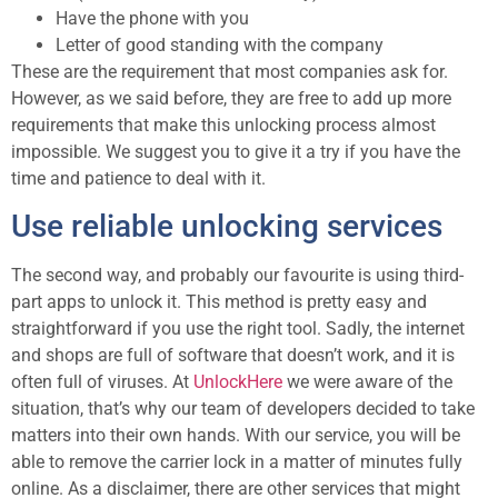
Have the phone with you
Letter of good standing with the company
These are the requirement that most companies ask for.
However, as we said before, they are free to add up more
requirements that make this unlocking process almost
impossible. We suggest you to give it a try if you have the
time and patience to deal with it.
Use reliable unlocking services
The second way, and probably our favourite is using third-
part apps to unlock it. This method is pretty easy and
straightforward if you use the right tool. Sadly, the internet
and shops are full of software that doesn’t work, and it is
often full of viruses. At
UnlockHere
we were aware of the
situation, that’s why our team of developers decided to take
matters into their own hands. With our service, you will be
able to remove the carrier lock in a matter of minutes fully
online. As a disclaimer, there are other services that might