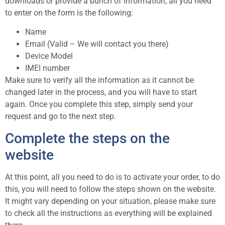
downloads or provide a bunch of information, all you need
to enter on the form is the following:
Name
Email (Valid – We will contact you there)
Device Model
IMEI number
Make sure to verify all the information as it cannot be
changed later in the process, and you will have to start
again. Once you complete this step, simply send your
request and go to the next step.
Complete the steps on the
website
At this point, all you need to do is to activate your order, to do
this, you will need to follow the steps shown on the website.
It might vary depending on your situation, please make sure
to check all the instructions as everything will be explained