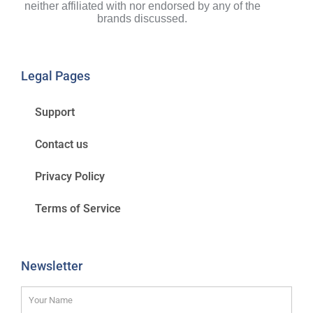
neither affiliated with nor endorsed by any of the
brands discussed.
Legal Pages
Support
Contact us
Privacy Policy
Terms of Service
Newsletter