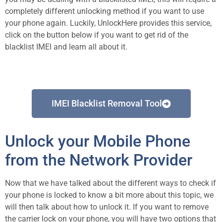
completely different unlocking method if you want to use
your phone again. Luckily, UnlockHere provides this service,
click on the button below if you want to get rid of the
blacklist IMEI and learn all about it.
IMEI Blacklist Removal Tool
Unlock your Mobile Phone
from the Network Provider
Now that we have talked about the different ways to check if
your phone is locked to know a bit more about this topic, we
will then talk about how to unlock it. If you want to remove
the carrier lock on your phone, you will have two options that