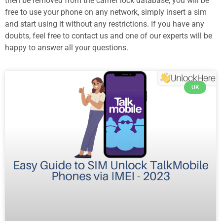
then be removed from the carrier lock database, you will be
free to use your phone on any network, simply insert a sim
and start using it without any restrictions. If you have any
doubts, feel free to contact us and one of our experts will be
happy to answer all your questions.
UK