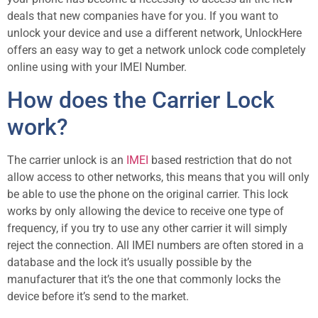
deals that new companies have for you. If you want to
unlock your device and use a different network, UnlockHere
offers an easy way to get a network unlock code completely
online using with your IMEI Number.
How does the Carrier Lock
work?
The carrier unlock is an
IMEI
based restriction that do not
allow access to other networks, this means that you will only
be able to use the phone on the original carrier. This lock
works by only allowing the device to receive one type of
frequency, if you try to use any other carrier it will simply
reject the connection. All IMEI numbers are often stored in a
database and the lock it’s usually possible by the
manufacturer that it’s the one that commonly locks the
device before it’s send to the market.