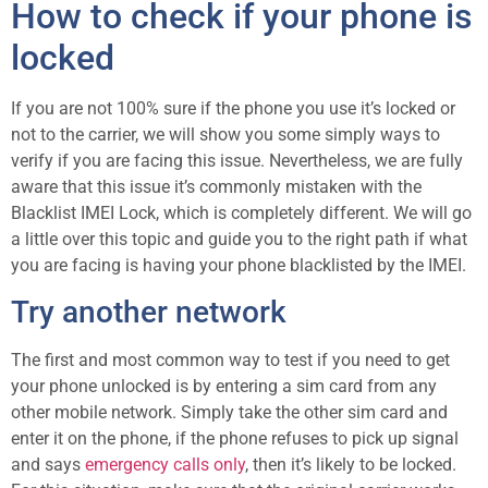
How to check if your phone is
locked
If you are not 100% sure if the phone you use it’s locked or
not to the carrier, we will show you some simply ways to
verify if you are facing this issue. Nevertheless, we are fully
aware that this issue it’s commonly mistaken with the
Blacklist IMEI Lock, which is completely different. We will go
a little over this topic and guide you to the right path if what
you are facing is having your phone blacklisted by the IMEI.
Try another network
The first and most common way to test if you need to get
your phone unlocked is by entering a sim card from any
other mobile network. Simply take the other sim card and
enter it on the phone, if the phone refuses to pick up signal
and says
emergency calls only
, then it’s likely to be locked.