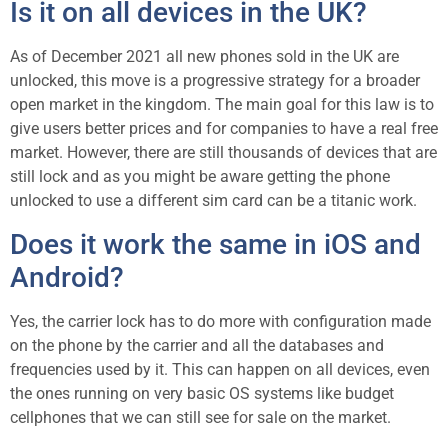
Is it on all devices in the UK?
As of December 2021 all new phones sold in the UK are
unlocked, this move is a progressive strategy for a broader
open market in the kingdom. The main goal for this law is to
give users better prices and for companies to have a real free
market. However, there are still thousands of devices that are
still lock and as you might be aware getting the phone
unlocked to use a different sim card can be a titanic work.
Does it work the same in iOS and
Android?
Yes, the carrier lock has to do more with configuration made
on the phone by the carrier and all the databases and
frequencies used by it. This can happen on all devices, even
the ones running on very basic OS systems like budget
cellphones that we can still see for sale on the market.