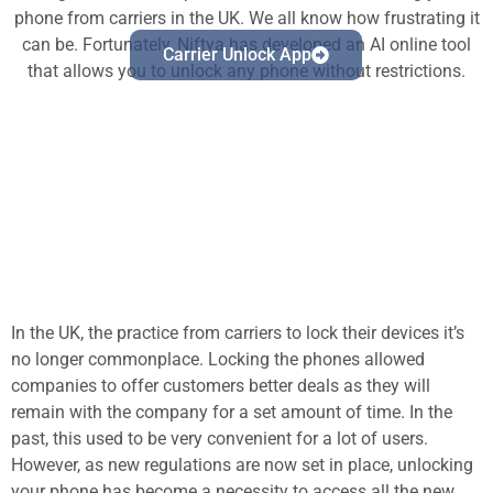
phone from carriers in the UK. We all know how frustrating it
can be. Fortunately, Niftya has developed an AI online tool
Carrier Unlock App
that allows you to unlock any phone without restrictions.
In the UK, the practice from carriers to lock their devices it’s
no longer commonplace. Locking the phones allowed
companies to offer customers better deals as they will
remain with the company for a set amount of time. In the
past, this used to be very convenient for a lot of users.
However, as new regulations are now set in place, unlocking
your phone has become a necessity to access all the new