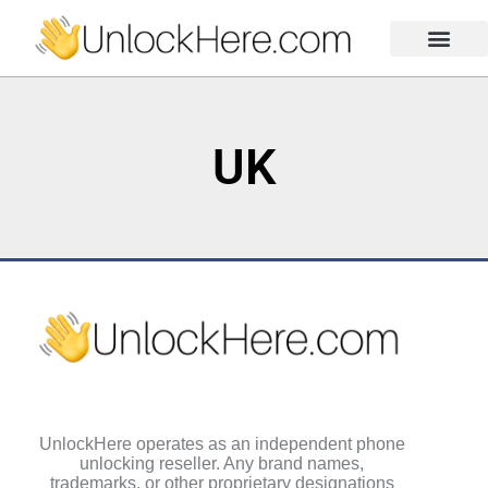
Activation Lock
Carrier Unlock
Blacklist Removal
FRP Unlock Tool
UK
UnlockHere operates as an independent phone
unlocking reseller. Any brand names,
trademarks, or other proprietary designations