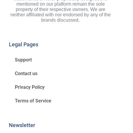
mentioned on our platform remain the sole
property of their respective owners. We are
neither affiliated with nor endorsed by any of the
brands discussed.
Legal Pages
Support
Contact us
Privacy Policy
Terms of Service
Newsletter