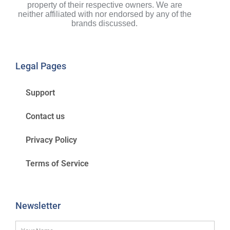
property of their respective owners. We are
neither affiliated with nor endorsed by any of the
brands discussed.
Legal Pages
Support
Contact us
Privacy Policy
Terms of Service
Newsletter