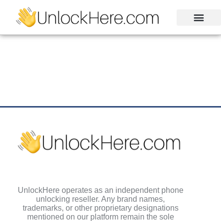
Activation Lock
Carrier Unlock
Blacklist Removal
FRP Unlock Tool
UnlockHere operates as an independent phone
unlocking reseller. Any brand names,
trademarks, or other proprietary designations
mentioned on our platform remain the sole