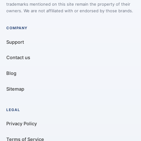
trademarks mentioned on this site remain the property of their
owners. We are not affiliated with or endorsed by those brands.
COMPANY
Support
Contact us
Blog
Sitemap
LEGAL
Privacy Policy
Terms of Service