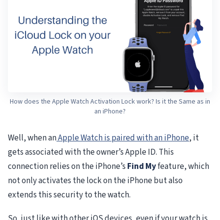
How does the Apple Watch Activation Lock work? Is it the Same as in
an iPhone?
Well, when an
Apple Watch is paired with an iPhone
, it
gets associated with the owner’s Apple ID. This
connection relies on the iPhone’s
Find My
feature, which
not only activates the lock on the iPhone but also
extends this security to the watch.
So, just like with other iOS devices, even if your watch is