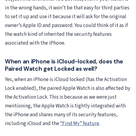
in the wrong hands, it won’t be that easy for third parties
to set it up and use it because it will ask for the original
owner’s Apple ID and password. You could think of it as if
the watch kind of inherited the security features
associated with the iPhone.
When an iPhone is iCloud-locked, does the
Paired Watch get Locked as well?
Yes, when an iPhone is iCloud locked (has the Activation
Lock enabled), the paired Apple Watch is also affected by
the Activation Lock. This is because as we were just
mentioning, the Apple Watch is tightly integrated with
the iPhone and shares many of its security features,
including iCloud and the
“Find My” feature
.