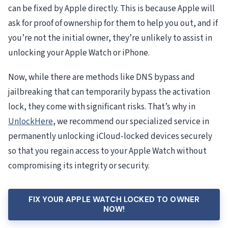
can be fixed by Apple directly. This is because Apple will
ask for proof of ownership for them to help you out, and if
you’re not the initial owner, they’re unlikely to assist in
unlocking your Apple Watch or iPhone.
Now, while there are methods like DNS bypass and
jailbreaking that can temporarily bypass the activation
lock, they come with significant risks. That’s why in
UnlockHere
, we recommend our specialized service in
permanently unlocking iCloud-locked devices securely
so that you regain access to your Apple Watch without
compromising its integrity or security.
FIX YOUR APPLE WATCH LOCKED TO OWNER
NOW!