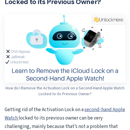
Locked to its Previous Owner?
How do I Remove the Activation Lock on a Second-Hand Apple Watch
Locked to its Previous Owner?
Getting rid of the Activation Lock on a
second-hand Apple
Watch
locked to its previous owner can be very
challenging, mainly because that’s not a problem that