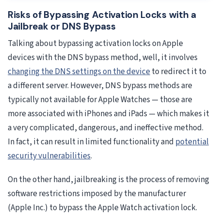
Risks of Bypassing Activation Locks with a
Jailbreak or DNS Bypass
Talking about bypassing activation locks on Apple
devices with the DNS bypass method, well, it involves
changing the DNS settings on the device
to redirect it to
a different server. However, DNS bypass methods are
typically not available for Apple Watches — those are
more associated with iPhones and iPads — which makes it
a very complicated, dangerous, and ineffective method.
In fact, it can result in limited functionality and
potential
security vulnerabilities
.
On the other hand, jailbreaking is the process of removing
software restrictions imposed by the manufacturer
(Apple Inc.) to bypass the Apple Watch activation lock.