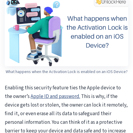
What happens when the Activation Lock is enabled on an iOS Device?
Enabling this security feature ties the Apple device to
the owner’s
Apple ID and password.
This is why, if the
device gets lost or stolen, the owner can lock it remotely,
find it, or even erase all its data to safeguard their
personal information. You can think of it as a protective
barrier to keep your device and data safe and to increase