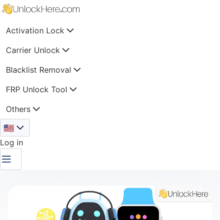
Activation Lock
Carrier Unlock
Blacklist Removal
FRP Unlock Tool
Others
🇺🇸
Log in