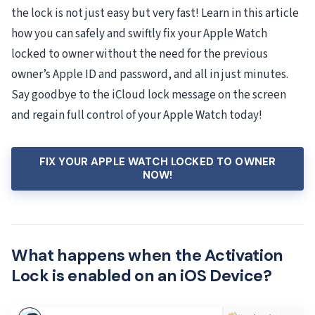
the lock is not just easy but very fast! Learn in this article
how you can safely and swiftly fix your Apple Watch
locked to owner without the need for the previous
owner’s Apple ID and password, and all in just minutes.
Say goodbye to the iCloud lock message on the screen
and regain full control of your Apple Watch today!
FIX YOUR APPLE WATCH LOCKED TO OWNER
NOW!
What happens when the Activation
Lock is enabled on an iOS Device?