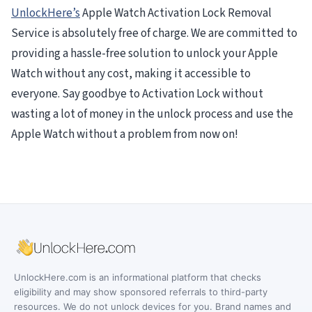
UnlockHere’s
Apple Watch Activation Lock Removal
Service is absolutely free of charge. We are committed to
providing a hassle-free solution to unlock your Apple
Watch without any cost, making it accessible to
everyone. Say goodbye to Activation Lock without
wasting a lot of money in the unlock process and use the
Apple Watch without a problem from now on!
UnlockHere.com is an informational platform that checks
eligibility and may show sponsored referrals to third-party
resources. We do not unlock devices for you. Brand names and