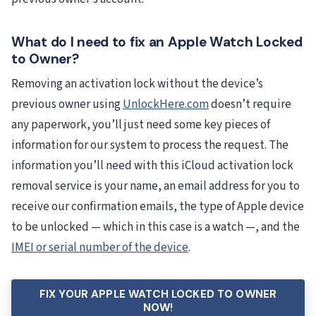
What do I need to fix an Apple Watch Locked
to Owner?
Removing an activation lock without the device’s
previous owner using
UnlockHere.com
doesn’t require
any paperwork, you’ll just need some key pieces of
information for our system to process the request. The
information you’ll need with this iCloud activation lock
removal service is your name, an email address for you to
receive our confirmation emails, the type of Apple device
to be unlocked — which in this case is a watch —, and the
IMEI or serial number of the device
.
FIX YOUR APPLE WATCH LOCKED TO OWNER
NOW!