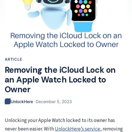
ARTICLE
Removing the iCloud Lock on
an Apple Watch Locked to
Owner
·
UnlockHere
December 5, 2023
Unlocking your Apple Watch locked to its owner has
never been easier. With
UnlockHere’s service
, removing