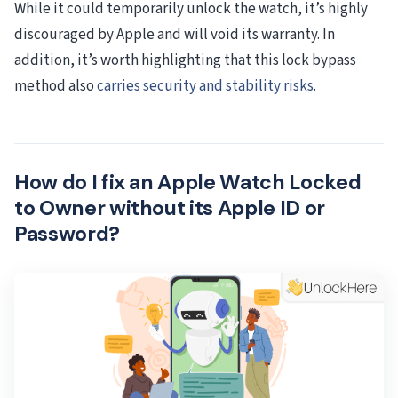
While it could temporarily unlock the watch, it’s highly
discouraged by Apple and will void its warranty. In
addition, it’s worth highlighting that this lock bypass
method also
carries security and stability risks
.
How do I fix an Apple Watch Locked
to Owner without its Apple ID or
Password?