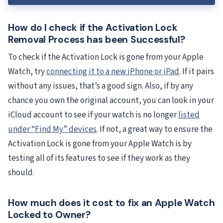
How do I check if the Activation Lock
Removal Process has been Successful?
To check if the Activation Lock is gone from your Apple
Watch, try
connecting it to a new iPhone or iPad
. If it pairs
without any issues, that’s a good sign. Also, if by any
chance you own the original account, you can look in your
iCloud account to see if your watch is no longer
listed
under “Find My” devices
. If not, a great way to ensure the
Activation Lock is gone from your Apple Watch is by
testing all of its features to see if they work as they
should.
How much does it cost to fix an Apple Watch
Locked to Owner?