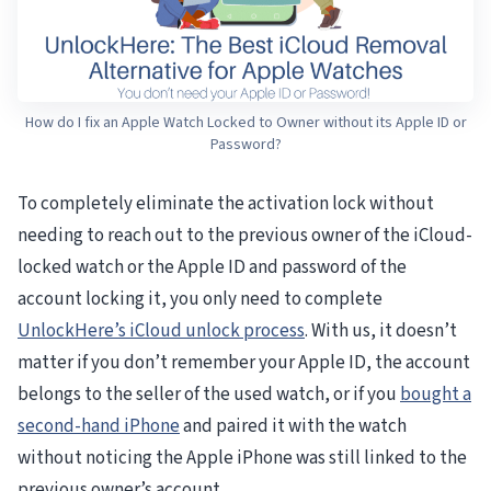
How do I fix an Apple Watch Locked to Owner without its Apple ID or
Password?
To completely eliminate the activation lock without
needing to reach out to the previous owner of the iCloud-
locked watch or the Apple ID and password of the
account locking it, you only need to complete
UnlockHere’s iCloud unlock process
. With us, it doesn’t
matter if you don’t remember your Apple ID, the account
belongs to the seller of the used watch, or if you
bought a
second-hand iPhone
and paired it with the watch
without noticing the Apple iPhone was still linked to the
previous owner’s account.