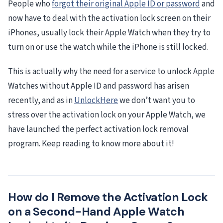
People who
forgot their original Apple ID or password
and
now have to deal with the activation lock screen on their
iPhones, usually lock their Apple Watch when they try to
turn on or use the watch while the iPhone is still locked.
This is actually why the need for a service to unlock Apple
Watches without Apple ID and password has arisen
recently, and as in
UnlockHere
we don’t want you to
stress over the activation lock on your Apple Watch, we
have launched the perfect activation lock removal
program. Keep reading to know more about it!
How do I Remove the Activation Lock
on a Second-Hand Apple Watch