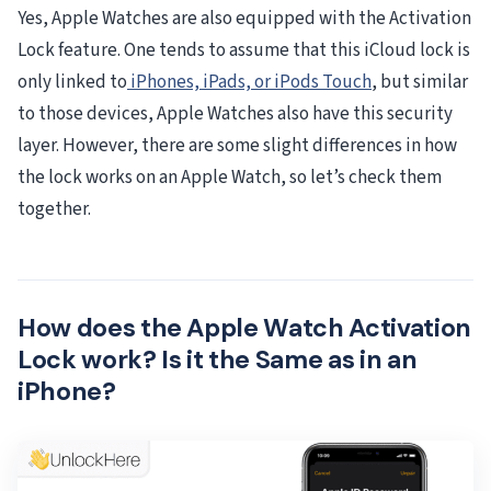
Yes, Apple Watches are also equipped with the Activation
Lock feature. One tends to assume that this iCloud lock is
only linked to
iPhones, iPads, or iPods Touch
, but similar
to those devices, Apple Watches also have this security
layer. However, there are some slight differences in how
the lock works on an Apple Watch, so let’s check them
together.
How does the Apple Watch Activation
Lock work? Is it the Same as in an
iPhone?