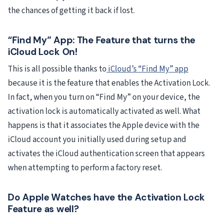
the chances of getting it back if lost.
“Find My” App: The Feature that turns the
iCloud Lock On!
This is all possible thanks to
iCloud’s “Find My” app
because it is the feature that enables the Activation Lock.
In fact, when you turn on “Find My” on your device, the
activation lock is automatically activated as well. What
happens is that it associates the Apple device with the
iCloud account you initially used during setup and
activates the iCloud authentication screen that appears
when attempting to perform a factory reset.
Do Apple Watches have the Activation Lock
Feature as well?